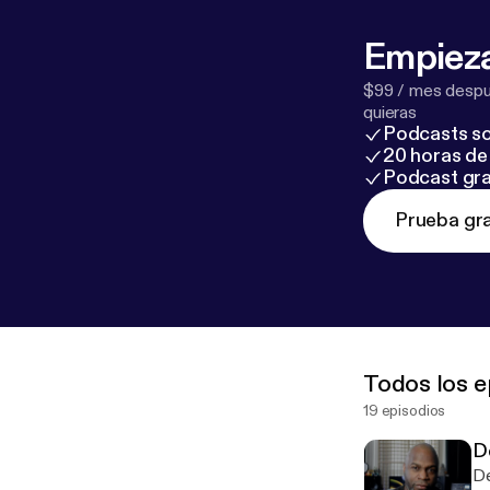
Empieza
$99 / mes despué
quieras
Podcasts so
20 horas de 
Podcast gra
Prueba gra
Todos los e
19 episodios
D
De