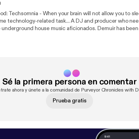
n
gy-related task... A DJ and producer who needs no
to underground house music aficionados. Demuir has bee
1 Jackin House Artist in 2015 & 2016 along with a constan
tive releases spanning across different genres. He now 
from his weekly show, Purveyor Chronicles, which is stre
 Wednesday at 1pm (EST), 10am (PST), and 5pm(GMT)cov
hno, and Breaks. Also available on iTunes. Web:
rground.Bandcamp.Com Facebook: Facebook.com/Demu
Sé la primera persona en comentar
uir Twitter: djdemuir
strate ahora y únete a la comunidad de Purveyor Chronicles with D
Prueba gratis