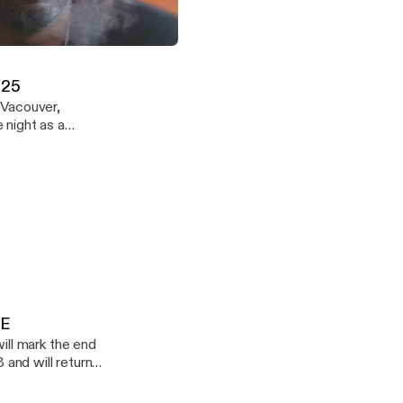
icles - Episode 14 - DOWNLOADABLE
Demuir
.25
 Vacouver,
ound. Enjoy
LE
 and will return