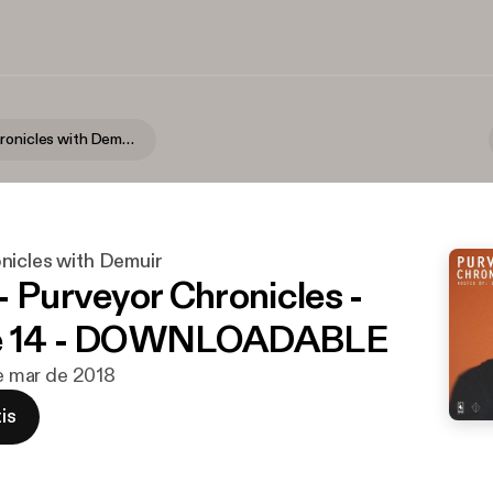
Purveyor Chronicles with Demuir
nicles with Demuir
- Purveyor Chronicles -
e 14 - DOWNLOADABLE
de mar de 2018
is