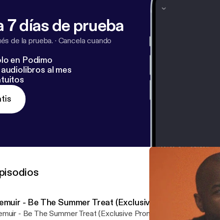
 7 días de prueba
s de la prueba.
·
Cancela cuando
lo en Podimo
audiolibros al mes
tuitos
tis
pisodios
emuir - Be The Summer Treat (Exclusive Promo)
muir - Be The Summer Treat (Exclusive Promo) by Purveyor Und