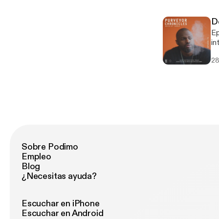
h
87248914
D
ho
Episode 15 Mo
Ar
in
sp
Tr
sh
28
ne
at
au
Break
Fa
Fa
Ja
P
In
Sobre Podimo
Empleo
Blog
¿Necesitas ayuda?
Escuchar en iPhone
Escuchar en Android