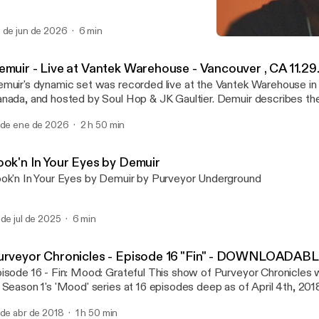
 de jun de 2026
6 min
Demuir - Purveyor Chron
Purveyor Chronicles with 
emuir - Live at Vantek Warehouse - Vancouver , CA 11.29
muir's dynamic set was recorded live at the Vantek Warehouse in
ada, and hosted by Soul Hop & JK Gaultier. Demuir describes the night as a
gical well executed night. From the vibe of the venue, audience, and s
 de ene de 2026
2 h 50 min
is one!
ook'n In Your Eyes by Demuir
ok'n In Your Eyes by Demuir by Purveyor Underground
 de jul de 2025
6 min
urveyor Chronicles - Episode 16 "Fin" - DOWNLOADAB
- Fin: Mood: Grateful This show of Purveyor Chronicles will mark the end
 Season 1's 'Mood' series at 16 episodes deep as of April 4th, 2018
sed the first few minutes of the set unfortunately, but it
 de abr de 2018
1 h 50 min
n be watched on Demuir's FB page at: