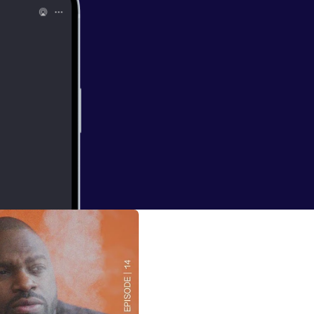
erground