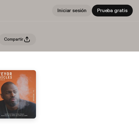
Iniciar sesión
Prueba gratis
Compartir