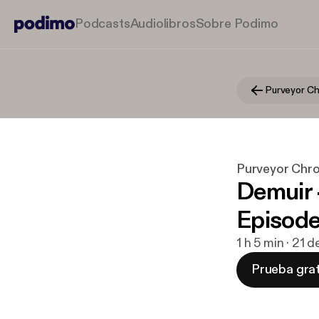
Podcasts
Audiolibros
Sobre Podimo
Purveyor Chro
Demuir 
Episod
1 h 5 min · 21 
Prueba grat