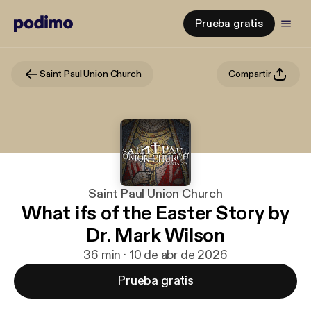
Prueba gratis
Saint Paul Union Church
Compartir
Saint Paul Union Church
What ifs of the Easter Story by
Dr. Mark Wilson
36 min · 10 de abr de 2026
Prueba gratis