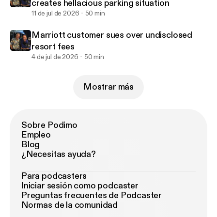
creates hellacious parking situation
11 de jul de 2026
50 min
Marriott customer sues over undisclosed
resort fees
4 de jul de 2026
50 min
Mostrar más
Sobre Podimo
Empleo
Blog
¿Necesitas ayuda?
Para podcasters
Iniciar sesión como podcaster
Preguntas frecuentes de Podcaster
Normas de la comunidad