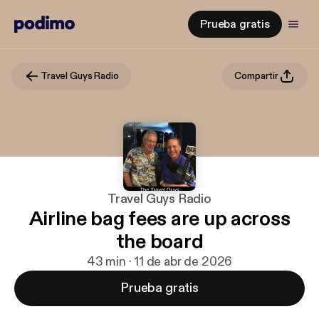
Prueba gratis
Travel Guys Radio
Compartir
Travel Guys Radio
Airline bag fees are up across
the board
43 min · 11 de abr de 2026
Prueba gratis