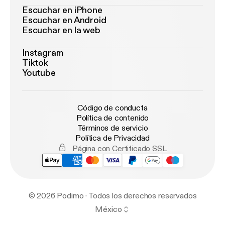
Escuchar en iPhone
Escuchar en Android
Escuchar en la web
Instagram
Tiktok
Youtube
Código de conducta
Política de contenido
Términos de servicio
Política de Privacidad
Página con Certificado SSL
© 2026 Podimo · Todos los derechos reservados
México