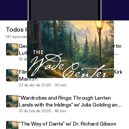
Todos los episodios
147 episodios
George MacDonald's Translations of Martin
Luther's Hymns w/ Rev. Dr. Sarah Hinlicky
Wilson
16 de jul de 2026
37 min
Filming the Lives of Lewis and Tolkien w/ Kirk
Manton
Tish Harrison Warren on "What Grows in Weary Lands"
Wade Center
22 de abr de 2026
30 min
"Wardrobes and Rings: Through Lenten
Lands with the Inklings" w/ Julia Golding and
Malcolm Guite
10 de feb de 2026
48 min
"The Way of Dante" w/ Dr. Richard Gibson