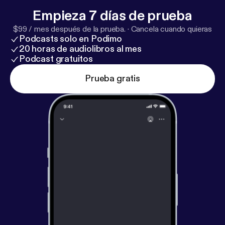
of Hope Transforms Us [
https://www.youtube.com/li
Empieza 7 días de prueba
ve/j_Tr9pINfJI?si=tbGIbVbrJErLSoxc
]"
$99 / mes después de la prueba.
·
Cancela cuando quieras
Songs/Artists Mentioned * "Show the Way [
https://y
Podcasts solo en Podimo
outu.be/SBmIIDiN57E?si=7BsQP5icTVFZt6XK
]" by
20 horas de audiolibros al mes
David Wilcox * "Your Labor is not in Vain [
https://yout
Podcast gratuitos
u.be/033NObTvslc?si=d_lPtIlNY_aUkpSS
]" by
Prueba gratis
Wendell Kimbrough * Jon Guerra [
https://youtu.be/z
WQ_m_UckNI?si=XDKxCEW6nINR8gqm
]