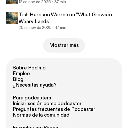
12 de ene de 2026
37 min
Tish Harrison Warren on "What Grows in
Weary Lands"
26 de nov de 2025
47 min
Mostrar más
Sobre Podimo
Empleo
Blog
¿Necesitas ayuda?
Para podcasters
Iniciar sesión como podcaster
Preguntas frecuentes de Podcaster
Normas de la comunidad
Escuchar en iPhone