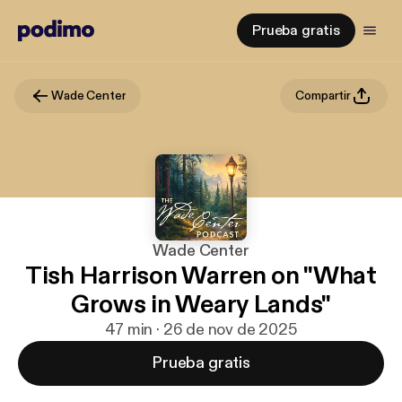
Prueba gratis
Wade Center
Compartir
Wade Center
Tish Harrison Warren on "What
Grows in Weary Lands"
47 min · 26 de nov de 2025
Prueba gratis