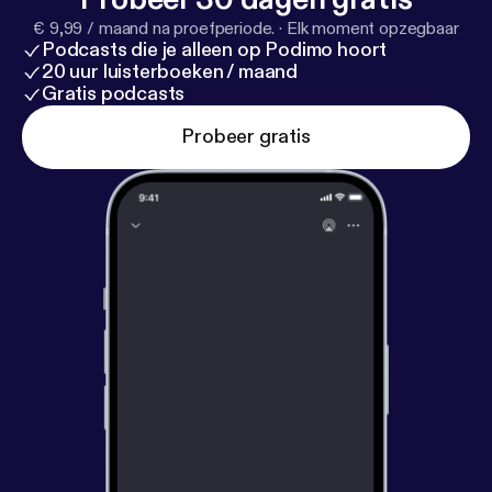
Sisterworks Family. Luz provides inspirational
€ 9,99 / maand na proefperiode.
·
Elk moment opzegbaar
leadership, marketing and network skills and a vision
Podcasts die je alleen op Podimo hoort
of women from many cultures supporting each
20 uur luisterboeken / maand
other through working together.
Gratis podcasts
Probeer gratis