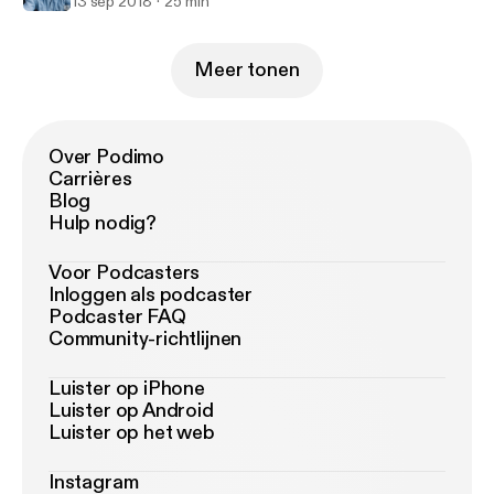
13 sep 2018
25 min
Meer tonen
Over Podimo
Carrières
Blog
Hulp nodig?
Voor Podcasters
Inloggen als podcaster
Podcaster FAQ
Community-richtlijnen
Luister op iPhone
Luister op Android
Luister op het web
Instagram