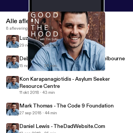
Alle afleveringen
8 afleveringen
Luz Restrepo - Sisterworks
29 nov 2018
39 min
Deborah Henry - From Us To You Melbourne
15 nov 2018
36 min
Luz Restrepo - Sisterworks
All Good In The Hood
Kon Karapanagiotidis - Asylum Seeker
Resource Centre
11 okt 2018
43 min
Mark Thomas - The Code 9 Foundation
27 sep 2018
44 min
Daniel Lewis - TheDadWebsite.Com