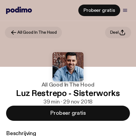
Probeer gratis
All Good In The Hood
Deel
All Good In The Hood
Luz Restrepo - Sisterworks
39 min · 29 nov 2018
Probeer gratis
Beschrijving