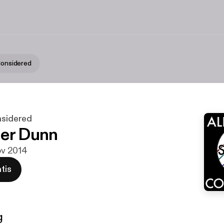
 Considered
nsidered
er Dunn
nov 2014
tis
g