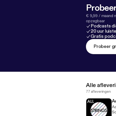
Probeer
€ 9,99 / maand n
opzegbaar
Podcasts di
20 uur luis
Gratis podc
Probeer gr
Alle afleve
77 afleveringen
A
Ad
Sc