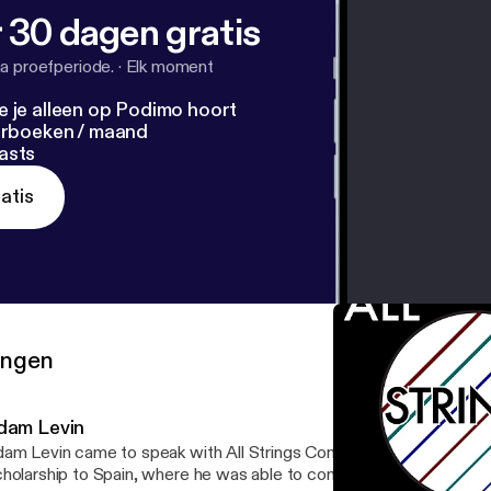
 30 dagen gratis
a proefperiode.
·
Elk moment
e je alleen op Podimo hoort
terboeken / maand
asts
atis
ringen
dam Levin
am Levin came to speak with All Strings Considered about his Ful
holarship to Spain, where he was able to commission an amazing 