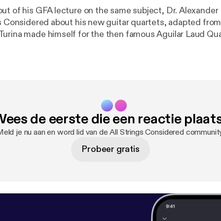
ut of his GFA lecture on the same subject, Dr. Alexande
gs Considered about his new guitar quartets, adapted from
urina made himself for the then famous Aguilar Laud Quart
na's life during these fruitful collaborations with the Aguil
 taking place around the time he began writing his famous 
hear Alex, along with Randy Pile, Robert Ward, and myself,
lassical guitar, as well as Alex's solo arrangement of Liget
insights into Turina's compositional process and life in th
ees de eerste die een reactie plaat
eld je nu aan en word lid van de All Strings Considered communit
Probeer gratis