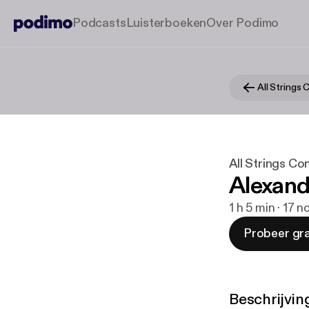
Podcasts
Luisterboeken
Over Podimo
All Strings
All Strings Co
Alexand
1 h 5 min · 17 
Probeer gra
Beschrijvin