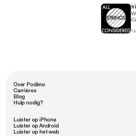
wo
Ir
ne
Wh
So
Ca
19
lo
1 
we
yo
fr
be
ha
op
mo
Over Podimo
Carrières
Blog
Hulp nodig?
Luister op iPhone
Luister op Android
Luister op het web