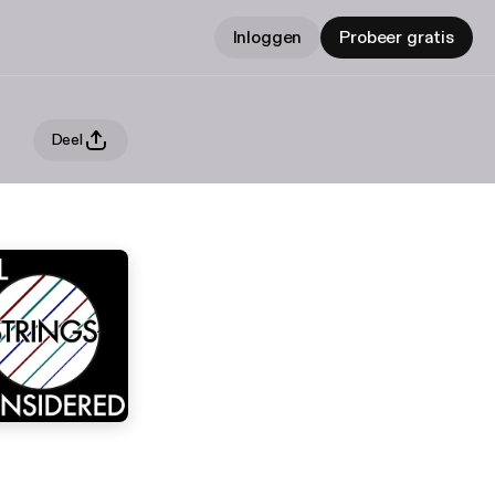
Inloggen
Probeer gratis
Deel