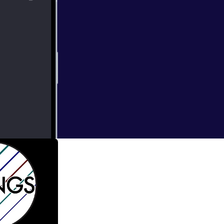
bright
thirty new works