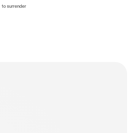
le to surrender