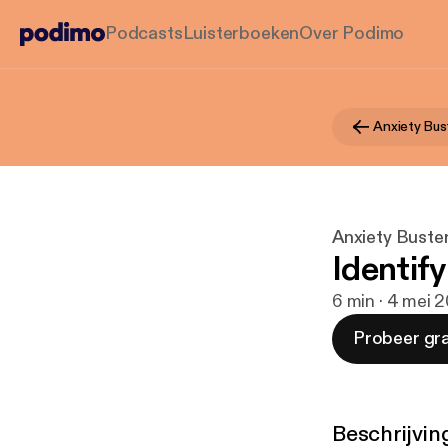
Podcasts
Luisterboeken
Over Podimo
Anxiety Bus
Anxiety Buste
Identify
6 min · 4 mei 
Probeer gra
Beschrijvin