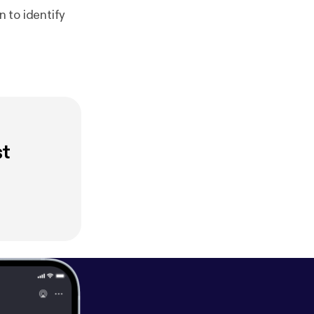
 to identify
st