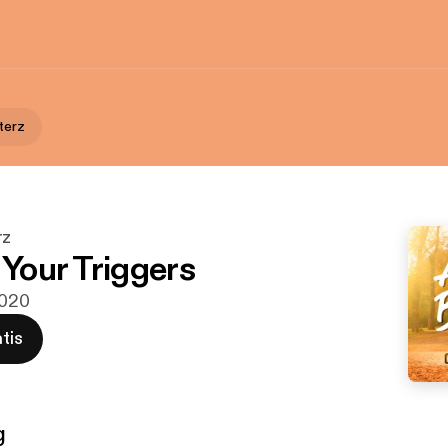
terz
rz
 Your Triggers
2020
tis
g