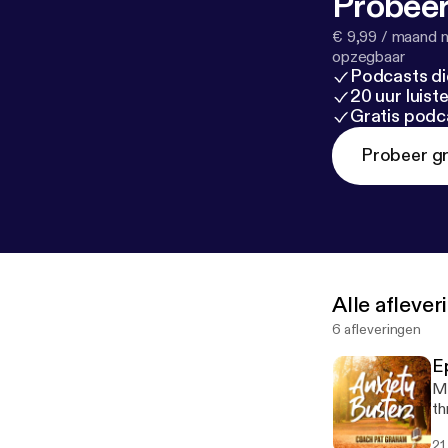
Probeer
€ 9,99 / maand n
opzegbaar
Podcasts di
20 uur luis
Gratis podc
Probeer gr
Alle afleve
6 afleveringen
E
Ma
th
21