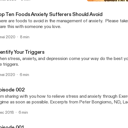
Identify Your Triggers
Anxiety Busterz
op Ten Foods Anxiety Sufferers Should Avoid
ere are foods to avoid in the management of anxiety. Please take 
are this with someone you love.
mei 2020
8 min
entify Your Triggers
en stress, anxiety, and depression come your way do the best you
e triggers.
mei 2020
6 min
pisode 002
am sharing with you how to relieve stress and anxiety through Exerc
gime as soon as possible. Excerpts from Peter Bongiorno, ND, La
dec 2018
6 min
pisode 001