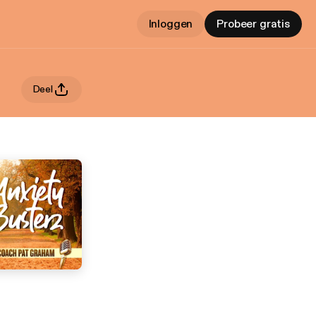
Inloggen
Probeer gratis
Deel