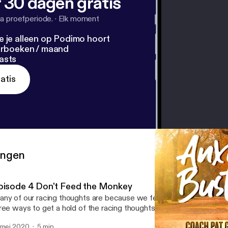
 30 dagen gratis
a proefperiode.
·
Elk moment
e je alleen op Podimo hoort
terboeken / maand
asts
atis
ringen
pisode 4 Don't Feed the Monkey
ny of our racing thoughts are because we feed this animal within 
ree ways to get a hold of the racing thoughts. Share with someone
 mei 2020
5 min