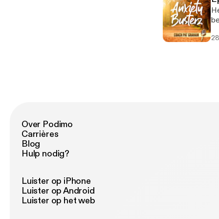
He
be
28
Over Podimo
Carrières
Blog
Hulp nodig?
Luister op iPhone
Luister op Android
Luister op het web