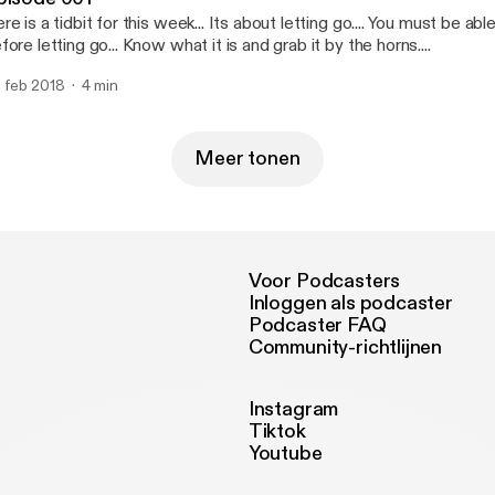
re is a tidbit for this week... Its about letting go.... You must be ab
fore letting go... Know what it is and grab it by the horns....
 feb 2018
4 min
Meer tonen
Voor Podcasters
Inloggen als podcaster
Podcaster FAQ
Community-richtlijnen
Instagram
Tiktok
Youtube