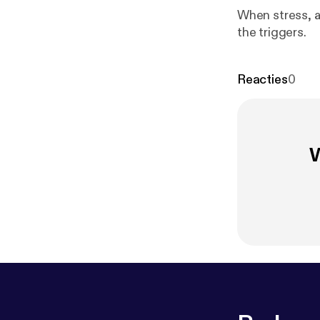
When stress, a
the triggers.
Reacties
0
W