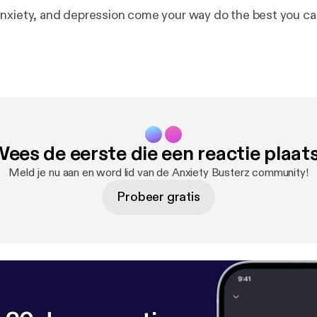
nxiety, and depression come your way do the best you can
ees de eerste die een reactie plaat
Meld je nu aan en word lid van de Anxiety Busterz community!
Probeer gratis