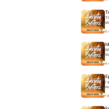
T
Th
sh
8 
Id
Wh
th
4 
E
I 
re
1 
E