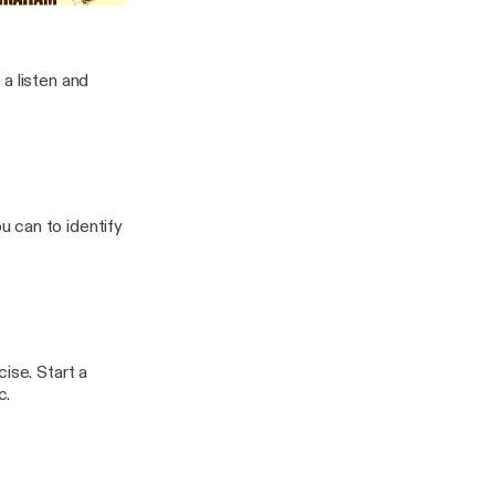
a listen and
 can to identify
ise. Start a
c.