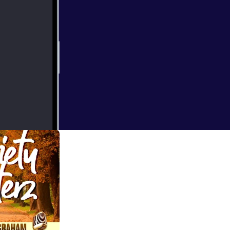
us. Here are just
.