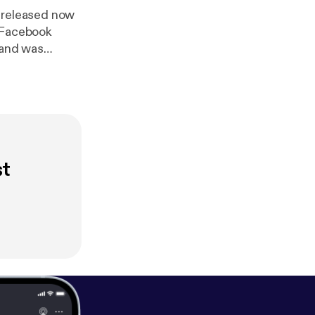
 released now
) Facebook
 and was
D-19 Pandemic
es Gospel
st