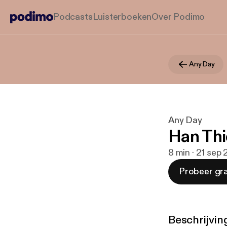
Podcasts
Luisterboeken
Over Podimo
Any Day
Any Day
Han Thi
8 min · 21 sep
Probeer gra
Beschrijvin