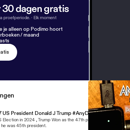
 30 dagen gratis
a proefperiode.
·
Elk moment
e je alleen op Podimo hoort
terboeken / maand
asts
atis
ringen
7 US President Donald J Trump #AnyDay_Podcast
 Election in 2024 , Trump Won as the 47th president and the sec
 he was 45th president.