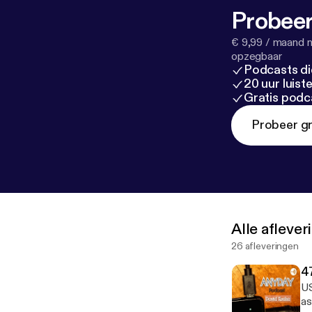
Probeer
€ 9,99 / maand n
opzegbaar
Podcasts di
20 uur luis
Gratis podc
Probeer gr
Alle afleve
26 afleveringen
4
US
as