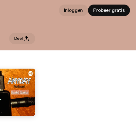
Inloggen
Probeer gratis
Deel