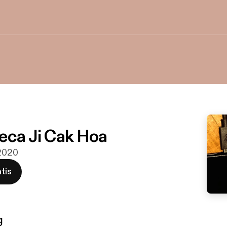
eca Ji Cak Hoa
 2020
tis
g