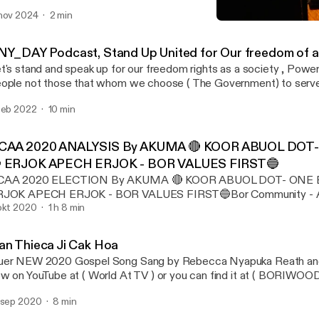
nov 2024
2 min
Han Thieca Ji Cak Hoa
Any Day
NY_DAY Podcast, Stand Up United for Our freedom of al
t's stand and speak up for our freedom rights as a society , Power
ople not those that whom we choose ( The Government) to serve
feb 2022
10 min
CAA 2020 ANALYSIS By AKUMA 🔴 KOOR ABUOL DOT- 
 ERJOK APECH ERJOK - BOR VALUES FIRST🔵
CAA 2020 ELECTION By AKUMA 🔴 KOOR ABUOL DOT- ONE BO
RJOK APECH ERJOK - BOR VALUES FIRST🔵Bor Community - Au
ection of both leaders with their campaigning systems, (BOR
okt 2020
1 h 8 min
USTRALIA APPOINTED KUOT KUOL MALITH AS INTERIM L
IS EXECUTIVE COMMITTEES FROM BOTH SIDE while awaiting f
an Thieca Ji Cak Hoa
ferendum of the Wright systems with their leader and their syst
er NEW 2020 Gospel Song Sang by Rebecca Nyapuka Reath and 
ople in Australia ................................ Bor Community Association o
w on YouTube at ( World At TV ) or you can find it at ( BORIWO
 Koor Abuol Dot, Mama Keth Riak Ajok and Akoy Wut Lual having
cebook page. Filmed by MAGAK MEDIA you can follow the chan
ampaign Manager With slogan of ONE BOR,ONE, ASSOCIATION
 sep 2020
8 min
d was Produced By BORIWOOD FILMS. The song is about Coro
E ACCOUNT Will help us as Bor people to consolidate our reso
 Pandemic , its amazing Gospel please share to everyone around t