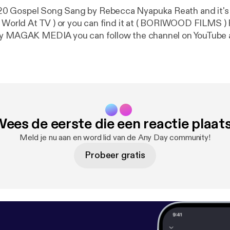
 Gospel Song Sang by Rebecca Nyapuka Reath and it's
( World At TV ) or you can find it at ( BORIWOOD FILMS 
by MAGAK MEDIA you can follow the channel on YouTube
BORIWOOD FILMS. The song is about Coronavirus COVI
Gospel please share to everyone around the world that lov
Sudan Nuer Gospel Song 🌏🇸🇸
ees de eerste die een reactie plaat
Meld je nu aan en word lid van de Any Day community!
Probeer gratis