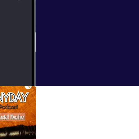
ond time for him