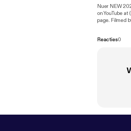
Nuer NEW 2020
on YouTube at 
page. Filmed 
Produced By 
, its amazing 
Reacties
0
music. South 
W