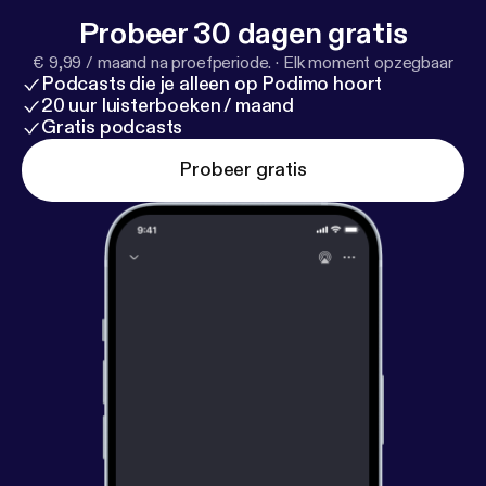
Probeer 30 dagen gratis
€ 9,99 / maand na proefperiode.
·
Elk moment opzegbaar
Podcasts die je alleen op Podimo hoort
20 uur luisterboeken / maand
Gratis podcasts
Probeer gratis