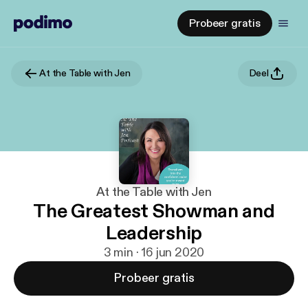
Probeer gratis
At the Table with Jen
Deel
At the Table with Jen
The Greatest Showman and
Leadership
3 min · 16 jun 2020
Probeer gratis