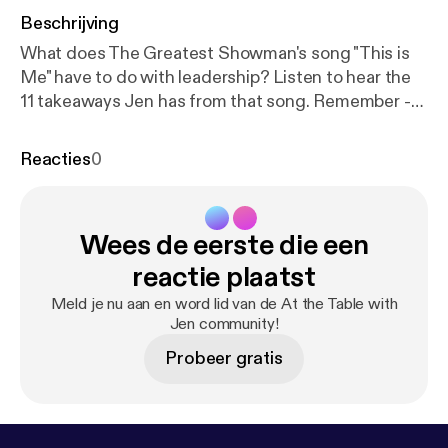
Beschrijving
What does The Greatest Showman's song "This is
Me" have to do with leadership? Listen to hear the
11 takeaways Jen has from that song. Remember -
your vision, idea, course, book, service are
important to be shared, and YOU have to shared
Reacties
0
them. You've got what it takes! This kind of
transformation starts on the inside, and the first
step is shifting your mindset, and I have a freebie to
Wees de eerste die een
support you with that. It's called Leverage Your Full
Potential and it's a micro-course experience to help
reactie plaatst
you start recognizing the leader within, so go to
Meld je nu aan en word lid van de At the Table with
www.jennifermilius.com [
https://www.jennifermilius.
Jen community!
com
] and get started!
Probeer gratis