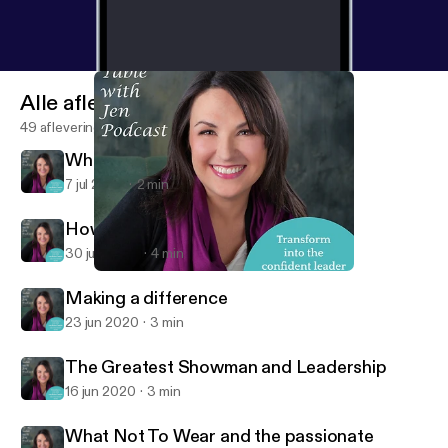
Alle afleveringen
49 afleveringen
What are you in the business of?
7 jul 2020
2 min
How to increase your confidence
30 jun 2020
4 min
The Greatest Showman and Leadership
At the Table with Jen
Making a difference
23 jun 2020
3 min
The Greatest Showman and Leadership
16 jun 2020
3 min
What Not To Wear and the passionate