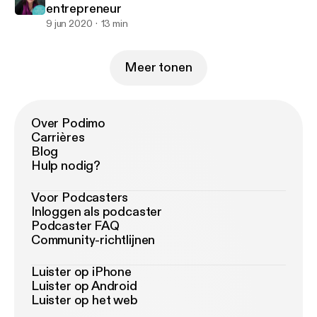
entrepreneur
9 jun 2020
13 min
Meer tonen
Over Podimo
Carrières
Blog
Hulp nodig?
Voor Podcasters
Inloggen als podcaster
Podcaster FAQ
Community-richtlijnen
Luister op iPhone
Luister op Android
Luister op het web