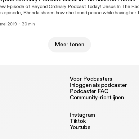
w Episode of Beyond Ordinary Podcast Today! 'Jesus In The Rad
is episode, Rhonda shares how she found peace while having her fi
rather, unexpected way. Don't miss it! Share with friends! Click on
 mei 2019
30 min
 listen.😊🎙🎼
Meer tonen
Voor Podcasters
Inloggen als podcaster
Podcaster FAQ
Community-richtlijnen
Instagram
Tiktok
Youtube