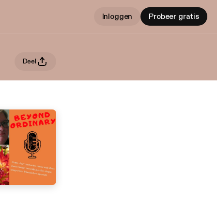
Inloggen
Probeer gratis
Deel