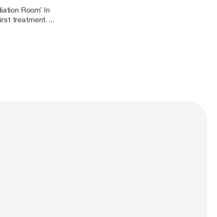
iation Room' In
rst treatment. In
 the picture below