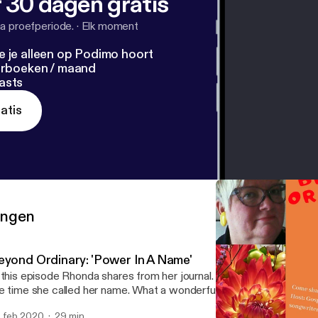
 30 dagen gratis
a proefperiode.
·
Elk moment
e je alleen op Podimo hoort
terboeken / maand
asts
atis
ringen
eyond Ordinary: 'Power In A Name'
 this episode Rhonda shares from her journal. A story about her niec
e time she called her name. What a wonderful moment it was! Don't
 feb 2020
29 min