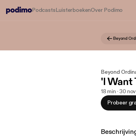
Podcasts
Luisterboeken
Over Podimo
Beyond Ord
Beyond Ordin
'I Want
18 min · 30 no
Probeer gra
Beschrijvin