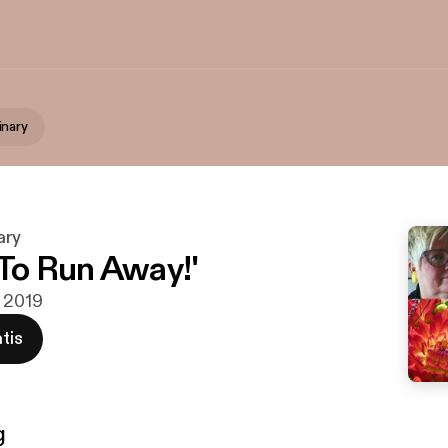
inary
ary
 To Run Away!'
v 2019
tis
g