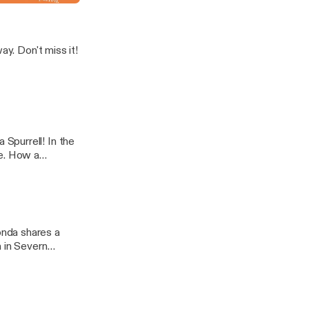
s it!
Spurrell! In the
se. How a
extraordinary
h in Severn
r, compassion
icture below to