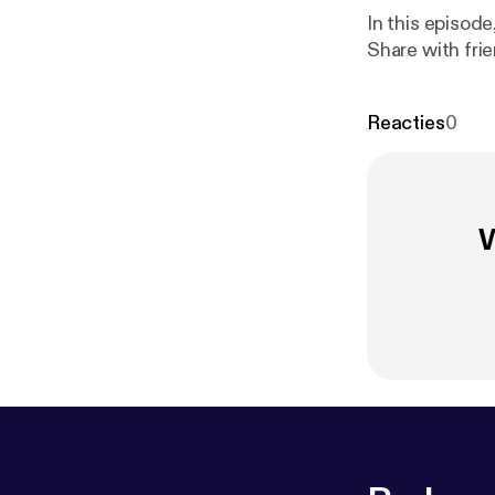
In this episode, R
Share with fri
Reacties
0
W