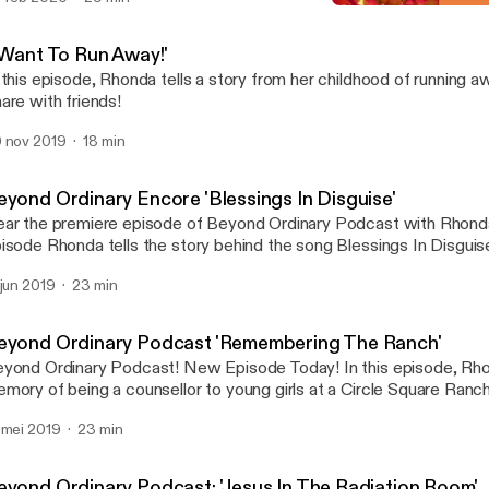
'I Want To Run Away!'
Beyond Ordinary
I Want To Run Away!'
 this episode, Rhonda tells a story from her childhood of running away. Don't mis
are with friends!
 nov 2019
18 min
eyond Ordinary Encore 'Blessings In Disguise'
ar the premiere episode of Beyond Ordinary Podcast with Rhonda 
isode Rhonda tells the story behind the song Blessings In Disgui
eting a young woman on Main St. on an ordinary day become and 
 jun 2019
23 min
counter! Don't miss it! Share with a friend!
eyond Ordinary Podcast 'Remembering The Ranch'
ond Ordinary Podcast! New Episode Today! In this episode, Rhonda shares a
mory of being a counsellor to young girls at a Circle Square Ranc
idge, Ontario. How a moment of uncertainty was met with humou
 mei 2019
23 min
d love. Don't miss it! Share with friends! Subscribe! Click on the p
sten.
eyond Ordinary Podcast: 'Jesus In The Radiation Room'