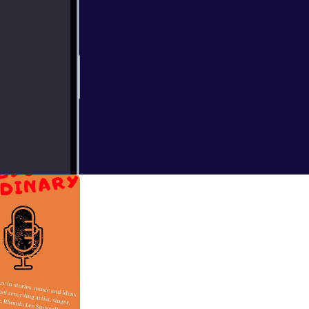
e Meredith and
 miss it!