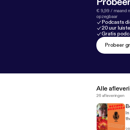
Probeer
€ 9,99 / maand n
opzegbaar
Podcasts di
20 uur luis
Gratis podc
Probeer gr
Alle afleve
26 afleveringen
B
In
th
28