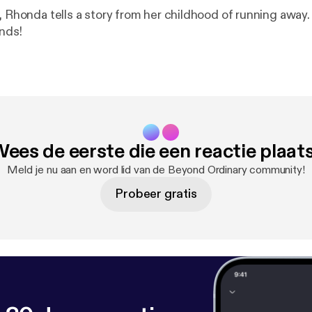
honda tells a story from her childhood of running away. Don't miss it
ends!
ees de eerste die een reactie plaat
Meld je nu aan en word lid van de Beyond Ordinary community!
Probeer gratis