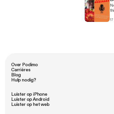
Ne
th
a 
17
to
Over Podimo
Carrières
Blog
Hulp nodig?
Luister op iPhone
Luister op Android
Luister op het web