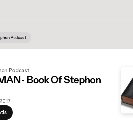
ephon Podcast
hon Podcast
AN- Book Of Stephon
 2017
tis