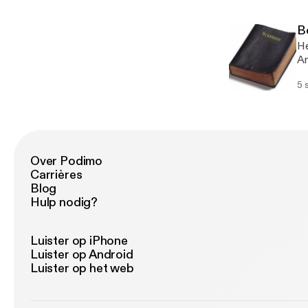
sh
co
po
of
B
de
He
Ev
Am
su
de
he
5 
be
by
th
th
Inf
on
po
La
cr
re
an
Over Podimo
re
en
Carrières
ov
l’
Blog
wh
Hulp nodig?
wo
fo
Ab
Luister op iPhone
wo
Luister op Android
th
Luister op het web
an
17
Ki