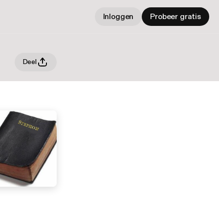
Inloggen
Probeer gratis
Deel