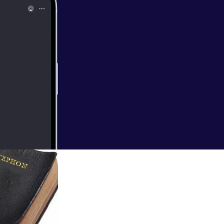
So Colin