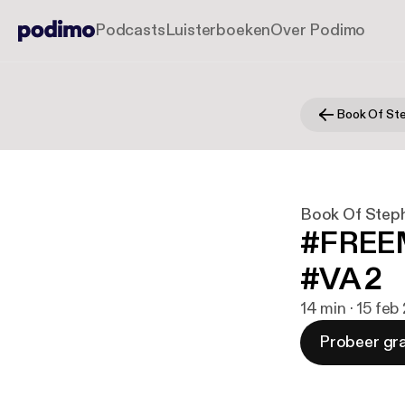
Podcasts
Luisterboeken
Over Podimo
Book Of St
Book Of Step
#FREEM
#VA 2
14 min · 15 feb
Probeer gra