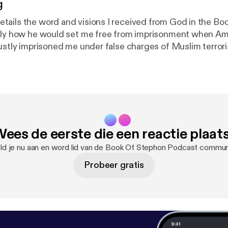
g
ails the word and visions I received from God in the B
ctly how he would set me free from imprisonment when Am
justly imprisoned me under false charges of Muslim terro
neighbor Freeman Bosley Jr., God will make me a #FREEM
 the diabolical plots of my enemies America. Hallelujah al
Shut Up Too Long" "Josh Kotelnicki"
ees de eerste die een reactie plaat
d je nu aan en word lid van de Book Of Stephon Podcast commun
Probeer gratis