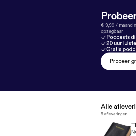
Probeer
€ 9,99 / maand n
opzegbaar
Podcasts di
20 uur luis
Gratis podc
Probeer gr
Alle afleve
5 afleveringen
NO