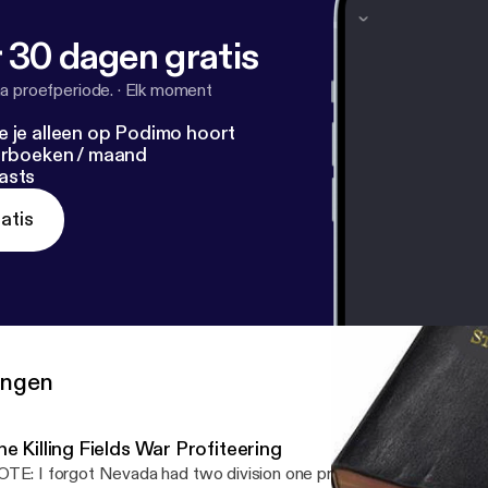
 30 dagen gratis
a proefperiode.
·
Elk moment
e je alleen op Podimo hoort
terboeken / maand
asts
atis
ringen
The Killing Fields War Profiteering
TE: I forgot Nevada had two division one programs.. Small error.. 