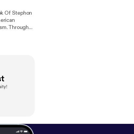
ook Of Stephon
erican
rism. Through
AN. God will
l around the
st
ity!