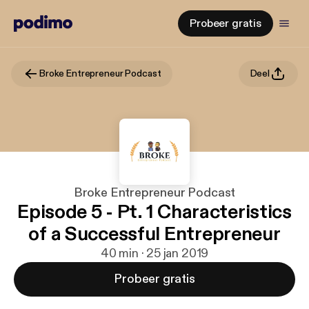
Probeer gratis
Broke Entrepreneur Podcast
Deel
Broke Entrepreneur Podcast
Episode 5 - Pt. 1 Characteristics
of a Successful Entrepreneur
40 min · 25 jan 2019
Probeer gratis