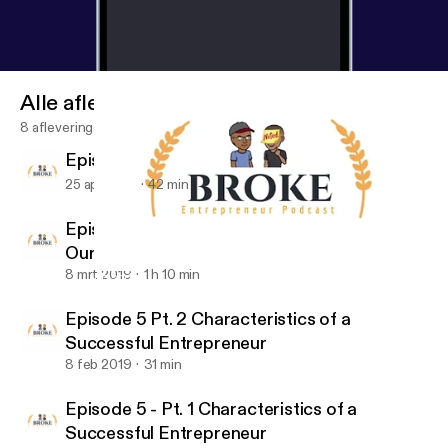
Alle afleveringen
8 afleveringen
Episode 7: What's Going On With You?
25 apr 2019
42 min
Episode 6: Business Books That Changed
Our Lives
8 mrt 2019
1 h 10 min
Episode 5 - Pt. 1 Characteristics of a Successful Entrepreneur
Broke Entrepreneur Podcast
Episode 5 Pt. 2 Characteristics of a
Successful Entrepreneur
8 feb 2019
31 min
Episode 5 - Pt. 1 Characteristics of a
Successful Entrepreneur