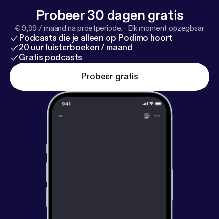
Probeer 30 dagen gratis
€ 9,99 / maand na proefperiode.
·
Elk moment opzegbaar
Podcasts die je alleen op Podimo hoort
20 uur luisterboeken / maand
Gratis podcasts
Probeer gratis