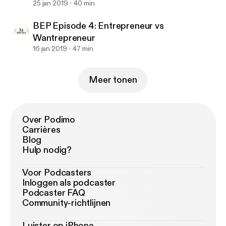
25 jan 2019
40 min
BEP Episode 4: Entrepreneur vs
Wantrepreneur
16 jan 2019
47 min
Meer tonen
Over Podimo
Carrières
Blog
Hulp nodig?
Voor Podcasters
Inloggen als podcaster
Podcaster FAQ
Community-richtlijnen
Luister op iPhone