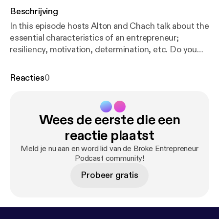
Beschrijving
In this episode hosts Alton and Chach talk about the
essential characteristics of an entrepreneur;
resiliency, motivation, determination, etc. Do you
have these essential characteristics? Listen to hear
more! Inc.com's 10 Essential Characteristics of
Reacties
0
Highly Successful Entrepreneurs
https://www.inc.c
om/sujan-patel/10-essential-characteristics-of-high
ly-successful-.html
Subscribe if you can relate to
Wees de eerste die een
the broke entrepreneur struggle and the journey to
success. New episodes released weekly. Leave a
reactie plaatst
review, comment, show us some love. Contact us
Meld je nu aan en word lid van de Broke Entrepreneur
IG: @brokeentrepreneurpodcast FB:
Podcast community!
@brokeentrepreneurpodcast
Probeer gratis