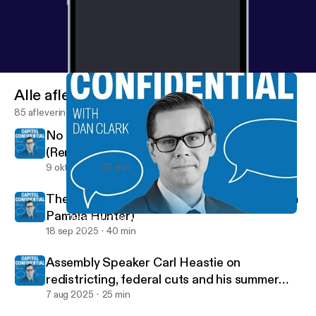
Alle afleveringen
85 afleveringen
No New York Farms, No New York Food
(Renee St. Jacques)
9 okt 2025
27 min
The voice of the Assembly (Speaker Pro Tem
Pamela Hunter)
The voice of the Assembly (Speaker Pro Tem Pamela Hunter)
Capitol Confidential
18 sep 2025
40 min
Assembly Speaker Carl Heastie on
redistricting, federal cuts and his summer
tour
7 aug 2025
25 min