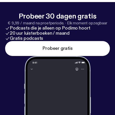
gaphone.fm/adchoices
]
Probeer 30 dagen gratis
€ 9,99 / maand na proefperiode.
·
Elk moment opzegbaar
Podcasts die je alleen op Podimo hoort
20 uur luisterboeken / maand
Gratis podcasts
Probeer gratis