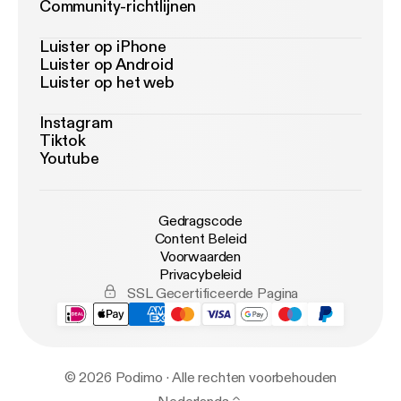
Community-richtlijnen
Luister op iPhone
Luister op Android
Luister op het web
Instagram
Tiktok
Youtube
Gedragscode
Content Beleid
Voorwaarden
Privacybeleid
SSL Gecertificeerde Pagina
© 2026 Podimo · Alle rechten voorbehouden