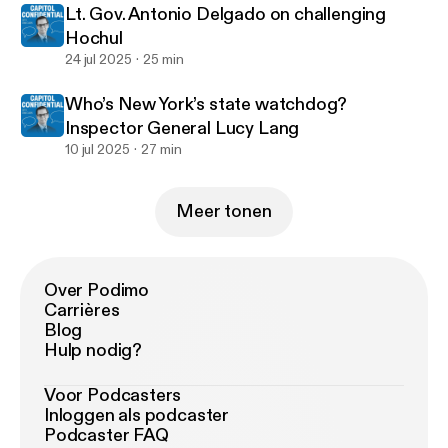
Lt. Gov. Antonio Delgado on challenging
Hochul
24 jul 2025
25 min
Who’s New York’s state watchdog?
Inspector General Lucy Lang
10 jul 2025
27 min
Meer tonen
Over Podimo
Carrières
Blog
Hulp nodig?
Voor Podcasters
Inloggen als podcaster
Podcaster FAQ