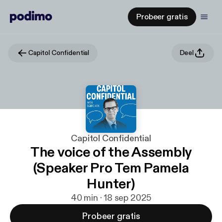
Probeer gratis
Capitol Confidential
Deel
Capitol Confidential
The voice of the Assembly
(Speaker Pro Tem Pamela
Hunter)
40 min · 18 sep 2025
Probeer gratis