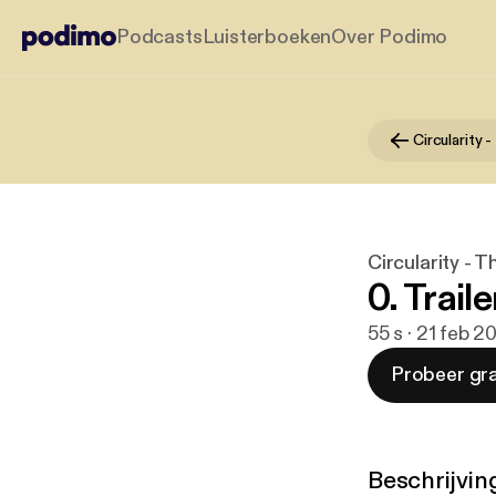
Podcasts
Luisterboeken
Over Podimo
Circularity -
0. Traile
55 s · 21 feb 2
Probeer gra
Beschrijvin