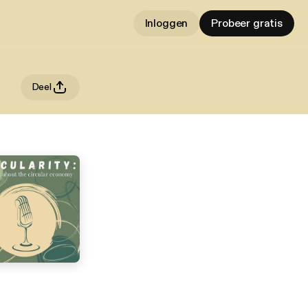
Inloggen
Probeer gratis
Deel