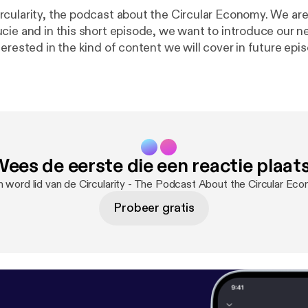
cularity, the podcast about the Circular Economy. We are
cie and in this short episode, we want to introduce our 
erested in the kind of content we will cover in future epi
t the London School of Economics and we are part of the
there. Feel free to reach out to us on social media. Linkedin
company/lsesu-circular-economy-society] Instagram
lsesucirculareconomy] Facebook
economy] Music: Hand Drums 65BPM by Bert Jerred (c)
 Licensed under a Creative Commons Attribution (3.0) li
ees de eerste die een reactie plaat
/files/bertjerred/61877
n word lid van de Circularity - The Podcast About the Circular E
Probeer gratis