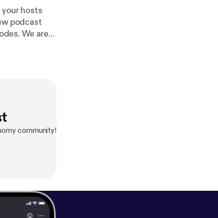
 your hosts
new podcast
sodes. We are
 Circular
cense.
http://di
st
conomy community!