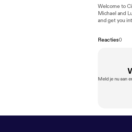
Welcome to Cir
Michael and Lu
and get you int
two students a
Economy Society 
Reacties
0
[//linkedin.com/
[//instagram.com/
[//facebook.com/lsesucircular
copyright 2020
W
g.ccmixter.org
Meld je nu aan e