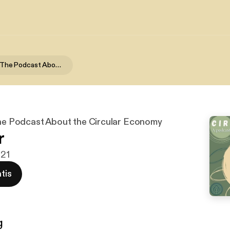
Circularity - The Podcast About the Circular Economy
 The Podcast About the Circular Economy
r
021
tis
g