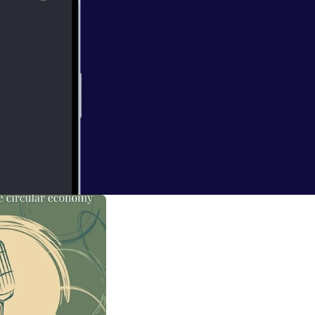
clothes rental
th the founder of