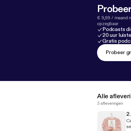
Probeer
€ 9,99 / maand n
opzegbaar
Podcasts di
20 uur luis
Gratis podc
Probeer gr
Alle afleve
3 afleveringen
2.
Ca
se