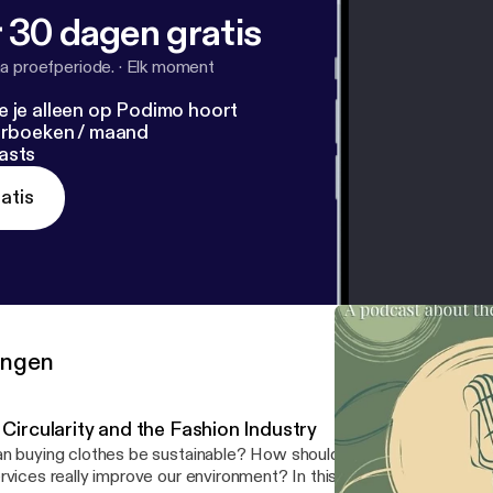
 30 dagen gratis
a proefperiode.
·
Elk moment
e je alleen op Podimo hoort
terboeken / maand
asts
atis
ringen
 Circularity and the Fashion Industry
n buying clothes be sustainable? How should you wash them? Do 
rvices really improve our environment? In this episode, we talk wi