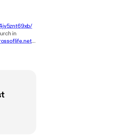
4jy5znt69xb/
rossoflife.net
.
sk-our-pastor
w.youtube.co
e.net. You can
ssoflife.net/giv
st