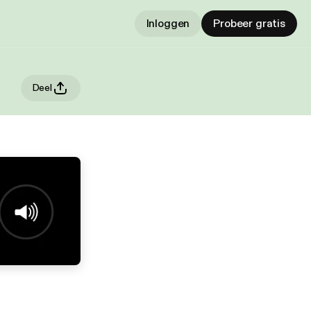
Inloggen
Probeer gratis
Deel