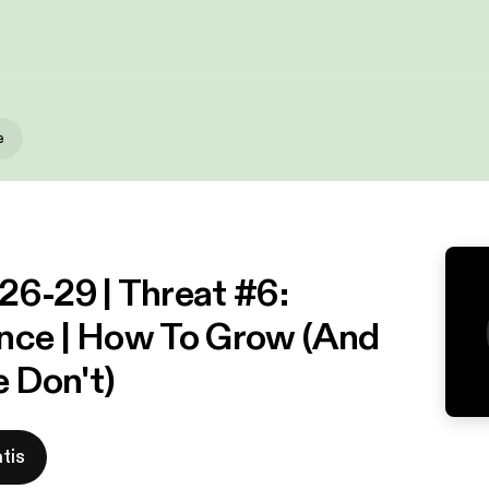
e
26-29 | Threat #6:
nce | How To Grow (And
 Don't)
tis