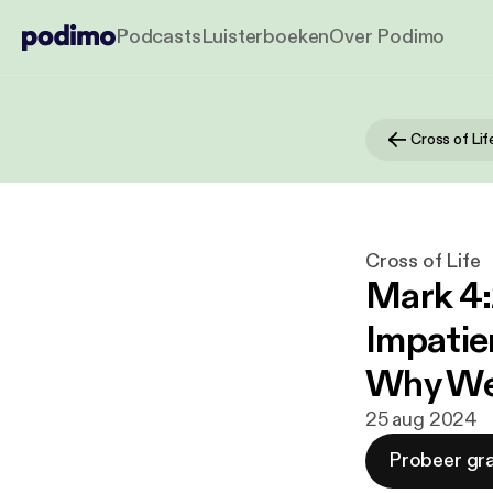
Podcasts
Luisterboeken
Over Podimo
Cross of Lif
Cross of Life
Mark 4:
Impatie
Why We
25 aug 2024
Probeer gra