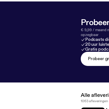
Probeer
€ 9,99 / maand n
opzegbaar
Podcasts di
20 uur luis
Gratis podc
Probeer gr
Alle afleve
1063 afleveringen