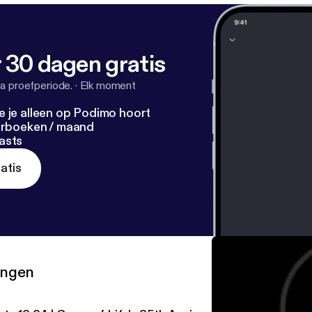
 30 dagen gratis
a proefperiode.
·
Elk moment
e je alleen op Podimo hoort
terboeken / maand
asts
atis
ringen