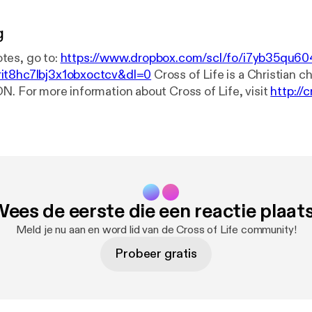
g
tes, go to:
https://www.dropbox.com/scl/fo/i7yb35qu60
it8hc7lbj3x1obxoctcv&dl=0
Cross of Life is a Christian church in
N. For more information about Cross of Life, visit
http://c
? Ask Our Pastor here:
http://crossoflife.net/start-here/a
t a prayer? Go to
http://crossoflife.net/prayer
. Connect with us on...
ps://www.facebook.com/cross.of.life
YouTube:
https://ww
flifechurch
If you'd like to make a financial gift to our congregation, the
e is through an Interac e-Transfer to treasurer@crossoflif
our banking app. See our other giving options at
http://cro
ees de eerste die een reactie plaat
Meld je nu aan en word lid van de Cross of Life community!
Probeer gratis