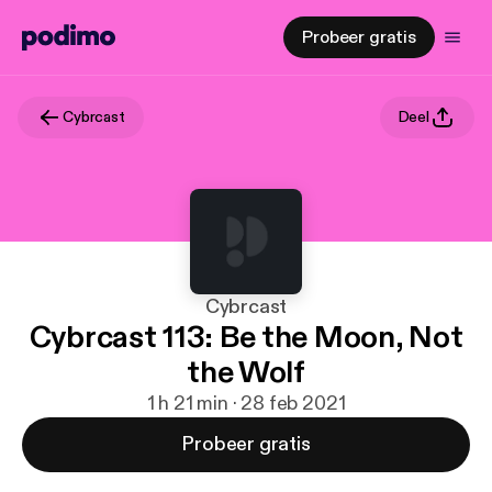
Probeer gratis
Cybrcast
Deel
Cybrcast
Cybrcast 113: Be the Moon, Not
the Wolf
1 h 21 min · 28 feb 2021
Probeer gratis