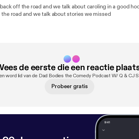
 back off the road and we talk about caroling in a good hoo
 the road and we talk about stories we missed
ees de eerste die een reactie plaat
 en word lid van de Dad Bodies the Comedy Podcast W/ Q & CJ S
Probeer gratis