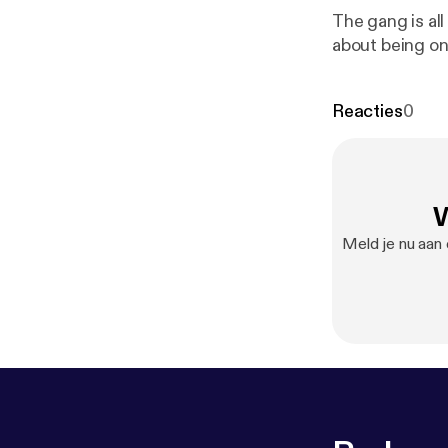
The gang is all
about being on
Reacties
0
W
Meld je nu aan