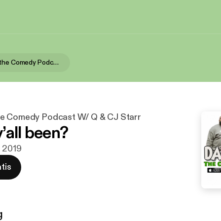
Dad Bodies the Comedy Podcast W/ Q & CJ Starr
he Comedy Podcast W/ Q & CJ Starr
’all been?
c 2019
tis
g