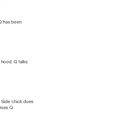
odcast W/ Q & CJ Starr
 Q has been
 hood. Q talks
. Side chick does
rises Q