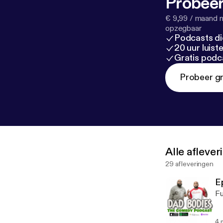
Probeer
€ 9,99 / maand n
opzegbaar
Podcasts di
20 uur luis
Gratis podc
Probeer gr
Alle afleve
29 afleveringen
E
Fu
4 