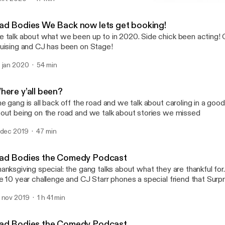
Where y’all been?
Dad Bodies the Comedy P
ad Bodies We Back now lets get booking!
 talk about what we been up to in 2020. Side chick been acting!
uising and CJ has been on Stage!
 jan 2020
54 min
here y’all been?
e gang is all back off the road and we talk about caroling in a good
out being on the road and we talk about stories we missed
 dec 2019
47 min
ad Bodies the Comedy Podcast
anksgiving special: the gang talks about what they are thankful for
e 10 year challenge and CJ Starr phones a special friend that Surp
 nov 2019
1 h 41 min
ad Bodies the Comedy Podcast