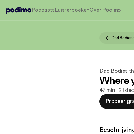
Podcasts
Luisterboeken
Over Podimo
Dad Bodies t
Where y
47 min · 21 de
Probeer gra
Beschrijvin