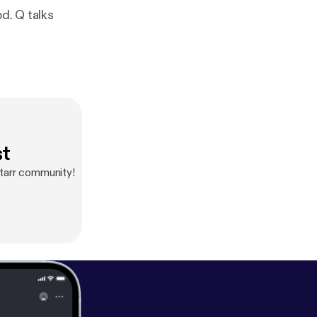
d. Q talks
st
tarr community!