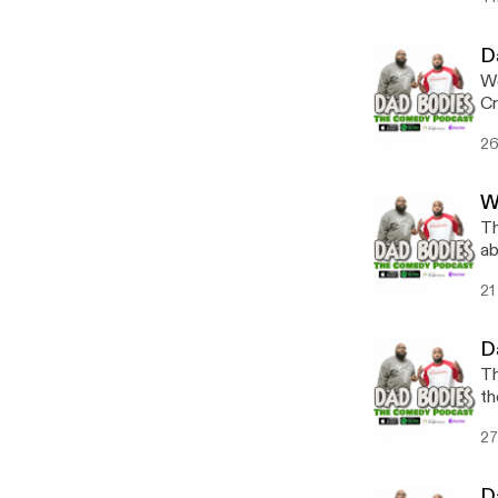
D
We
Cr
26
W
Th
ab
21
D
Th
th
27
D