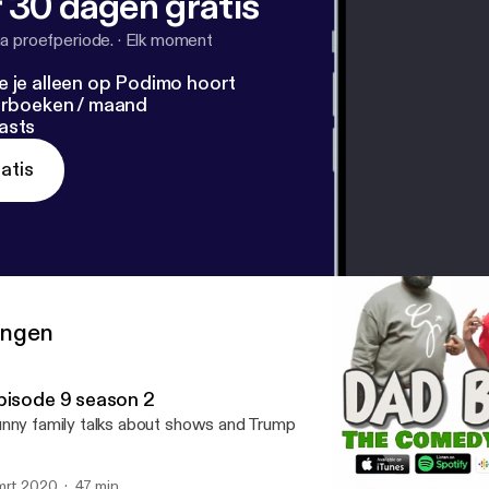
 30 dagen gratis
a proefperiode.
·
Elk moment
e je alleen op Podimo hoort
terboeken / maand
asts
atis
ringen
pisode 9 season 2
nny family talks about shows and Trump
mrt 2020
47 min