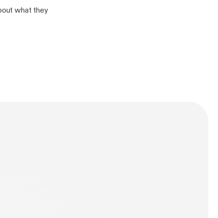
about what they