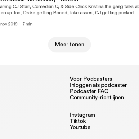
arring CJ Starr, Comedian Q, & Side Chick Kristina.the gang talks 
en up too, Drake getting Booed, fake asses, CJ getting punked.
 nov 2019
7 min
Meer tonen
Voor Podcasters
Inloggen als podcaster
Podcaster FAQ
Community-richtlijnen
Instagram
Tiktok
Youtube