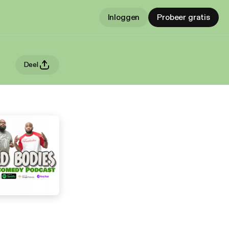
Inloggen
Probeer gratis
Deel