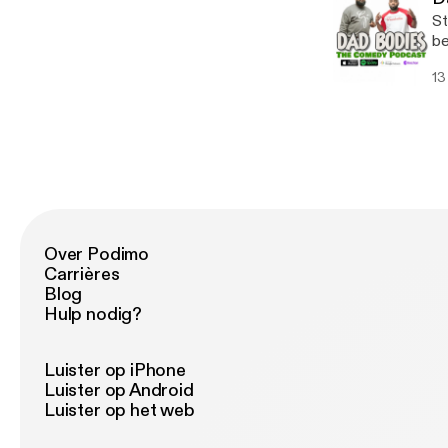
St
be
13
Over Podimo
Carrières
Blog
Hulp nodig?
Luister op iPhone
Luister op Android
Luister op het web