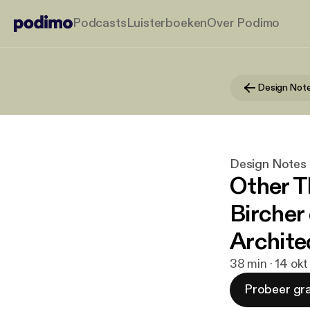
Podcasts
Luisterboeken
Over Podimo
Design Not
Design Notes
Other T
Bircher
Archite
38 min · 14 ok
Probeer gra