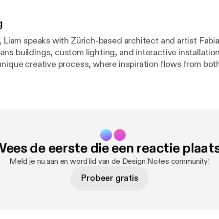
g
, Liam speaks with Zürich-based architect and artist Fabia
ns buildings, custom lighting, and interactive installatio
unique creative process, where inspiration flows from both
he discovery of new technological possibilities. The conv
teriality of light through his Buoy lamps and dichroic foil i
 revealing hidden digital systems with his "Reporting Devi
mness in creating kinetic art. Find a full transcript and more at
com [
https://interfacecafe.com
], and subscribe so you don
ees de eerste die een reactie plaat
2 Buoy Lamps and the
Meld je nu aan en word lid van de Design Notes community!
Probeer gratis
e Role of Randomness 31:54 Does it All Make
Sense? 34:34 What Should We Be Focused On? 37:40 Outro