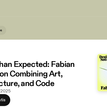
es
han Expected: Fabian
 on Combining Art,
cture, and Code
t 2025
tis