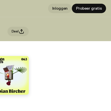
Inloggen
Probeer gratis
Deel