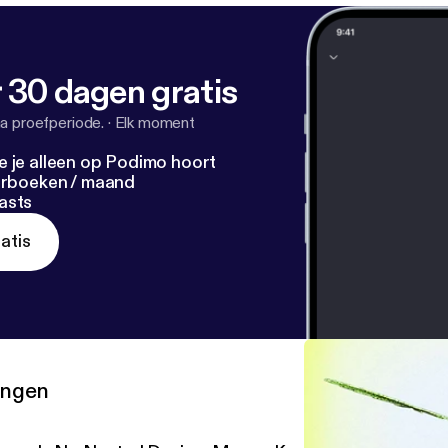
 30 dagen gratis
a proefperiode.
·
Elk moment
e je alleen op Podimo hoort
terboeken / maand
asts
atis
ringen