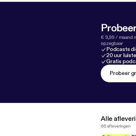
Probeer
€ 9,99 / maand n
opzegbaar
Podcasts di
20 uur luis
Gratis podc
Probeer gr
Alle afleve
66 afleveringen