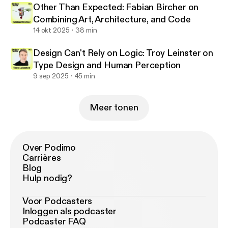
Other Than Expected: Fabian Bircher on
Combining Art, Architecture, and Code
14 okt 2025
38 min
Design Can't Rely on Logic: Troy Leinster on
Type Design and Human Perception
9 sep 2025
45 min
Meer tonen
Over Podimo
Carrières
Blog
Hulp nodig?
Voor Podcasters
Inloggen als podcaster
Podcaster FAQ