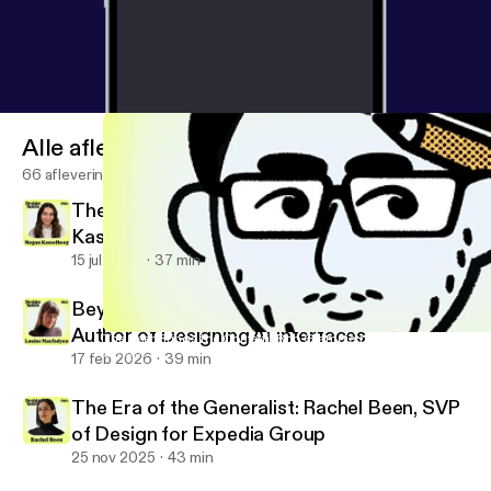
Alle afleveringen
66 afleveringen
There Is No Neutral Design: Megan
Kasselberg, Senior UX Writer and Content
Designer, Material Design
15 jul 2026
37 min
Beyond the Text Field: Louise Macfadyen,
Author of Designing AI Interfaces
The User Brings the Confetti: Rob Giampietro on Scaling a Hu
Design Notes
17 feb 2026
39 min
The Era of the Generalist: Rachel Been, SVP
of Design for Expedia Group
25 nov 2025
43 min