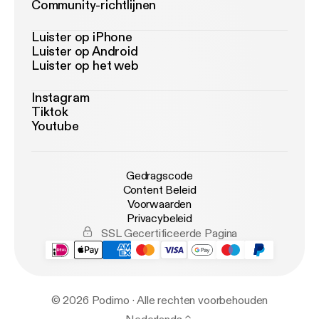
Community-richtlijnen
Luister op iPhone
Luister op Android
Luister op het web
Instagram
Tiktok
Youtube
Gedragscode
Content Beleid
Voorwaarden
Privacybeleid
SSL Gecertificeerde Pagina
© 2026 Podimo · Alle rechten voorbehouden