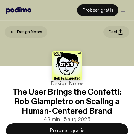
Probeer gratis
Design Notes
Deel
Design Notes
The User Brings the Confetti:
Rob Giampietro on Scaling a
Human-Centered Brand
43 min · 5 aug 2025
Probeer gratis