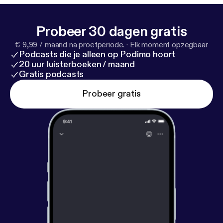
Probeer 30 dagen gratis
€ 9,99 / maand na proefperiode.
·
Elk moment opzegbaar
Podcasts die je alleen op Podimo hoort
20 uur luisterboeken / maand
Gratis podcasts
Probeer gratis