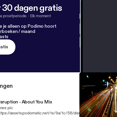
 30 dagen gratis
a proefperiode.
·
Elk moment
e je alleen op Podimo hoort
terboeken / maand
asts
atis
ringen
isruption - About You Mix
unes pic
ttps://assets.podomatic.net/ts/9a/fc/58/disruption/3000x3000