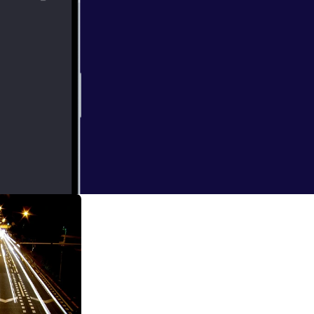
_7082625.jpg]