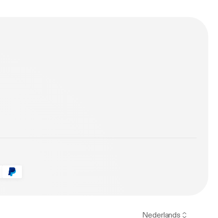
Remix) 6.
Nederlands