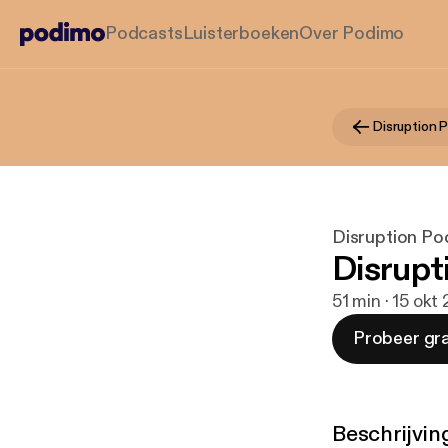
Podcasts
Luisterboeken
Over Podimo
Disruption 
Disruption Po
Disrupt
51 min · 15 okt
Probeer gra
Beschrijvin