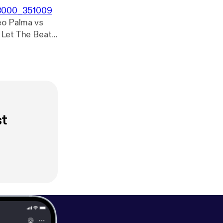
0x3000_351009
st