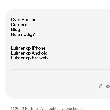
16.
Em
Sa
Axw
Laidb
Drag
(Chaos
(Tim Mo
Over Podimo
21
Remix) 10. BLV - Till I C
Carrières
Remix) 12. Tiesto - C'Mon
Blog
Go Fe
Hulp nodig?
16
Luister op iPhone
Luister op Android
Luister op het web
SS
© 2026 Podimo · Alle rechten voorbehouden