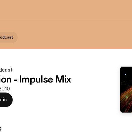
Podcast
dcast
ion - Impulse Mix
 2010
tis
g