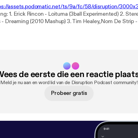
ps://assets.podomatic.net/ts/9a/fc/58/disruption/300
ted) 2. Stereo Palma vs
010 Mashup) 3. Tim Healey,Nom De Strip - Let The Beat
x (Original Mix) 5. Empire
king On A Dream (Mike Foyle feat. X Vertigo Remix) 6. Axwell &
her (Baccano Remix) 7. Martin Solveig ft Dragonette - Hello
y (Tim Morgan Mashup) 9.
l - United As One (Andy Harding Remix) 10. BLV - Till I Come
emix) 12. Tiesto - C'Mon
ees de eerste die een reactie plaat
o Feat. Mr. Robotic (Original
Meld je nu aan en word lid van de Disruption Podcast community!
Probeer gratis