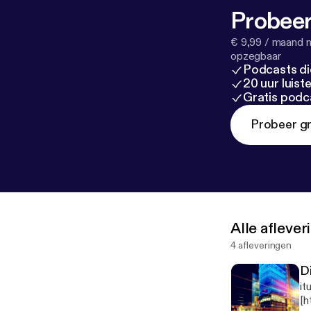
Probeer
€ 9,99 / maand n
opzegbaar
Podcasts di
20 uur luis
Gratis podc
Probeer gr
Alle afleve
4 afleveringen
D
it
[h