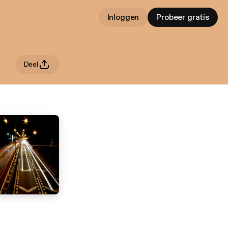
Inloggen
Probeer gratis
Deel