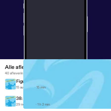
Alle afleveringen
40 afleveringen
Figured out something important today...
15 aug 2018
15 min
38: Ventrice Lam
29 nov 2017
1 h 2 min
36: A Message from Nemo