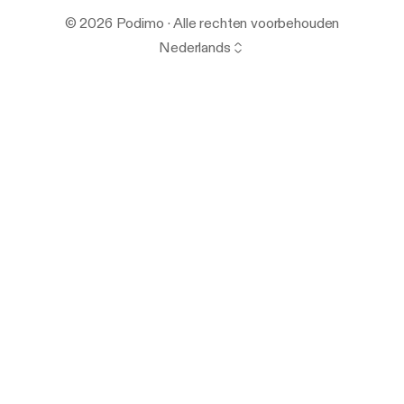
© 2026 Podimo · Alle rechten voorbehouden
Nederlands