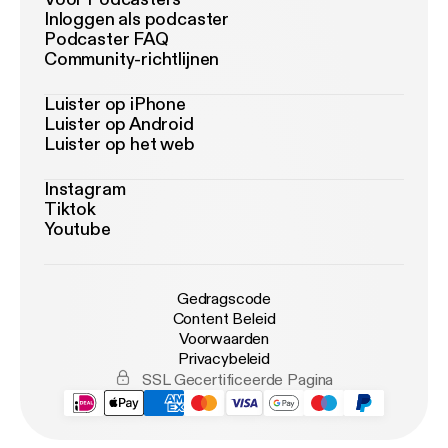
Inloggen als podcaster
Podcaster FAQ
Community-richtlijnen
Luister op iPhone
Luister op Android
Luister op het web
Instagram
Tiktok
Youtube
Gedragscode
Content Beleid
Voorwaarden
Privacybeleid
SSL Gecertificeerde Pagina