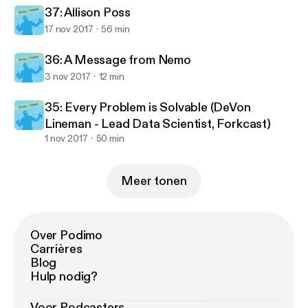
Empjoyment: Real-life stories from diverse career changers into 
37: Allison Poss
17 nov 2017
56 min
36: A Message from Nemo
3 nov 2017
12 min
35: Every Problem is Solvable (DeVon
Lineman - Lead Data Scientist, Forkcast)
1 nov 2017
50 min
Meer tonen
Over Podimo
Carrières
Blog
Hulp nodig?
Voor Podcasters