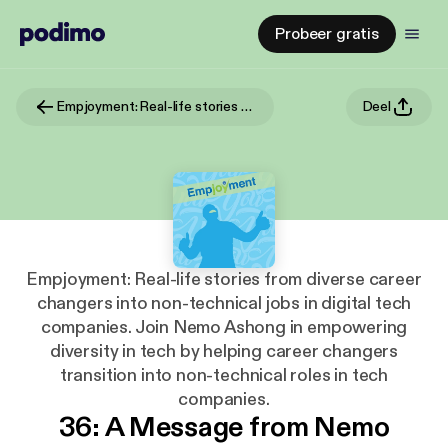
Probeer gratis
Empjoyment: Real-life stories from diverse career changers into non-technical jobs in digital tech companies. Join Nemo Ashong in empowering diversity in tech by helping career changers transition into non-technical roles in tech companies.
Deel
Empjoyment: Real-life stories from diverse career
changers into non-technical jobs in digital tech
companies. Join Nemo Ashong in empowering
diversity in tech by helping career changers
transition into non-technical roles in tech
companies.
36: A Message from Nemo