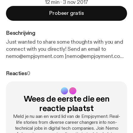
12 min · 3 nov 2017
Probeer gratis
Beschrijving
Just wanted to share some thoughts with you and
connect with you directly! Send an email to
nemo@empjoyment.com [nemo@empjoyment.com]
Additional Resources for your Empjoyment
Complimentary 1-on-1 Tech Career Coaching [
http
Reacties
0
s://empjoyment.com/coaching
]: I'm offering the
complimentary personalized roadmap coaching
experience to 15 high-achieving professionals who,
Wees de eerste die een
despite a track record of success, are struggling to
make a transition into tech to develop a
reactie plaatst
personalized path into a non-coding role in a tech
Meld je nu aan en word lid van de Empjoyment: Real-
company. Free Empjoyment Community [
http://empj
life stories from diverse career changers into non-
oyees.com
] - Come be a part of our supportive and
technical jobs in digital tech companies. Join Nemo