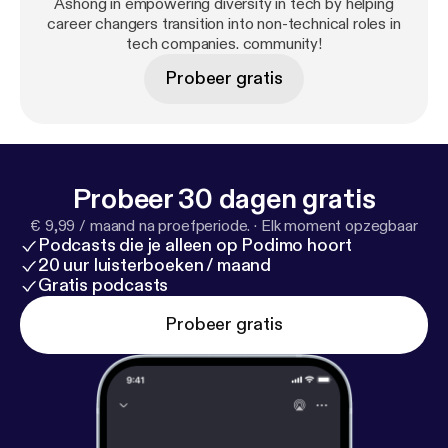
action-oriented community full of career changes
Ashong in empowering diversity in tech by helping
career changers transition into non-technical roles in
who have been in your shoes to help you take
tech companies. community!
another step closer to a successful career in the
tech industry.
Probeer gratis
Probeer 30 dagen gratis
€ 9,99 / maand na proefperiode.
·
Elk moment opzegbaar
Podcasts die je alleen op Podimo hoort
20 uur luisterboeken / maand
Gratis podcasts
Probeer gratis