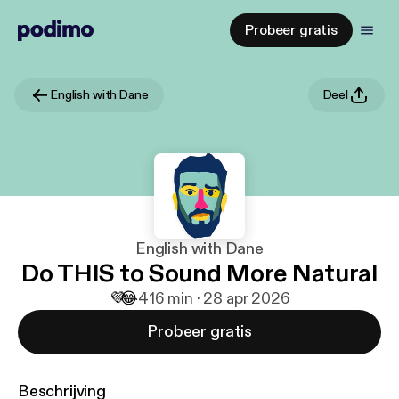
Probeer gratis
English with Dane
Deel
English with Dane
Do THIS to Sound More Natural
💜
😂
4
16 min · 28 apr 2026
Probeer gratis
Beschrijving