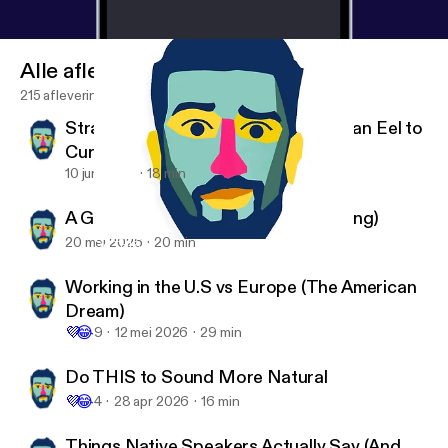
Alle afleveringen
215 afleveringen
Strange News: The Man Who Used an Eel to
Cure Constipation
10 jun 2026
18 min
A Guide to Clear Thinking (Read-Along)
20 mei 2026
20 min
Do THIS to Sound More Natural
English with Dane
Working in the U.S vs Europe (The American
Dream)
💜
😂
9
12 mei 2026
29 min
Do THIS to Sound More Natural
💜
😂
4
28 apr 2026
16 min
Things Native Speakers Actually Say (And