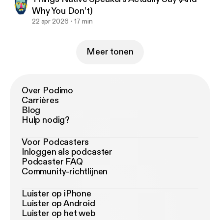
Why You Don’t)
22 apr 2026
17 min
Meer tonen
Over Podimo
Carrières
Blog
Hulp nodig?
Voor Podcasters
Inloggen als podcaster
Podcaster FAQ
Community-richtlijnen
Luister op iPhone
Luister op Android
Luister op het web