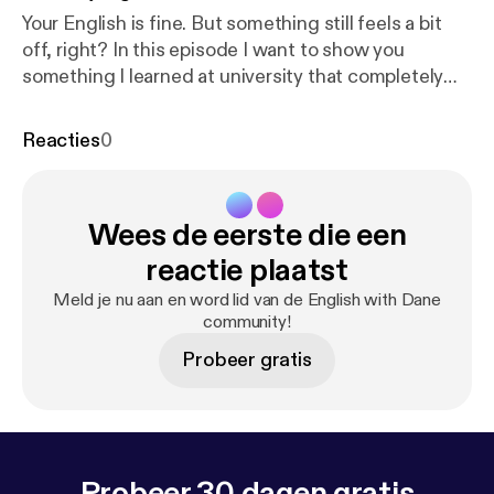
Your English is fine. But something still feels a bit
off, right? In this episode I want to show you
something I learned at university that completely
changed the way I understand how language works.
It's one of those things that once you start paying
Reacties
0
attention, you'll see it everywhere. This episode is all
about something I like to call "pre-loading" and how
you can use to really refine what you say and how it
Wees de eerste die een
is recieved.
reactie plaatst
Meld je nu aan en word lid van de English with Dane
community!
Probeer gratis
Probeer 30 dagen gratis