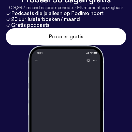
€ 9,99 / maand na proefperiode.
·
Elk moment opzegbaar
Podcasts die je alleen op Podimo hoort
20 uur luisterboeken / maand
Gratis podcasts
Probeer gratis