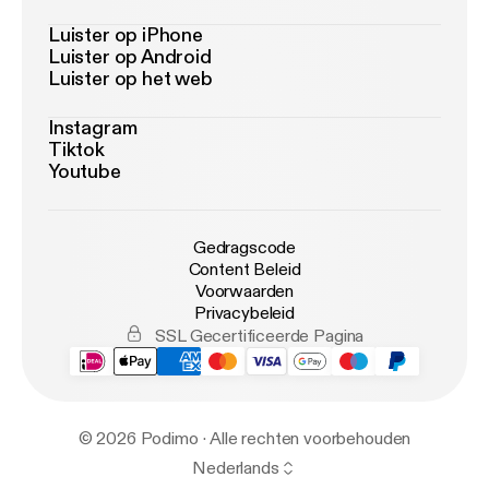
Luister op iPhone
Luister op Android
Luister op het web
Instagram
Tiktok
Youtube
Gedragscode
Content Beleid
Voorwaarden
Privacybeleid
SSL Gecertificeerde Pagina
© 2026 Podimo · Alle rechten voorbehouden
Nederlands