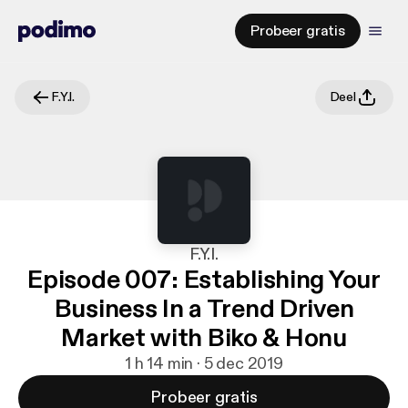
Probeer gratis
F.Y.I.
Deel
F.Y.I.
Episode 007: Establishing Your
Business In a Trend Driven
Market with Biko & Honu
1 h 14 min · 5 dec 2019
Probeer gratis