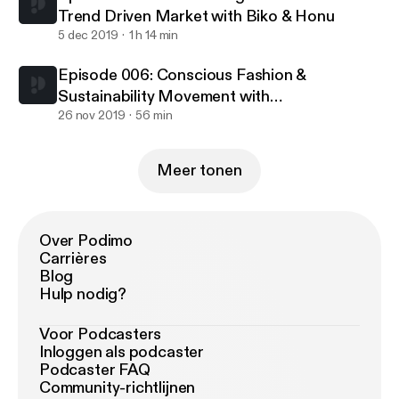
Trend Driven Market with Biko & Honu
5 dec 2019
1 h 14 min
Episode 006: Conscious Fashion &
Sustainability Movement with
Nolongerminee & Rafheoo
26 nov 2019
56 min
Meer tonen
Over Podimo
Carrières
Blog
Hulp nodig?
Voor Podcasters
Inloggen als podcaster
Podcaster FAQ
Community-richtlijnen