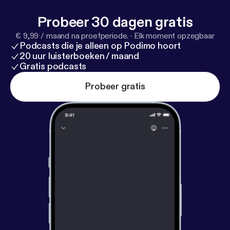
whiteboardjournal.com [
http://whiteboardjournal.co
Probeer 30 dagen gratis
m/
]
€ 9,99 / maand na proefperiode.
·
Elk moment opzegbaar
Podcasts die je alleen op Podimo hoort
20 uur luisterboeken / maand
Gratis podcasts
Probeer gratis