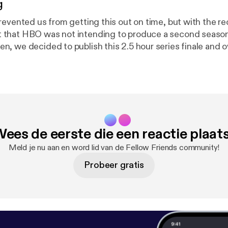
g
revented us from getting this out on time, but with the r
hat HBO was not intending to produce a second season o
, we decided to publish this 2.5 hour series finale and o
w. (Originally recorded in early January)
ees de eerste die een reactie plaat
Meld je nu aan en word lid van de Fellow Friends community!
Probeer gratis