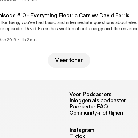
pisode #10 - Everything Electric Cars w/ David Ferris
, like Benji, you've had basic and intermediate questions about electr
ur episode. David Ferris has written about energy and the environ
ience, New York Times, and for the last six years, E&E News. Ferr
dec 2019
1 h 2 min
mpleted an 8,000 mile road trip in three electric cars. He shares 
out that experience and electric car industry in general.
Meer tonen
Voor Podcasters
Inloggen als podcaster
Podcaster FAQ
Community-richtlijnen
Instagram
Tiktok