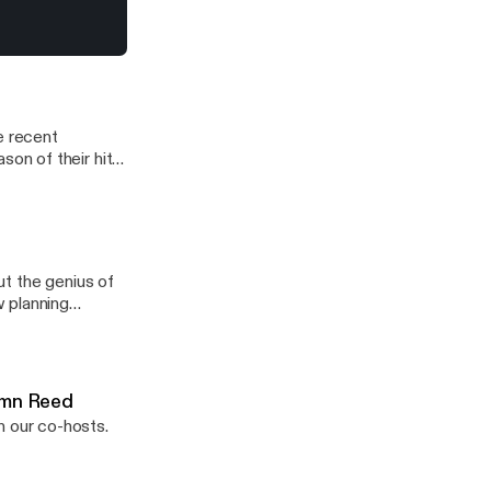
r almost 30
f an immigrant, a
y (most)
ale (finally).
s that underpin
e recent
on of their hit
nd overall show
t the genius of
 planning
When he’s not
owns.org
tumn Reed
 our co-hosts.