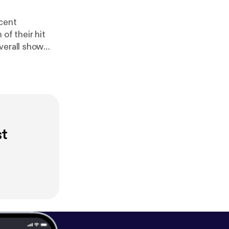
ecent
f their hit
verall show
st