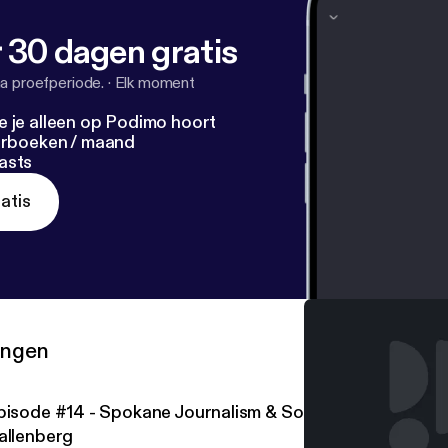
 30 dagen gratis
a proefperiode.
·
Elk moment
e je alleen op Podimo hoort
terboeken / maand
asts
atis
ringen
pisode #14 - Spokane Journalism & Social Democracy w/
allenberg