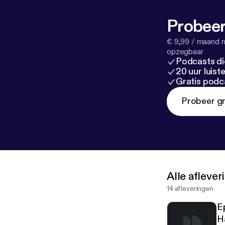
Probeer
€ 9,99 / maand n
opzegbaar
Podcasts di
20 uur luis
Gratis podc
Probeer gr
Alle afleve
14 afleveringen
E
H