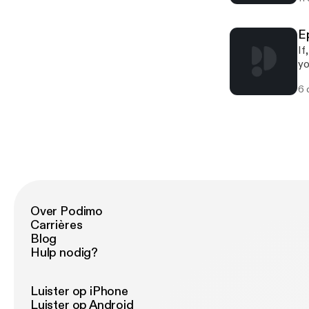
E
If
yo
Sc
6 
co
ab
Over Podimo
Carrières
Blog
Hulp nodig?
Luister op iPhone
Luister op Android