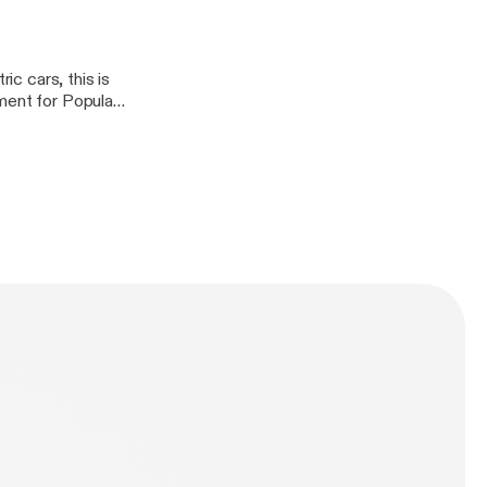
ic cars, this is
ment for Popular
is recently
his many thoughts