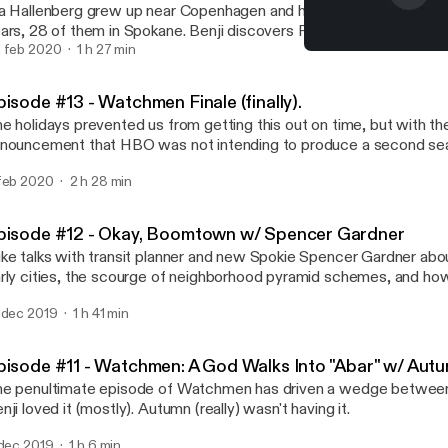
a Hallenberg grew up near Copenhagen and has lived in the U.S. fo
ars, 28 of them in Spokane. Benji discovers Pia's story, the story o
ther, and a journalist, at an especially relevant moment when man
 feb 2020
1 h 27 min
Episode #13 - Watchmen Fin
ericans are hopeful to learn from the social and political principle
Fellow Friends
r home country of Denmark.
isode #13 - Watchmen Finale (finally).
e holidays prevented us from getting this out on time, but with th
nouncement that HBO was not intending to produce a second seas
ow, Watchmen, we decided to publish this 2.5 hour series finale a
feb 2020
2 h 28 min
cap and review. (Originally recorded in early January)
pisode #12 - Okay, Boomtown w/ Spencer Gardner
ke talks with transit planner and new Spokie Spencer Gardner abou
rly cities, the scourge of neighborhood pyramid schemes, and how
silient towns is more like gardening and less like playing Sim City. 
 dec 2019
1 h 41 min
lping make your bike commute easier, Spencer writes for strongt
pisode #11 - Watchmen: A God Walks Into "Abar" w/ Au
e penultimate episode of Watchmen has driven a wedge between
nji loved it (mostly). Autumn (really) wasn't having it.
 dec 2019
1 h 6 min