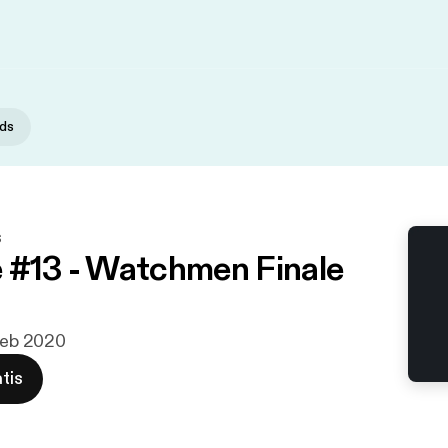
nds
s
 #13 - Watchmen Finale
 feb 2020
tis