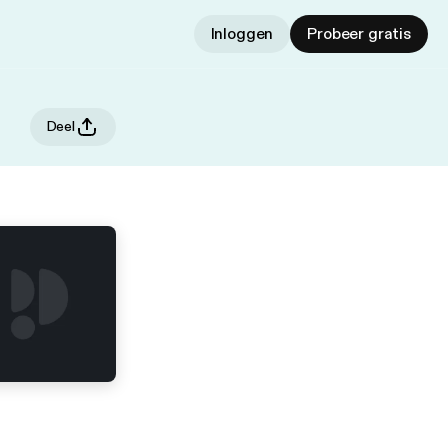
Inloggen
Probeer gratis
Deel