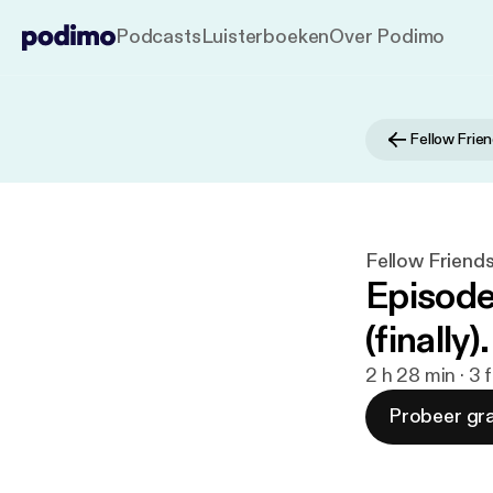
Podcasts
Luisterboeken
Over Podimo
Fellow Frie
Fellow Friend
Episode
(finally).
2 h 28 min · 3
Probeer gra