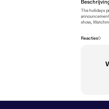
Beschrijvin
The holidays p
announcement t
show, Watchmen
recap and revie
Reacties
0
W