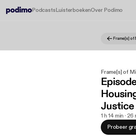
Podcasts
Luisterboeken
Over Podimo
Frame[s] of
Frame[s] of M
Episode
Housing
Justice
1 h 14 min · 26
Probeer gra