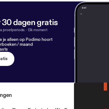
 30 dagen gratis
a proefperiode.
·
Elk moment
e je alleen op Podimo hoort
terboeken / maand
asts
atis
ringen