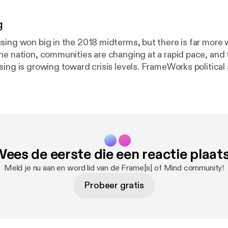
g
sing won big in the 2018 midterms, but there is far more 
he nation, communities are changing at a rapid pace, and 
ing is growing toward crisis levels. FrameWorks political 
PhD, and Kevin Levay, PhD, consider how explanation cou
ness of the problem and build wide-scale public support 
ies and practices that benefit everyone. Later in the epis
sing advocate Tiffany Manuel, PhD, of TheCaseMade to u
 in community development and why the field is primed f
ees de eerste die een reactie plaat
Meld je nu aan en word lid van de Frame[s] of Mind community!
Probeer gratis