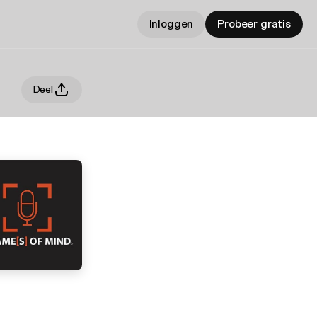
Inloggen
Probeer gratis
Deel