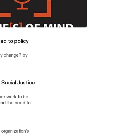
[03-2026]
 by The
able Housing Be Elevated as a Social Justice Issue?
ad to policy
cy change? by
Social Justice
ore work to be
and the need for
cal scientists
 could help raise
ort for more
episode, Volmert
 organization’s
 to unpack the