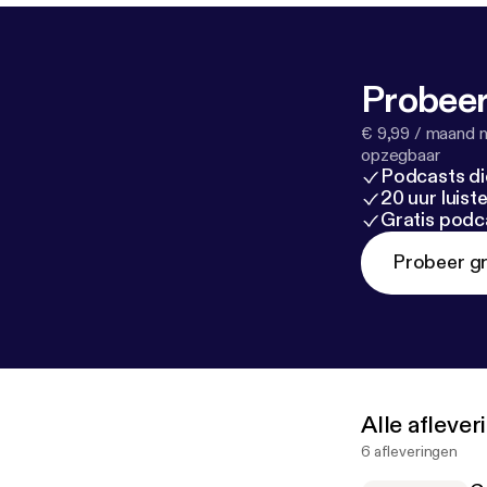
Probeer
€ 9,99 / maand n
opzegbaar
Podcasts di
20 uur luis
Gratis podc
Probeer gr
Alle afleve
6 afleveringen