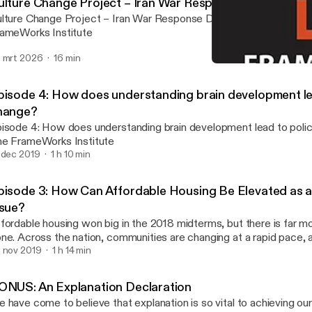
ulture Change Project – Iran War Response Discussion 
lture Change Project – Iran War Response Discussion [03-2026]
ameWorks Institute
 mrt 2026
16 min
Episode 3: How Can Afford
Frame[s] of Mind
pisode 4: How does understanding brain development le
hange?
isode 4: How does understanding brain development lead to poli
e FrameWorks Institute
 dec 2019
1 h 10 min
pisode 3: How Can Affordable Housing Be Elevated as a 
ssue?
fordable housing won big in the 2018 midterms, but there is far m
ne. Across the nation, communities are changing at a rapid pace, 
fordable housing is growing toward crisis levels. FrameWorks politi
 nov 2019
1 h 14 min
ew Volmert, PhD, and Kevin Levay, PhD, consider how explanation
ople’s awareness of the problem and build wide-scale public supp
ONUS: An Explanation Declaration
uitable policies and practices that benefit everyone. Later in the 
 have come to believe that explanation is so vital to achieving our
lks with housing advocate Tiffany Manuel, PhD, of TheCaseMade