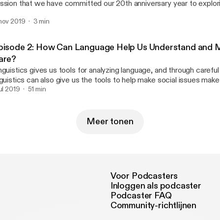
ssion that we have committed our 20th anniversary year to explori
le advocates play in community development and why the field is 
planation Declaration lays out a case for why it matters, points to 
rrative.
nov 2019
3 min
rratives that lack explanation, and highlights explanatory tools and
ameWorks' Senior Advisor, Julie Sweetland, PhD, shares more.
pisode 2: How Can Language Help Us Understand and 
are?
nguistics gives us tools for analyzing language, and through careful
nguistics can also give us the tools to help make social issues make
lie Sweetland, PhD, and Emilie L'Hote, PhD, are joined by cognitiv
jul 2019
51 min
ndricks, PhD, for a conversation about the power of metaphors a
ements of explanation. Later in the episode, Rose chats with Unive
lifornia San Diego professor and preeminent cognitive scientist, L
Meer tonen
r a deeper exploration of cognition and language.
Voor Podcasters
Inloggen als podcaster
Podcaster FAQ
Community-richtlijnen