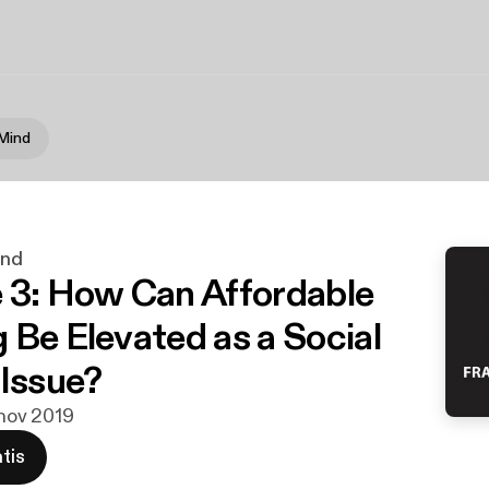
 Mind
ind
 3: How Can Affordable
 Be Elevated as a Social
 Issue?
 nov 2019
tis