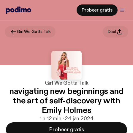
Probeer gratis
Girl We Gotta Talk
Deel
Girl We Gotta Talk
navigating new beginnings and
the art of self-discovery with
Emily Holmes
1 h 12 min · 24 jan 2024
Probeer gratis