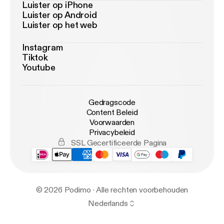
Luister op iPhone
Luister op Android
Luister op het web
Instagram
Tiktok
Youtube
Gedragscode
Content Beleid
Voorwaarden
Privacybeleid
SSL Gecertificeerde Pagina
© 2026 Podimo · Alle rechten voorbehouden
Nederlands