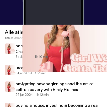
Alle afleveringen
135 afleveringen
nomad diaries: travel tips & tales with Molly
Craig
7 feb 2024
1 h 10 min
new mom energy with Sarah Burns
31 jan 2024
1 h 1 min
navigating new beginnings and the art of self-discovery with Em
Girl We Gotta Talk
navigating new beginnings and the art of
self-discovery with Emily Holmes
24 jan 2024
1 h 12 min
buying a house, investing & becoming a real