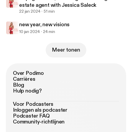
estate agent with Jessica Saleck
22 jan 2024
51 min
new year, new visions
10 jan 2024
24 min
Meer tonen
Over Podimo
Carrières
Blog
Hulp nodig?
Voor Podcasters
Inloggen als podcaster
Podcaster FAQ
Community-richtlijnen