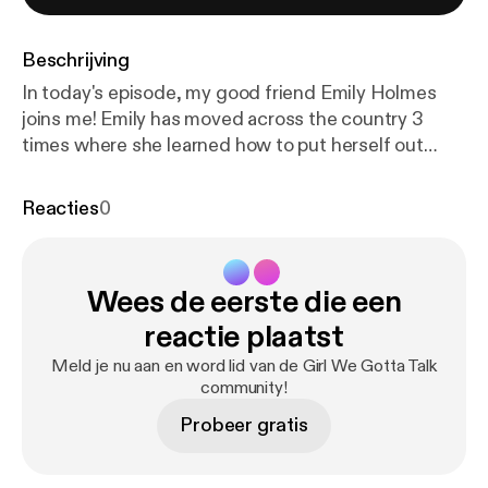
Beschrijving
In today's episode, my good friend Emily Holmes
joins me! Emily has moved across the country 3
times where she learned how to put herself out
there, and make new friendships, while also finding
a self of independence. Tune in as we discuss what
Reacties
0
it means to cultivate a healthy mindset,
accompanied by Emily's personal journal entries and
quotes that capture the essence of growth and
Wees de eerste die een
reflection. Emily is one of my best friends and she
truly never fails to bring inspiration and valuable
reactie plaatst
insights to the table I am so glad she was able to be
Meld je nu aan en word lid van de Girl We Gotta Talk
on today's episode!
community!
Probeer gratis