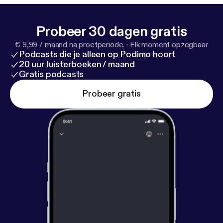
Probeer 30 dagen gratis
€ 9,99 / maand na proefperiode.
·
Elk moment opzegbaar
Podcasts die je alleen op Podimo hoort
20 uur luisterboeken / maand
Gratis podcasts
Probeer gratis