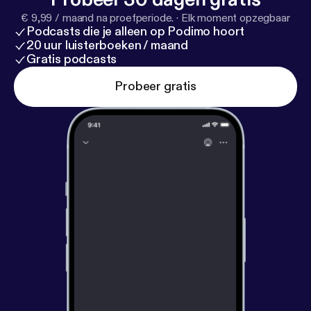
acast.com/privacy [
https://acast.com/privacy
] for
€ 9,99 / maand na proefperiode.
·
Elk moment opzegbaar
privacy and opt-out information.
Podcasts die je alleen op Podimo hoort
20 uur luisterboeken / maand
Gratis podcasts
Probeer gratis