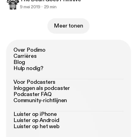
9 mei 2019
29 min
Meer tonen
Over Podimo
Carrières
Blog
Hulp nodig?
Voor Podcasters
Inloggen als podcaster
Podcaster FAQ
Community-richtlijnen
Luister op iPhone
Luister op Android
Luister op het web