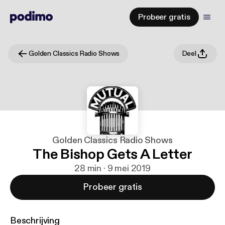
Probeer gratis
Golden Classics Radio Shows
Deel
Golden Classics Radio Shows
The Bishop Gets A Letter
28 min · 9 mei 2019
Probeer gratis
Beschrijving