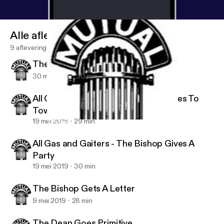
Alle afleveringen
9 afleveringen
The Bishop Gives A Shove
30 mei 2019
30 min
All Gas And Gaiters - The Bishop Goes To
Town
19 mei 2019
29 min
The Bishop Gets A Letter
Golden Classics Radio Shows
All Gas and Gaiters - The Bishop Gives A
Party
19 mei 2019
30 min
The Bishop Gets A Letter
9 mei 2019
28 min
The Dean Goes Primitive