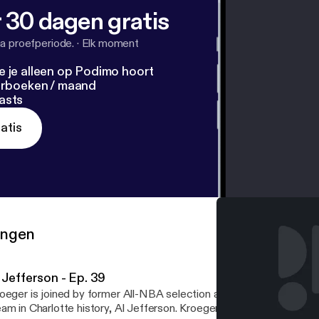
 30 dagen gratis
a proefperiode.
·
Elk moment
e je alleen op Podimo hoort
terboeken / maand
asts
atis
ringen
 Jefferson - Ep. 39
oeger is joined by former All-NBA selection and a member of the
am in Charlotte history, Al Jefferson. Kroeger and Big Al talk about