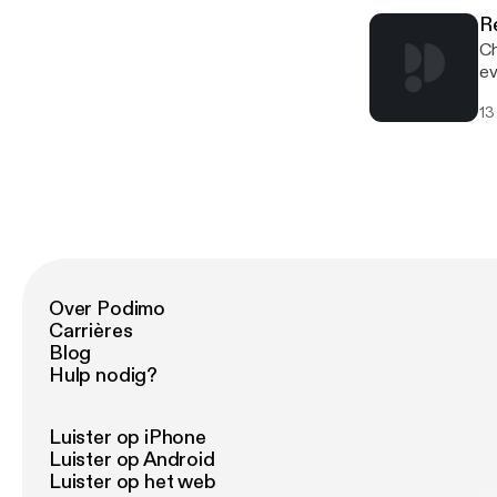
R
Ch
ev
13
Over Podimo
Carrières
Blog
Hulp nodig?
Luister op iPhone
Luister op Android
Luister op het web