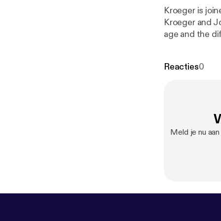
Kroeger is joi
Kroeger and Jo
age and the di
Reacties
0
W
Meld je nu aan