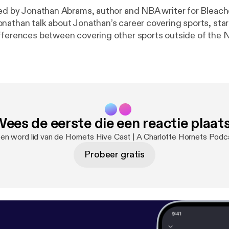
ned by Jonathan Abrams, author and NBA writer for Bleach
nathan talk about Jonathan’s career covering sports, start
fferences between covering other sports outside of the
ees de eerste die een reactie plaat
 en word lid van de Hornets Hive Cast | A Charlotte Hornets Pod
Probeer gratis