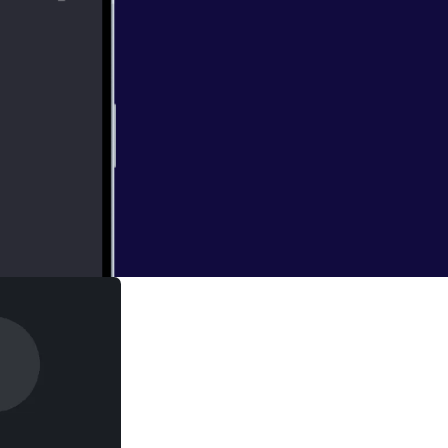
 30th Anniversary
 Al’s career path