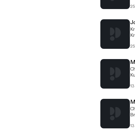
si
25
J
Kr
Kr
ea
25
M
Ch
Ku
pr
13
M
Ch
Br
13