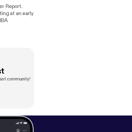
er Report.
ing at an early
 NBA
st
cast community!