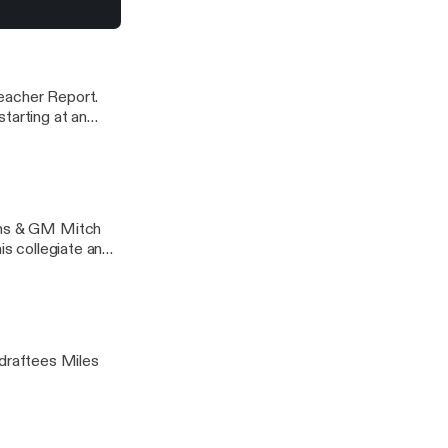
ay’s game.
8
rlotte Hornets Podcast
eacher Report.
tarting at an
de of the NBA
ions & GM Mitch
is collegiate and
draftees Miles