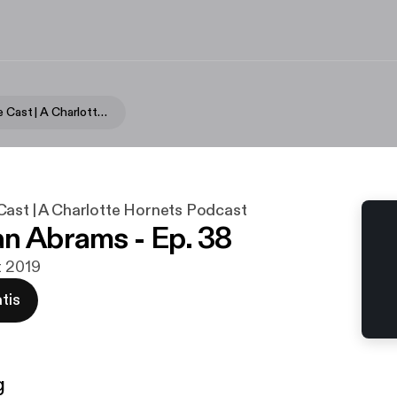
Hornets Hive Cast | A Charlotte Hornets Podcast
Cast | A Charlotte Hornets Podcast
n Abrams - Ep. 38
t 2019
tis
g