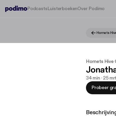
Podcasts
Luisterboeken
Over Podimo
Hornets Hive 
Jonatha
34 min · 25 mr
Probeer gra
Beschrijvin