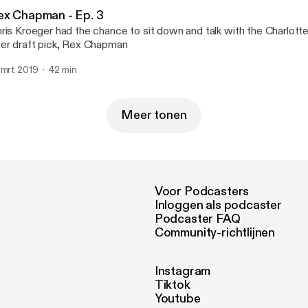
ex Chapman - Ep. 3
ris Kroeger had the chance to sit down and talk with the Charlotte
er draft pick, Rex Chapman
 mrt 2019
42 min
Meer tonen
Voor Podcasters
Inloggen als podcaster
Podcaster FAQ
Community-richtlijnen
Instagram
Tiktok
Youtube