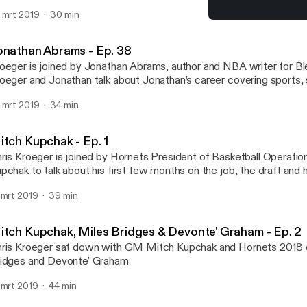
nce leaving Charlotte and the transformation of the big man in tod
 mrt 2019
30 min
Jonathan Abrams - Ep. 3
Hornets Hive Cast | A Cha
onathan Abrams - Ep. 38
oeger is joined by Jonathan Abrams, author and NBA writer for Bl
oeger and Jonathan talk about Jonathan’s career covering sports, s
rly age and the differences between covering other sports outsi
 mrt 2019
34 min
itch Kupchak - Ep. 1
ris Kroeger is joined by Hornets President of Basketball Operat
pchak to talk about his first few months on the job, the draft and h
ofessional career
 mrt 2019
39 min
itch Kupchak, Miles Bridges & Devonte' Graham - Ep. 2
ris Kroeger sat down with GM Mitch Kupchak and Hornets 2018 
idges and Devonte' Graham
 mrt 2019
44 min