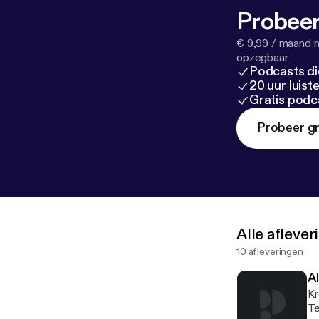
Probeer
€ 9,99 / maand n
opzegbaar
Podcasts di
20 uur luis
Gratis podc
Probeer gr
Alle afleve
10 afleveringen
Al
Kr
Te