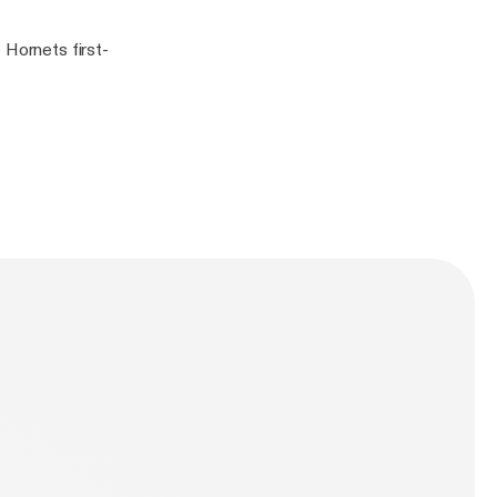
 Hornets first-