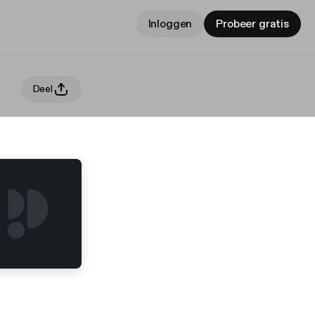
Inloggen
Probeer gratis
Deel