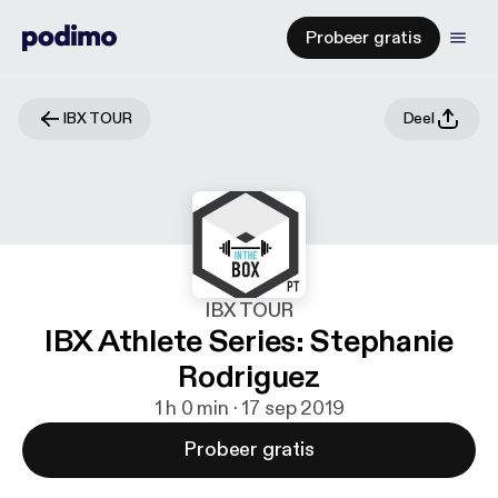
Probeer gratis
IBX TOUR
Deel
IBX TOUR
IBX Athlete Series: Stephanie
Rodriguez
1 h 0 min · 17 sep 2019
Probeer gratis