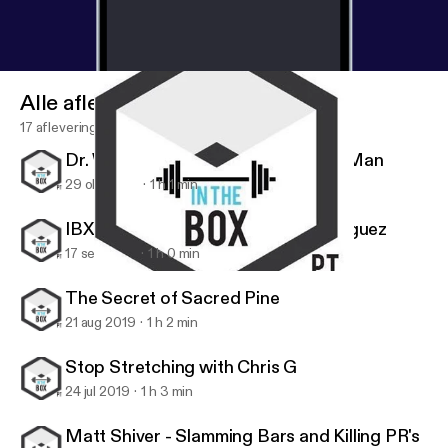
Alle afleveringen
17 afleveringen
Dr. Wes Hendricks, the Handstand Man
29 okt 2019
1 h 1 min
IBX Athlete Series: Stephanie Rodriguez
17 sep 2019
1 h 0 min
IBX Athlete Series: Stephanie Rodriguez
IBX TOUR
The Secret of Sacred Pine
21 aug 2019
1 h 2 min
Stop Stretching with Chris G
24 jul 2019
1 h 3 min
Matt Shiver - Slamming Bars and Killing PR's