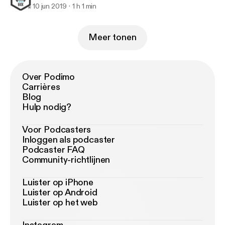
10 jun 2019
1 h 1 min
Meer tonen
Over Podimo
Carrières
Blog
Hulp nodig?
Voor Podcasters
Inloggen als podcaster
Podcaster FAQ
Community-richtlijnen
Luister op iPhone
Luister op Android
Luister op het web