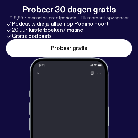
the Spirit of the Pine Award at the 2019 Sacred
Probeer 30 dagen gratis
Pine Invitational (note: see previous podcast)
€ 9,99 / maand na proefperiode.
·
Elk moment opzegbaar
because of her awesome attitude, humbleness, and
Podcasts die je alleen op Podimo hoort
enthusiasm to always lift up those around her.
20 uur luisterboeken / maand
Steph loves competing and loves how CrossFit has
Gratis podcasts
changed her entire life. Listen for more!
Probeer gratis