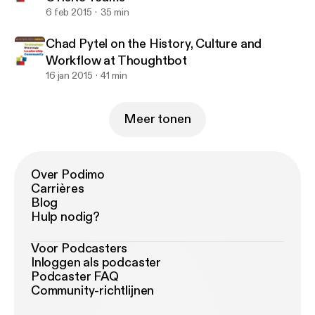
6 feb 2015
35 min
Chad Pytel on the History, Culture and
Workflow at Thoughtbot
16 jan 2015
41 min
Meer tonen
Over Podimo
Carrières
Blog
Hulp nodig?
Voor Podcasters
Inloggen als podcaster
Podcaster FAQ
Community-richtlijnen