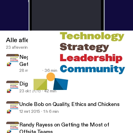
Alle afleveringen
23 afleveringen
Negotiation 101: Finding the Win-Win and
Getting Your Worth with Erick Herring and
David Subar
28 mrt 2017
36 min
Digging into Ethics with Bob Martin
23 okt 2015
42 min
Chad Pytel on the History, Culture and Workflow at Thoughtbot
In Action with Wendy
Uncle Bob on Quality, Ethics and Chickens
12 mrt 2015
1 h 6 min
Randy Rayess on Getting the Most of
Offsite Teams