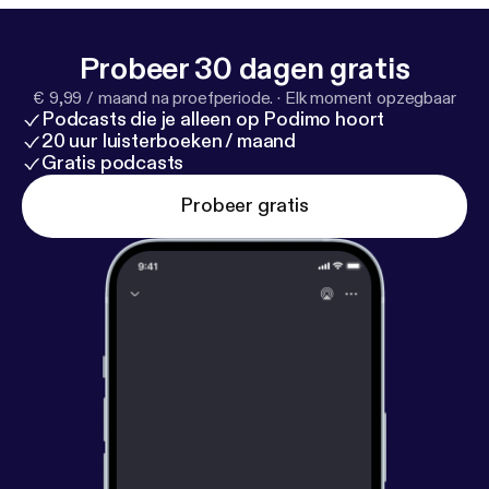
it.ly/1u6eIUJ
] Debbie Madden [
http://bit.ly/1x6NIsa
]
Probeer 30 dagen gratis
€ 9,99 / maand na proefperiode.
·
Elk moment opzegbaar
Podcasts die je alleen op Podimo hoort
20 uur luisterboeken / maand
Gratis podcasts
Probeer gratis