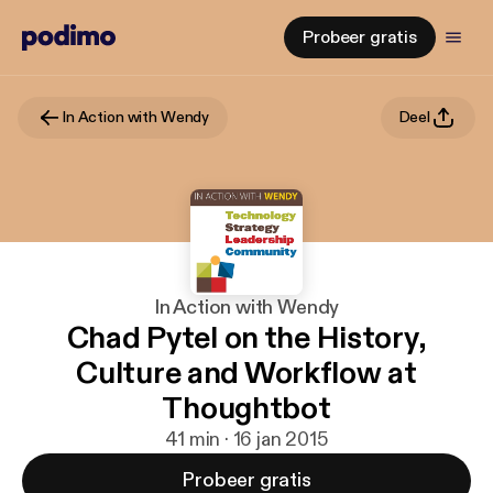
Probeer gratis
In Action with Wendy
Deel
In Action with Wendy
Chad Pytel on the History,
Culture and Workflow at
Thoughtbot
41 min · 16 jan 2015
Probeer gratis