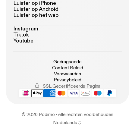
Luister op iPhone
Luister op Android
Luister op het web
Instagram
Tiktok
Youtube
Gedragscode
Content Beleid
Voorwaarden
Privacybeleid
SSL Gecertificeerde Pagina
© 2026 Podimo · Alle rechten voorbehouden
Nederlands