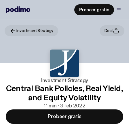
Probeer gratis
Investment Strategy
Deel
Investment Strategy
Central Bank Policies, Real Yield,
and Equity Volatility
11 min · 3 feb 2022
Probeer gratis