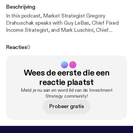
Beschrijving
In this podcast, Market Strategist Gregory
Drahuschak speaks with Guy LeBas, Chief Fixed
Income Strategist, and Mark Luschini, Chief
Investment Strategist, to discuss the latest
developments in the fixed income and equity
Reacties
0
markets. Topics covered include: • Influence of
foreign central bank policy on interest rates •
Understanding the effect of changes in real yield on
Wees de eerste die een
the incentive to invest in other assets • Factors
affecting the recent volatility in the equity markets
reactie plaatst
• Investor appetite for risk assets and long-term
Meld je nu aan en word lid van de Investment
outlook for the stock market
Strategy community!
Probeer gratis