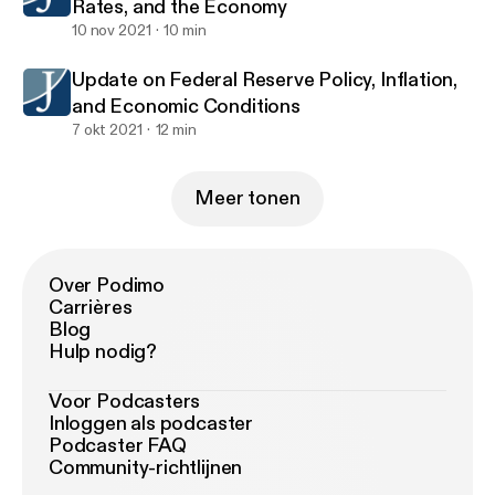
Rates, and the Economy
10 nov 2021
10 min
Update on Federal Reserve Policy, Inflation,
and Economic Conditions
7 okt 2021
12 min
Meer tonen
Over Podimo
Carrières
Blog
Hulp nodig?
Voor Podcasters
Inloggen als podcaster
Podcaster FAQ
Community-richtlijnen