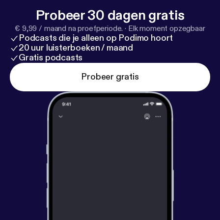
Probeer 30 dagen gratis
€ 9,99 / maand na proefperiode.
·
Elk moment opzegbaar
Podcasts die je alleen op Podimo hoort
20 uur luisterboeken / maand
Gratis podcasts
Probeer gratis