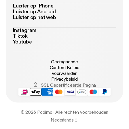
Luister op iPhone
Luister op Android
Luister op het web
Instagram
Tiktok
Youtube
Gedragscode
Content Beleid
Voorwaarden
Privacybeleid
SSL Gecertificeerde Pagina
© 2026 Podimo · Alle rechten voorbehouden
Nederlands