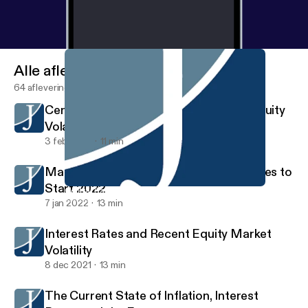
Alle afleveringen
64 afleveringen
Central Bank Policies, Real Yield, and Equity
Volatility
3 feb 2022
11 min
Market Volatility and Rising Interest Rates to
Start 2022
Central Bank Policies, Real Yield, and Equity Volatility
Investment Strategy
7 jan 2022
13 min
Interest Rates and Recent Equity Market
Volatility
8 dec 2021
13 min
The Current State of Inflation, Interest