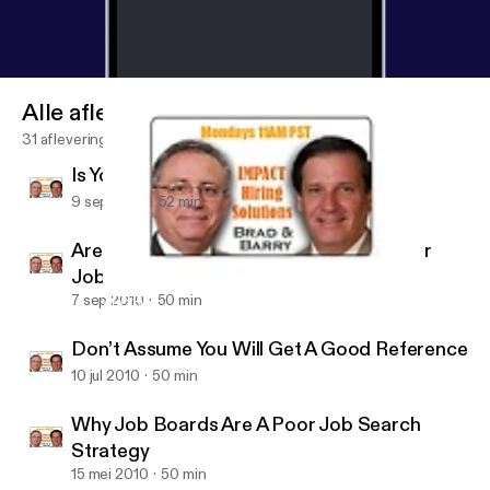
Alle afleveringen
31 afleveringen
Is Your Job Search Stalled?
9 sep 2010
52 min
Are You Effectively Using LinkedIn in Your
Job Search?
7 sep 2010
50 min
Are You Effectively Using LinkedIn in Your Job Search?
Job Search Radio
Don’t Assume You Will Get A Good Reference
10 jul 2010
50 min
Why Job Boards Are A Poor Job Search
Strategy
15 mei 2010
50 min