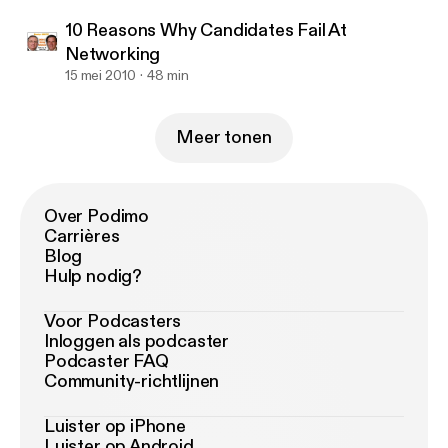
10 Reasons Why Candidates Fail At
Networking
15 mei 2010
48 min
Meer tonen
Over Podimo
Carrières
Blog
Hulp nodig?
Voor Podcasters
Inloggen als podcaster
Podcaster FAQ
Community-richtlijnen
Luister op iPhone
Luister op Android