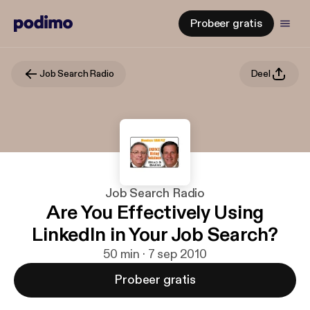
Probeer gratis
Job Search Radio
Deel
Job Search Radio
Are You Effectively Using
LinkedIn in Your Job Search?
50 min · 7 sep 2010
Probeer gratis