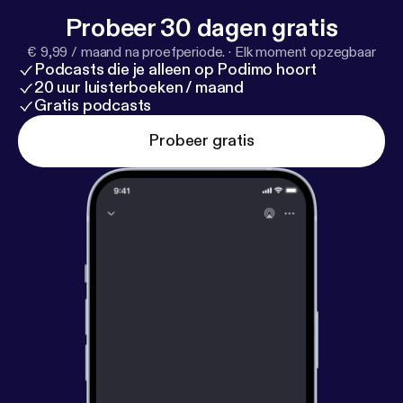
3/17/your-linkedin-profile-may-be-more-critical-tha
Probeer 30 dagen gratis
n-your-resume-in-a-job-search/
]
€ 9,99 / maand na proefperiode.
·
Elk moment opzegbaar
Podcasts die je alleen op Podimo hoort
20 uur luisterboeken / maand
Gratis podcasts
Probeer gratis