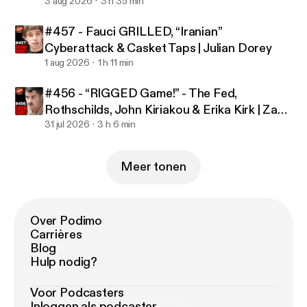
3 aug 2026
3 h 35 min
more about your ad choices. Visit
podcastchoices.com/adchoices [
https://podcastch
#457 - Fauci GRILLED, “Iranian”
oices.com/adchoices
]
Cyberattack & Casket Taps | Julian Dorey
1 aug 2026
1 h 11 min
#456 - “RIGGED Game!” - The Fed,
Rothschilds, John Kiriakou & Erika Kirk | Zach
Foust
31 jul 2026
3 h 6 min
Meer tonen
Over Podimo
Carrières
Blog
Hulp nodig?
Voor Podcasters
Inloggen als podcaster