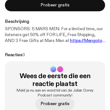
Probeer gratis
Beschrijving
SPONSORS: 1) MARS MEN: For a limited time, our
listeners get 50% off FOR LIFE, Free Shipping,
AND 3 Free Gifts at Mars Men at
https://Mengoto
mars.com
JOIN PATREON FOR EARLY
UNCENSORED EPISODE RELEASES:
https://ww
Reacties
0
w.patreon.com/JulianDorey
CLIPPERS DISCORD:
https://discord.gg/8QmWEKJ3BT
(***TIMESTAMPS in description below) ~ Ben
Wees de eerste die een
Westhoff is an investigative journalist and one of
the most respected experts on the fentanyl crisis in
reactie plaatst
America. His 2019 book, Fentanyl, Inc. exposed the
Meld je nu aan en word lid van de Julian Dorey
entire fentanyl market problem to the mainstream
Podcast community!
FOLLOW BEN: IG:
https://www.instagram.com/ben.
Probeer gratis
westhoff/?hl=en
BOOK:
https://a.co/d/03cARvfi