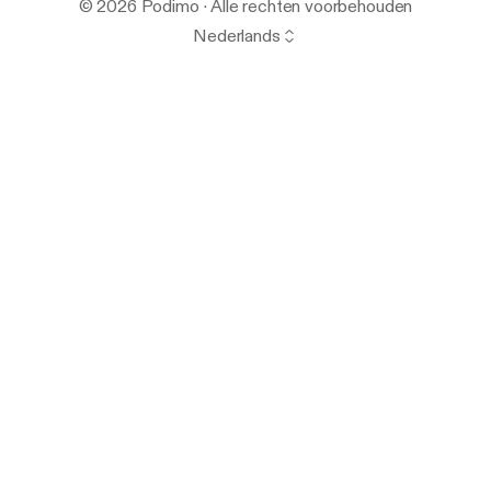
© 2026 Podimo · Alle rechten voorbehouden
Nederlands