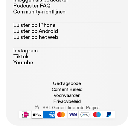
Podcaster FAQ
Community-richtlijnen
Luister op iPhone
Luister op Android
Luister op het web
Instagram
Tiktok
Youtube
Gedragscode
Content Beleid
Voorwaarden
Privacybeleid
SSL Gecertificeerde Pagina