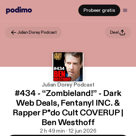
Probeer gratis
Julian Dorey Podcast
Deel
Julian Dorey Podcast
#434 - “Zombieland!” - Dark
Web Deals, Fentanyl INC. &
Rapper P*do Cult COVERUP |
Ben Westhoff
2 h 49 min · 12 jun 2026