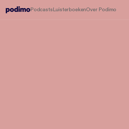
Podcasts
Luisterboeken
Over Podimo