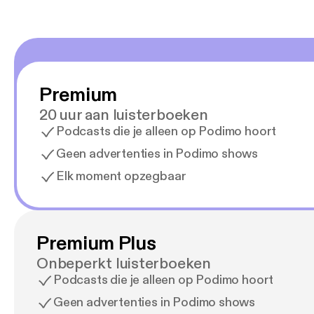
Premium
20 uur aan luisterboeken
Podcasts die je alleen op Podimo hoort
Geen advertenties in Podimo shows
Elk moment opzegbaar
Premium Plus
Onbeperkt luisterboeken
Podcasts die je alleen op Podimo hoort
Geen advertenties in Podimo shows