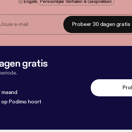
Engels
Persoonlijke Verhalen & Gesprekken
Probeer 30 dagen gratis
agen gratis
periode.
Pro
 / maand
n op Podimo hoort