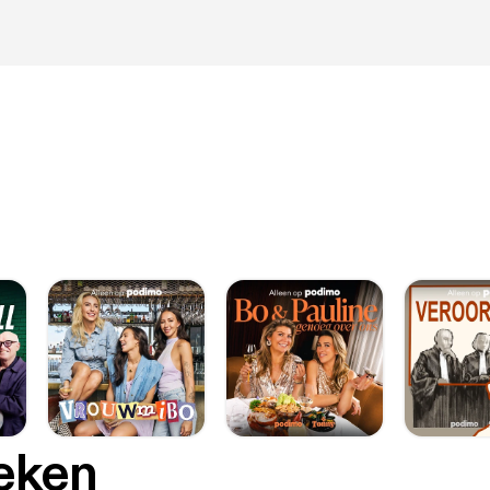
oeken