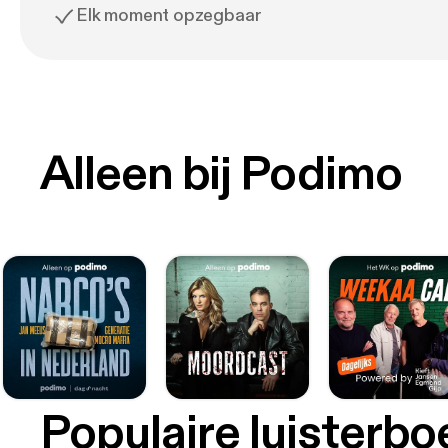
Elk moment opzegbaar
Alleen bij Podimo
Populaire luisterb