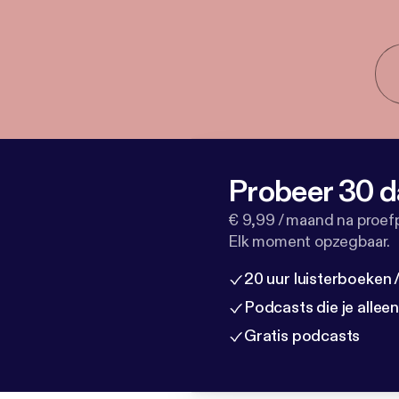
Probeer 30 d
€ 9,99 / maand na proef
Elk moment opzegbaar.
20 uur luisterboeken
Podcasts die je allee
Gratis podcasts