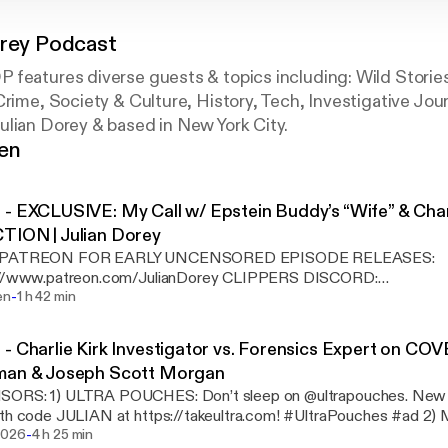
orey Podcast
 features diverse guests & topics including: Wild Storie
Crime, Society & Culture, History, Tech, Investigative Jo
ulian Dorey & based in New York City.
gen
- EXCLUSIVE: My Call w/ Epstein Buddy’s “Wife” & Char
TION | Julian Dorey
 PATREON FOR EARLY UNCENSORED EPISODE RELEASES:
www.patreon.com/JulianDorey CLIPPERS DISCORD:
-
iscord.gg/8QmWEKJ3BT FOLLOW JULIAN DOREY IG:
en
1 h 42 min
/www.instagram.com/julianddorey/ X: https://x.com/juliandorey FOLLOW JOEY DEEF
tps://www.instagram.com/joeydeef/ X: https://x.com/TokeMalone JULIAN Y
- Charlie Kirk Investigator vs. Forensics Expert on CO
ELS - SUBSCRIBE to Julian Dorey Clips YT:
man & Joseph Scott Morgan
//www.youtube.com/@juliandoreyclips - SUBSCRIBE to Julian Dore
ORS: 1) ULTRA POUCHES: Don’t sleep on @ultrapouches. New 
://www.youtube.com/@JulianDoreyDaily - SUBSCRIBE to Best of
ith code JULIAN at https://takeultra.com! #UltraPouches #ad 2
youtube.com/@bestofJDP ****TIMESTAMPS**** 0:00 - I spoke w/ Amanda
-
d time, get 50% off for life, free shipping, and 3 free gifts at Mars
2026
4 h 25 min
s week 4:19 - Julian REACTS to Baron-JSM Kirk Podcast 9:36 - Baron