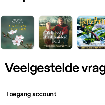
Veelgestelde vra
Toegang account