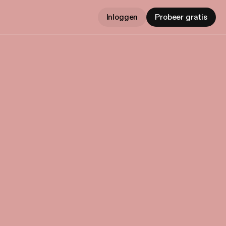
Inloggen
Probeer gratis