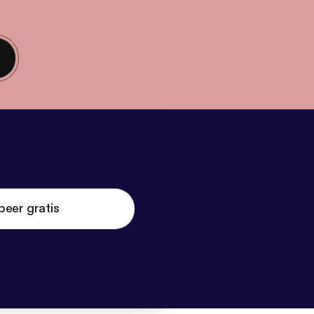
beer gratis