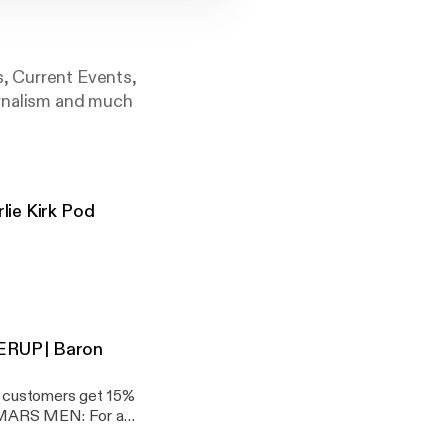
s, Current Events,
urnalism and much
lie Kirk Pod
T
VERUP | Baron
y Daily YT:
customers get 15%
 JDP:
) MARS MEN: For a
 Men at