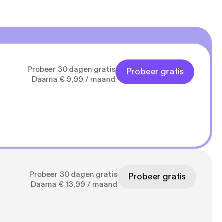
Probeer 30 dagen gratis
Probeer gratis
Daarna € 9,99 / maand
Probeer 30 dagen gratis
Probeer gratis
Daarna € 13,99 / maand