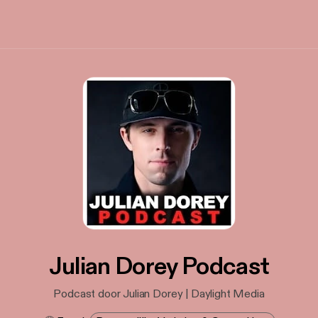
Julian Dorey Podcast
Podcast door Julian Dorey | Daylight Media