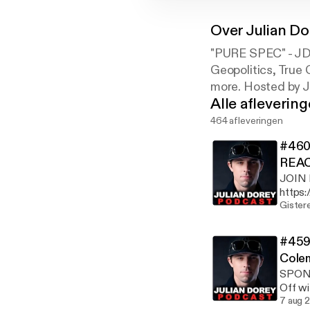
Over
Julian D
"PURE SPEC" - JDP
Geopolitics, True 
more. Hosted by J
Alle afleverin
464 afleveringen
#460 
REAC
JOIN
https://
https://d
Gister
https:/
IG: ht
#459 
CHANN
Cole
https:
SPONS
https
Off w
https://www.
limite
7 aug 
Ungaro on phone thi