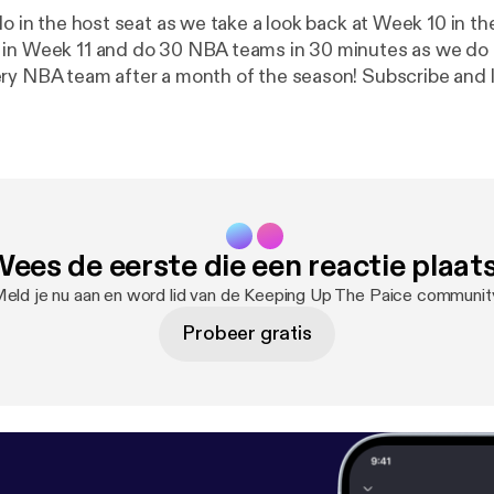
lo in the host seat as we take a look back at Week 10 in t
in Week 11 and do 30 NBA teams in 30 minutes as we do a
ry NBA team after a month of the season! Subscribe and 
find us on Twitter (@KeepUpThePaice) or Facebook
epaice).
ees de eerste die een reactie plaat
eld je nu aan en word lid van de Keeping Up The Paice communit
Probeer gratis