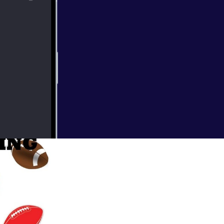
the 1990s to
 in 2018, the