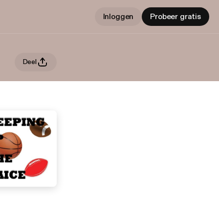
Inloggen
Probeer gratis
Deel