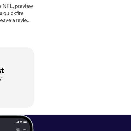
he NFL, preview
 quickfire
leave a review
st
y!