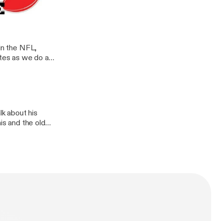
t of an AFL
 in the NFL,
tes as we do a
Subscribe and
 or Facebook
k about his
is and the old