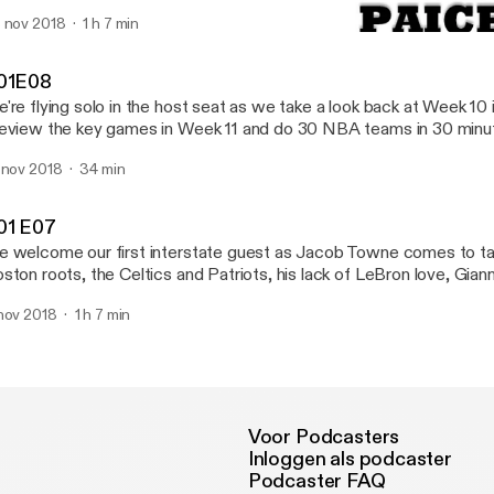
gles winning the 2018 flag, what to expect in 2019 and running ou
 nov 2018
1 h 7 min
nue with the game ball in hand!
S01E08
Keeping Up The Paice
01E08
're flying solo in the host seat as we take a look back at Week 10
eview the key games in Week 11 and do 30 NBA teams in 30 minu
ickfire checkin on every NBA team after a month of the season! 
 nov 2018
34 min
ave a review on iTunes, or find us on Twitter (@KeepUpThePaice)
keepingupthepaice).
01 E07
 welcome our first interstate guest as Jacob Towne comes to tal
ston roots, the Celtics and Patriots, his lack of LeBron love, Giann
rk Navy Blues
nov 2018
1 h 7 min
Voor Podcasters
Inloggen als podcaster
Podcaster FAQ