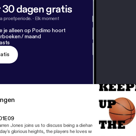
 30 dagen gratis
a proefperiode.
·
Elk moment
e je alleen op Podimo hoort
terboeken / maand
asts
atis
ringen
01E09
rren Jones joins us to discuss being a diehard Warriors fan from 
day's glorious heights, the players he loves watching and the game