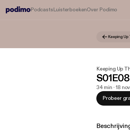
Podcasts
Luisterboeken
Over Podimo
Keeping Up 
Keeping Up Th
S01E08
34 min · 18 no
Probeer gra
Beschrijvin