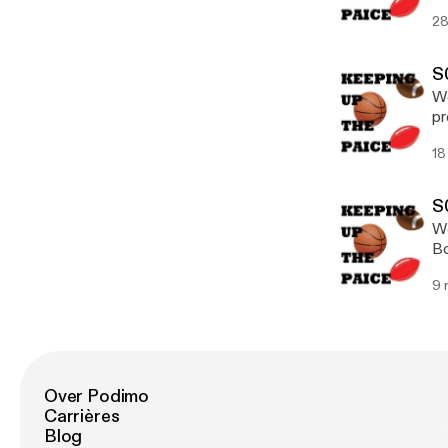
Ea
28
ve
S
We
pr
qu
18
le
(@
S
We
Bo
da
9 
Over Podimo
Carrières
Blog