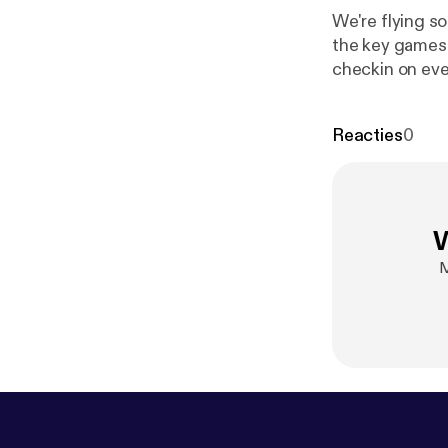
We're flying so
the key games 
checkin on eve
on iTunes, or 
(@keepingupth
Reacties
0
W
M