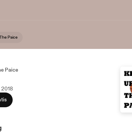
The Paice
e Paice
v 2018
tis
g