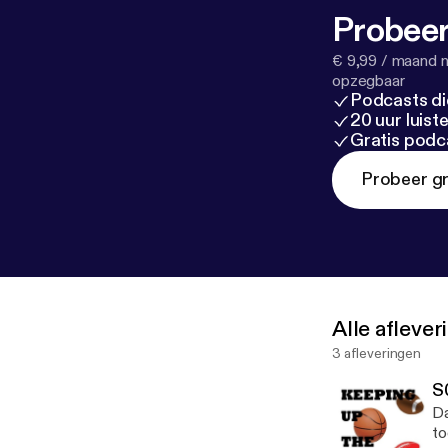
Probeer
€ 9,99 / maand n
opzegbaar
Podcasts di
20 uur luis
Gratis podc
Probeer gr
Alle afleve
3 afleveringen
S
Da
to