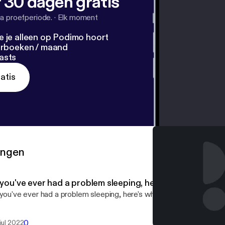
 30 dagen gratis
a proefperiode.
·
Elk moment
e je alleen op Podimo hoort
terboeken / maand
asts
atis
ringen
f you've ever had a problem sleeping, here's what you ne
 you've ever had a problem sleeping, here's what you need to know
0
 jul 2022