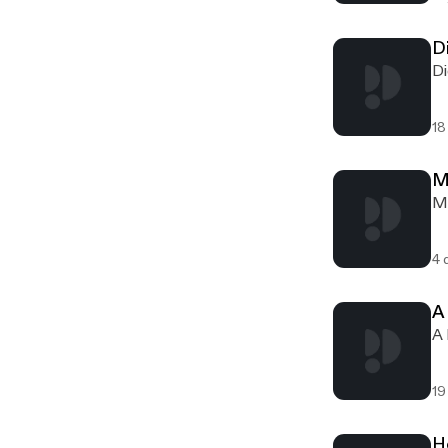
D
Di
18
M
Me
4 
A
A 
19
H