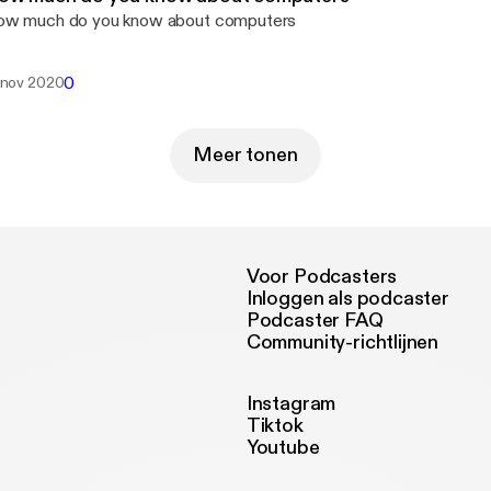
w much do you know about computers
0
 nov 2020
Meer tonen
Voor Podcasters
Inloggen als podcaster
Podcaster FAQ
Community-richtlijnen
Instagram
Tiktok
Youtube