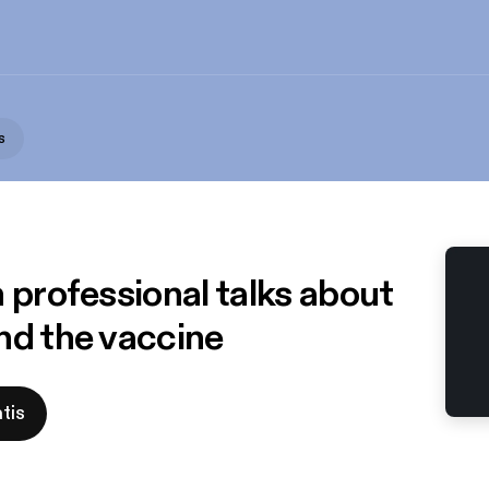
s
 professional talks about
nd the vaccine
tis