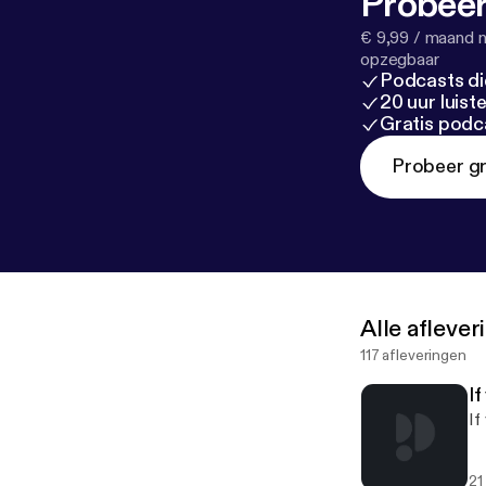
Probeer
€ 9,99 / maand n
opzegbaar
Podcasts di
20 uur luis
Gratis podc
Probeer gr
Alle afleve
117 afleveringen
I
If
21