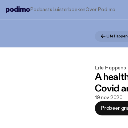
Podcasts
Luisterboeken
Over Podimo
Life Happen
Life Happens
A health
Covid a
19 nov 2020
Probeer gra