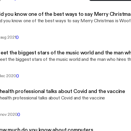
A health professional tal
Life Happens
id you know one of the best ways to say Merry Christma
d you know one of the best ways to say Merry Christmas is Woof
0
 aug 2021
eet the biggest stars of the music world and the man w
et the biggest stars of the music world and the man who hires 
0
dec 2020
 health professional talks about Covid and the vaccine
health professional talks about Covid and the vaccine
0
 nov 2020
ow much do you know about computers