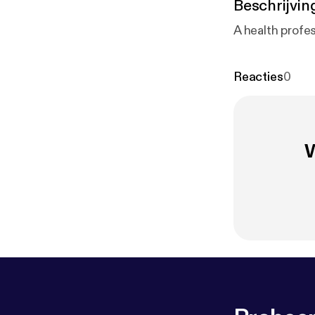
Beschrijvin
A health profe
Reacties
0
W