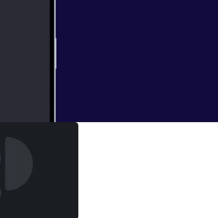
ed to know