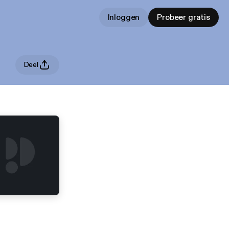
Inloggen
Probeer gratis
Deel