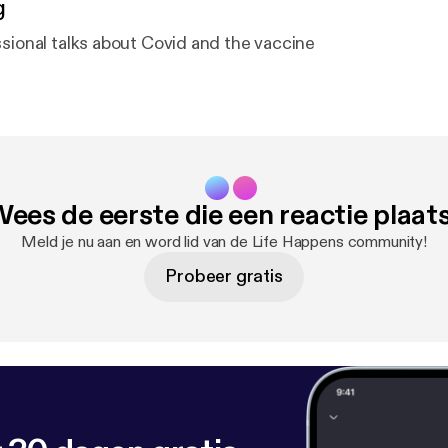
g
ssional talks about Covid and the vaccine
ees de eerste die een reactie plaat
Meld je nu aan en word lid van de Life Happens community!
Probeer gratis