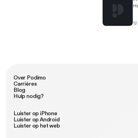
Ho
12
Over Podimo
Carrières
Blog
Hulp nodig?
Luister op iPhone
Luister op Android
Luister op het web