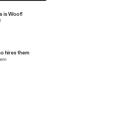
ks about Covid and the vaccine
s is Woof!
!
ho hires them
them