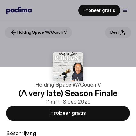
Probeer gratis
Holding Space W/Coach V
Deel
Holding Space W/Coach V
(A very late) Season Finale
11 min · 8 dec 2025
Probeer gratis
Beschrijving