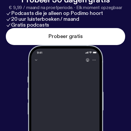
€ 9,99 / maand na proefperiode.
·
Elk moment opzegbaar
Podcasts die je alleen op Podimo hoort
20 uur luisterboeken / maand
Gratis podcasts
Probeer gratis