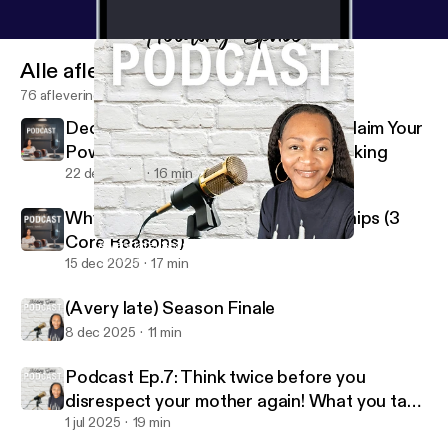
Alle afleveringen
76 afleveringen
Decision Making Is Your Power: Reclaim Your
Power Through Better Decision Making
22 dec 2025
16 min
Why People Stay in Toxic Relationships (3
Core Reasons)
(A very late) Season Finale
Holding Space W/Coach V
15 dec 2025
17 min
(A very late) Season Finale
8 dec 2025
11 min
Podcast Ep.7: Think twice before you
disrespect your mother again! What you take
for granted I MISS
1 jul 2025
19 min