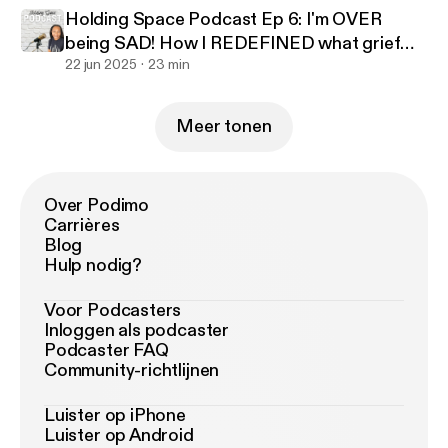
Holding Space Podcast Ep 6: I'm OVER
being SAD! How I REDEFINED what grief
looked like to benefit me
22 jun 2025
23 min
Meer tonen
Over Podimo
Carrières
Blog
Hulp nodig?
Voor Podcasters
Inloggen als podcaster
Podcaster FAQ
Community-richtlijnen
Luister op iPhone
Luister op Android