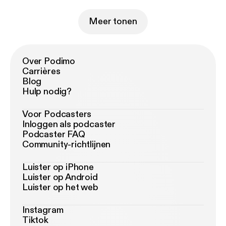
Meer tonen
Over Podimo
Carrières
Blog
Hulp nodig?
Voor Podcasters
Inloggen als podcaster
Podcaster FAQ
Community-richtlijnen
Luister op iPhone
Luister op Android
Luister op het web
Instagram
Tiktok