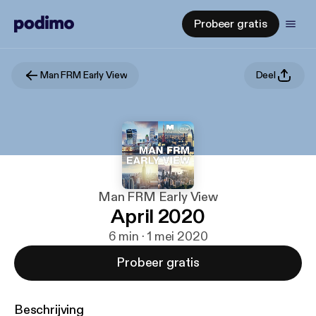
Probeer gratis
Man FRM Early View
Deel
Man FRM Early View
April 2020
6 min · 1 mei 2020
Probeer gratis
Beschrijving