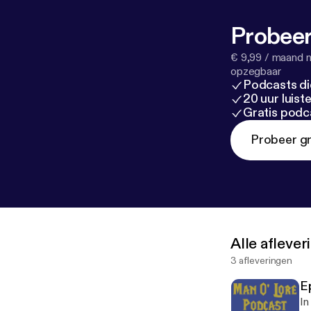
Probeer
€ 9,99 / maand n
opzegbaar
Podcasts di
20 uur luis
Gratis podc
Probeer gr
Alle afleve
3 afleveringen
E
In