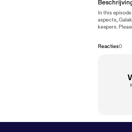
Beschrijvin
In this episod
aspects, Galakr
keepers. Pleas
29. Enjoy!
Reacties
0
W