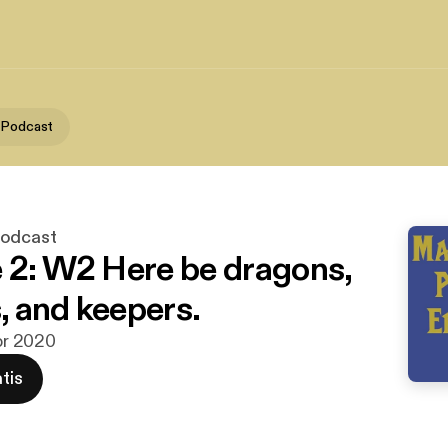
 Podcast
Podcast
 2: W2 Here be dragons,
 and keepers.
apr 2020
tis