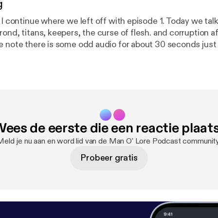
g
e I continue where we left off with episode 1. Today we ta
ond, titans, keepers, the curse of flesh. and corruption a
e note there is some odd audio for about 30 seconds just
ees de eerste die een reactie plaat
Meld je nu aan en word lid van de Man O' Lore Podcast community
Probeer gratis