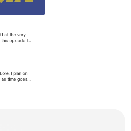
orruption
0 seconds just
agons, demons, and keepers.
off at the very
 this episode I
wild gods.
Lore. I plan on
s as time goes