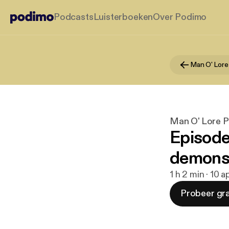
Podcasts
Luisterboeken
Over Podimo
Man O' Lore
Man O' Lore 
Episode
demons,
1 h 2 min · 10 
Probeer gra