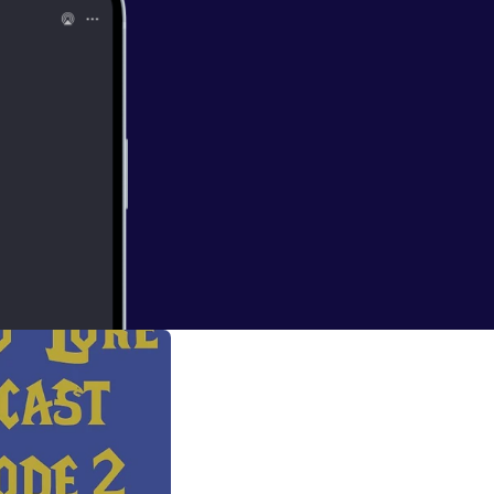
e talk about