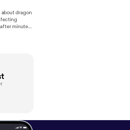
lk about dragon
ffecting
 after minute
st
!