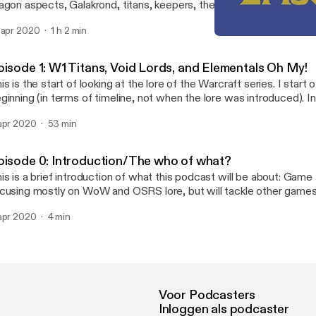
agon aspects, Galakrond, titans, keepers, the curse of flesh. and c
fecting keepers. Please note there is some odd audio for about 3
 apr 2020
1 h 2 min
ter minute 29. Enjoy!
Episode 2: W2 Here be dr
Man O' Lore Podcast
pisode 1: W1 Titans, Void Lords, and Elementals Oh My!
is is the start of looking at the lore of the Warcraft series. I start 
ginning (in terms of timeline, not when the lore was introduced). In
lk about the birth of everything, light, void, titans, elementals, and 
apr 2020
53 min
pisode 0: Introduction/The who of what?
is is a brief introduction of what this podcast will be about: Game 
cusing mostly on WoW and OSRS lore, but will tackle other game
.
apr 2020
4 min
Voor Podcasters
Inloggen als podcaster