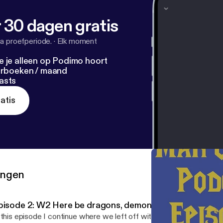
 30 dagen gratis
a proefperiode.
·
Elk moment
e je alleen op Podimo hoort
terboeken / maand
asts
atis
ringen
pisode 2: W2 Here be dragons, demons, and keepers.
 this episode I continue where we left off with episode 1. Today w