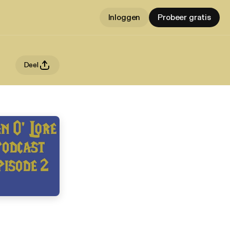
Inloggen
Probeer gratis
Deel