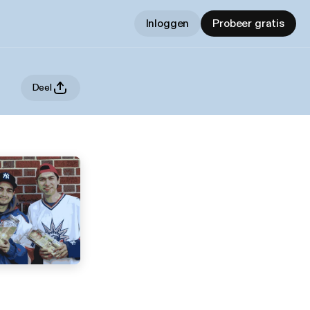
Inloggen
Probeer gratis
Deel