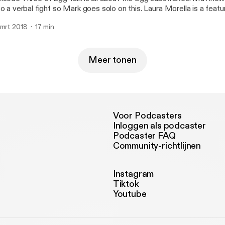
 a verbal fight so Mark goes solo on this. Laura Morella is a featured vegan on this
ek's episode.
 mrt 2018
17 min
Meer tonen
Voor Podcasters
Inloggen als podcaster
Podcaster FAQ
Community-richtlijnen
Instagram
Tiktok
Youtube