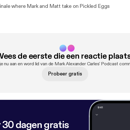
inale where Mark and Matt take on Pickled Eggs
ees de eerste die een reactie plaat
je nu aan en word lid van de Mark Alexander Carles' Podcast comm
Probeer gratis
 30 dagen gratis