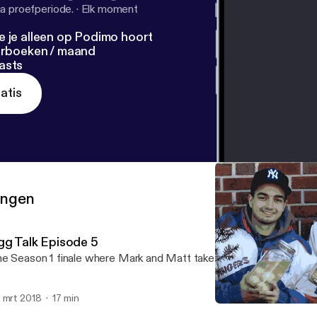
a proefperiode.
·
Elk moment
e je alleen op Podimo hoort
terboeken / maand
asts
atis
ringen
gg Talk Episode 5
e Season 1 finale where Mark and Matt take on Pickled Eggs
 mrt 2018
17 min
Egg Talk Episode 5