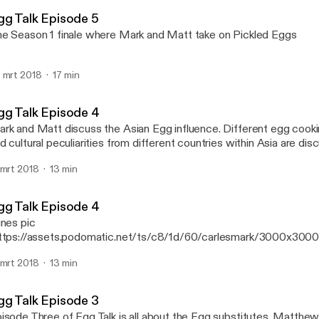
Mark Alexander Carles' P
gg Talk Episode 5
e Season 1 finale where Mark and Matt take on Pickled Eggs
 mrt 2018
17 min
gg Talk Episode 4
k and Matt discuss the Asian Egg influence. Different egg cooking techniques
d cultural peculiarities from different countries within Asia are disc
isode
 mrt 2018
13 min
gg Talk Episode 4
unes pic
ttps://assets.podomatic.net/ts/c8/1d/60/carlesmark/3000x300
rk and Matt discuss the Asian Egg influence. Different egg cook
 mrt 2018
13 min
d cultural peculiarities from different countries within Asia are disc
isode
gg Talk Episode 3
sode Three of Egg Talk is all about the Egg substitutes. Matthew and Mark get