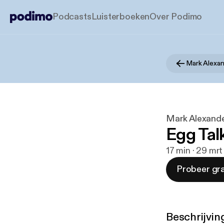
Podcasts
Luisterboeken
Over Podimo
Mark Alexan
Mark Alexande
Egg Tal
17 min · 29 mr
Probeer gra
Beschrijvin