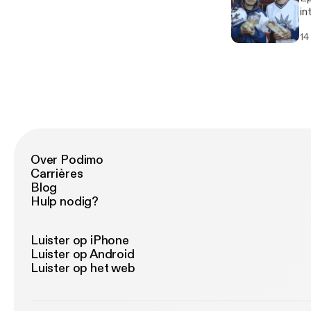
into
we
14
Over Podimo
Carrières
Blog
Hulp nodig?
Luister op iPhone
Luister op Android
Luister op het web