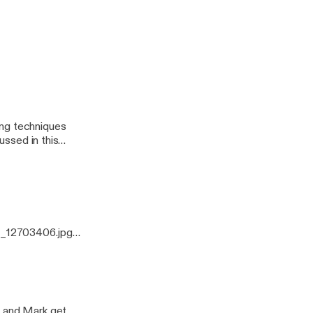
odcast
ussed in this
0_12703406.jpg]
ing techniques
ussed in this