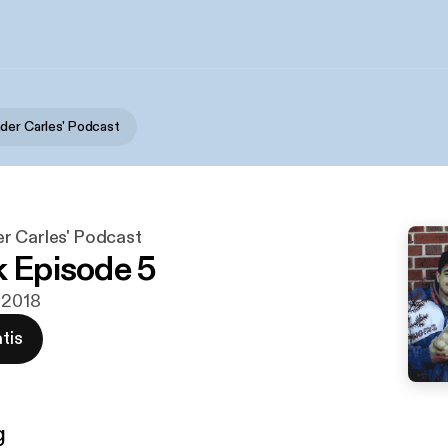
der Carles' Podcast
r Carles' Podcast
k Episode 5
t 2018
tis
g