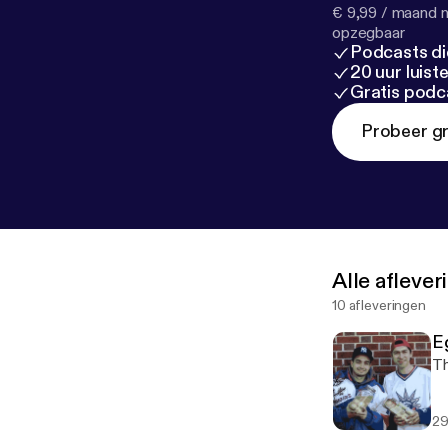
€ 9,99 / maand n
opzegbaar
Podcasts di
20 uur luis
Gratis podc
Probeer gr
Alle afleve
10 afleveringen
E
Th
29