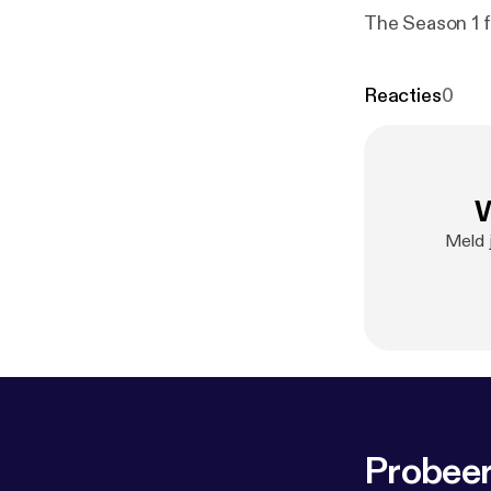
The Season 1 f
Reacties
0
W
Meld 
Probeer