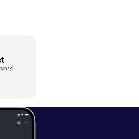
st
unity!