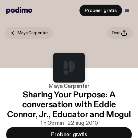
Probeer gratis
Maya Carpenter
Deel
Maya Carpenter
Sharing Your Purpose: A
conversation with Eddie
Connor, Jr., Educator and Mogul
1 h 35 min · 22 aug 2010
Probeer gratis