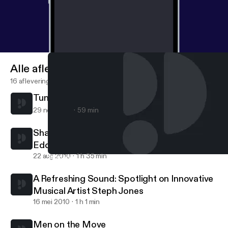
Alle afleveringen
16 afleveringen
Tunes for the mind
29 nov 2010
59 min
Sharing Your Purpose: A conversation with
Eddie Connor, Jr., Educator and Mogul
22 aug 2010
1 h 35 min
Sharing Your Purpose: A conversation with Eddie Connor, Jr., E
Maya Carpenter
A Refreshing Sound: Spotlight on Innovative
Musical Artist Steph Jones
16 mei 2010
1 h 1 min
Men on the Move