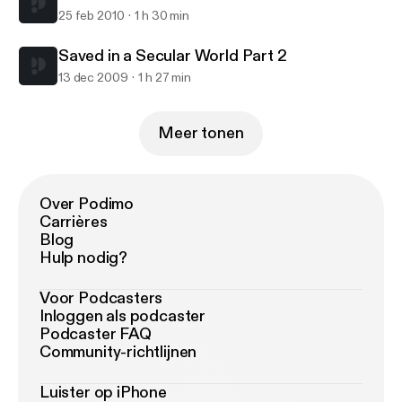
25 feb 2010
1 h 30 min
Saved in a Secular World Part 2
13 dec 2009
1 h 27 min
Meer tonen
Over Podimo
Carrières
Blog
Hulp nodig?
Voor Podcasters
Inloggen als podcaster
Podcaster FAQ
Community-richtlijnen
Luister op iPhone