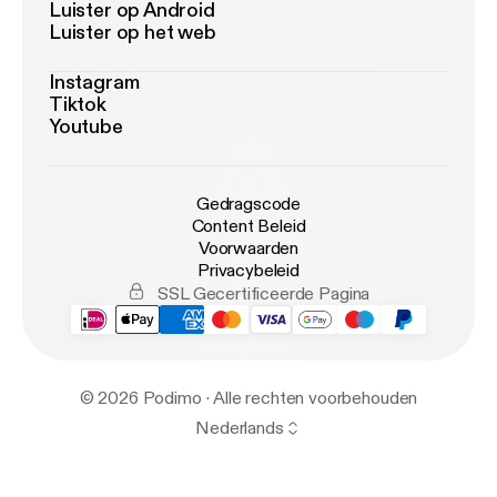
Luister op Android
Luister op het web
Instagram
Tiktok
Youtube
Gedragscode
Content Beleid
Voorwaarden
Privacybeleid
SSL Gecertificeerde Pagina
© 2026 Podimo · Alle rechten voorbehouden
Nederlands