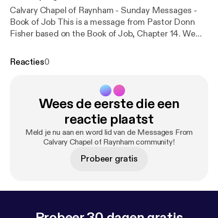
Calvary Chapel of Raynham - Sunday Messages -
Book of Job This is a message from Pastor Donn
Fisher based on the Book of Job, Chapter 14. We
hope you will bear with us as we investigate
opportunities to distribute our Sunday messages in
Reacties
0
a way that will make it easier for folks who missed a
Sunday or maybe would like to hear the message
again. We will be continuing to add previous
Wees de eerste die een
sermons and hope to use this platform, as well as
our website, to stay current with our messages as
reactie plaatst
much as possible. Please visit
https://ccraynham.org
Meld je nu aan en word lid van de Messages From
[
https://ccraynham.org
] for more information or to
Calvary Chapel of Raynham community!
contact us. We are currently working on launching a
Probeer gratis
new website, and look forward to new ways to
communicate with you about upcoming events and
services. Thank you!
Probeer 30 dagen gratis