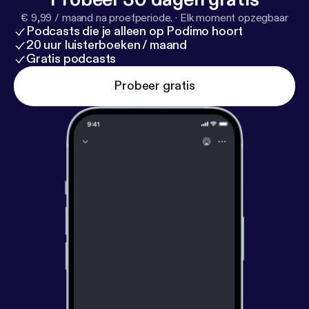
€ 9,99 / maand na proefperiode.
·
Elk moment opzegbaar
Podcasts die je alleen op Podimo hoort
20 uur luisterboeken / maand
Gratis podcasts
Probeer gratis