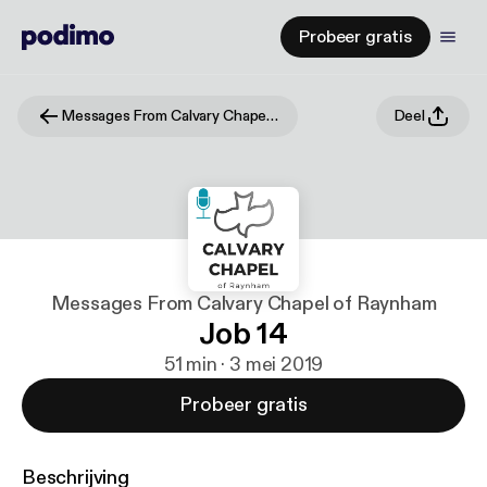
Probeer gratis
Messages From Calvary Chapel of Raynham
Deel
Messages From Calvary Chapel of Raynham
Job 14
51 min · 3 mei 2019
Probeer gratis
Beschrijving