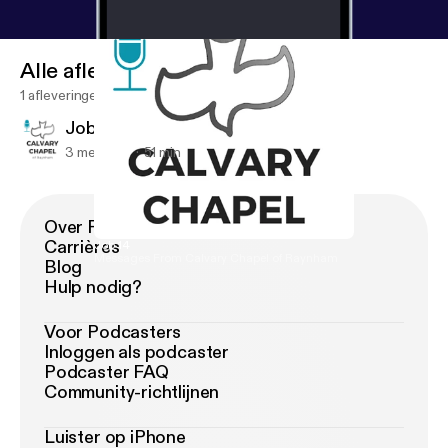
Alle afleveringen
1 afleveringen
Job 14
3 mei 2019
51 min
Over Podimo
Carrières
Job 14
Messages From Calvary Chapel of Raynham
Blog
Hulp nodig?
Voor Podcasters
Inloggen als podcaster
Podcaster FAQ
Community-richtlijnen
Luister op iPhone