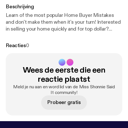
Beschrijving
Learn of the most popular Home Buyer Mistakes
and don't make them when it's your turn! Interested
in selling your home quickly and for top dollar?
Schedule a consult [
https://calendly.com/trinityfirst
realtyinc/tfrs15min-client?month=2021-05
].
Reacties
0
....................................................
Are you itching to sell in this booming market?
Maybe you are interested in buying a home with a
Wees de eerste die een
phenomenal interest rate. Perhaps you are seeking
to expand your business in a commercial location.
reactie plaatst
Our expert team can help you navigate the Real
Meld je nu aan en word lid van de Miss Shonnie Said
Estate transaction process! Send us a message. We
It community!
are here to help
Probeer gratis
.............................................................................⠀⠀⠀⠀⠀⠀
Trinity First Realty Services Inc. [
http://trinityfirstrea
ltyinc.com/
] is an Atlanta-based real estate
brokerage firm. Are you looking for a firm that will