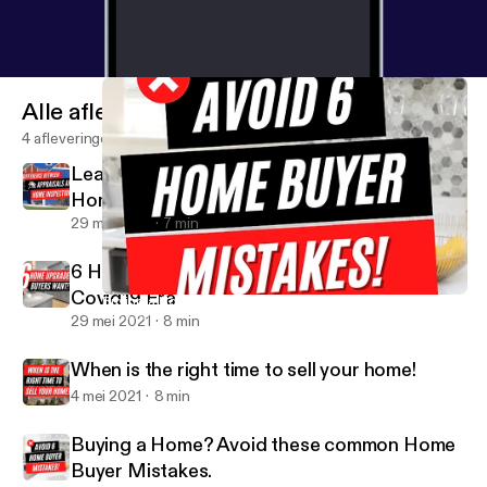
sage
Alle afleveringen
4 afleveringen
Learn difference between Appraisals and
Home Inspections
29 mei 2021
7 min
6 Home Upgrades Buyers Want in this
Covid19 Era
Buying a Home? Avoid these common Home Buyer Mistakes.
Miss Shonnie Said It
29 mei 2021
8 min
When is the right time to sell your home!
4 mei 2021
8 min
Buying a Home? Avoid these common Home
Buyer Mistakes.