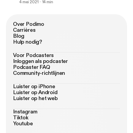
4 mei 2021
14 min
Over Podimo
Carrières
Blog
Hulp nodig?
Voor Podcasters
Inloggen als podcaster
Podcaster FAQ
Community-richtlijnen
Luister op iPhone
Luister op Android
Luister op het web
Instagram
Tiktok
Youtube