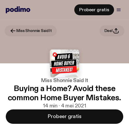
Probeer gratis
Miss Shonnie Said It
Deel
Miss Shonnie Said It
Buying a Home? Avoid these
common Home Buyer Mistakes.
14 min · 4 mei 2021
Probeer gratis