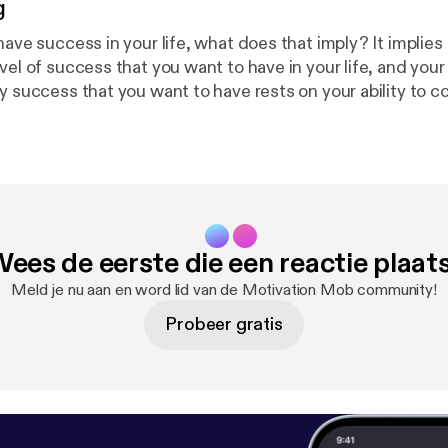
g
have success in your life, what does that imply? It implies
vel of success that you want to have in your life, and your a
y success that you want to have rests on your ability to co
olve problems. Problem solving skills are one of the most 
d things that can give you the success that you want to have.
 to do all of the things that you need to do to create the
fe, the fact that you do not have motivation may seem like
the symptom of the problem. To fix the problem, it is necess
 for you to discover the actual cause of your lack of motiv
ees de eerste die een reactie plaat
 at its source. The same is true of any problem you may have
 of success in any area of your life, the lack of success may
Meld je nu aan en word lid van de Motivation Mob community!
 is only the symptom of the rea
Probeer gratis