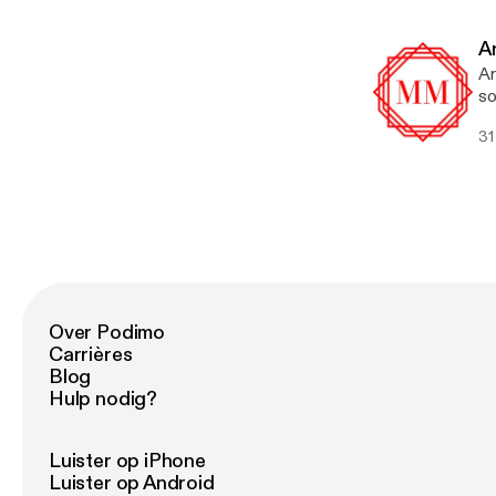
li
fa
li
cl
A
Ma
Ar
su
so
He
yo
su
31
na
is
wo
be
wi
so
be
ot
wa
wh
co
Over Podimo
Carrières
Blog
Hulp nodig?
Luister op iPhone
Luister op Android