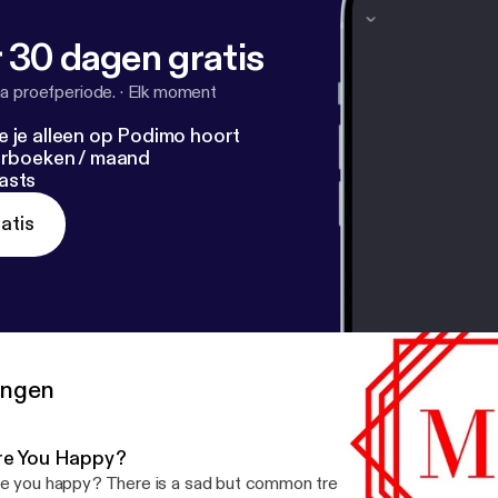
 30 dagen gratis
a proefperiode.
·
Elk moment
e je alleen op Podimo hoort
terboeken / maand
asts
atis
ringen
re You Happy?
e you happy? There is a sad but common trend in society when i