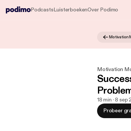
Podcasts
Luisterboeken
Over Podimo
Motivation
Motivation M
Success 
Problem
18 min · 8 sep
Probeer gra