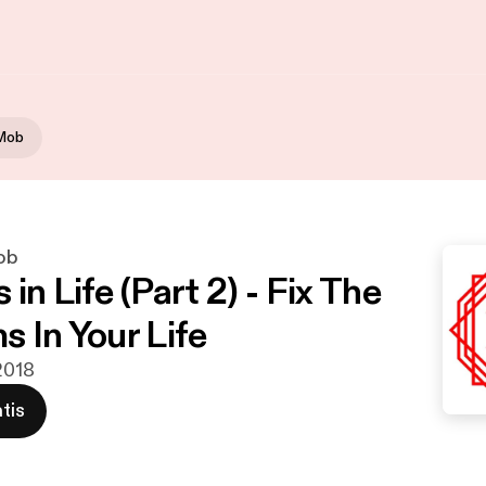
 Mob
ob
in Life (Part 2) - Fix The
s In Your Life
 2018
tis