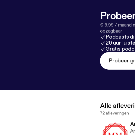
Probeer
€ 9,99 / maand n
opzegbaar
Podcasts di
20 uur luis
Gratis podc
Probeer gr
Alle afleve
72 afleveringen
A
Ar