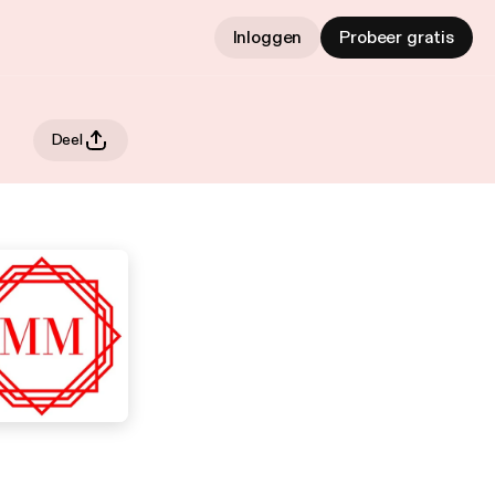
Inloggen
Probeer gratis
Deel