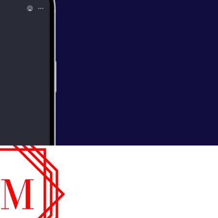
t comes to