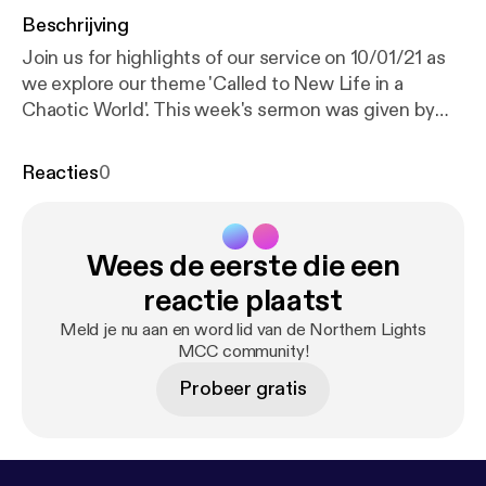
Beschrijving
Join us for highlights of our service on 10/01/21 as
we explore our theme 'Called to New Life in a
Chaotic World'. This week's sermon was given by
Ronnie Rowbotham, with readings from Hosea 11: 1-
9 and Mark 1: 4-11. Services are now being held over
Reacties
0
Zoom every Sunday at 18:30 GMT. Recordings of
the full services are still available via YouTube; for
more information, subscribe to our channel:
Wees de eerste die een
www.youtube.com/channel/UC_TVGBCDMu54HkK-
2rRFCIA This is a podcast from Northern Lights
reactie plaatst
MCC. To find out more, visit our website
Meld je nu aan en word lid van de Northern Lights
www.northernlightsmcc.org.uk [
https://anchor.fm/d
MCC community!
ashboard/episode/www.northernlightsmcc.org.uk
]
Probeer gratis