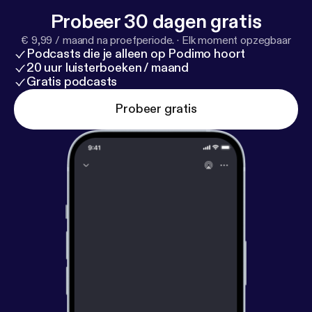
Probeer 30 dagen gratis
€ 9,99 / maand na proefperiode.
·
Elk moment opzegbaar
Podcasts die je alleen op Podimo hoort
20 uur luisterboeken / maand
Gratis podcasts
Probeer gratis