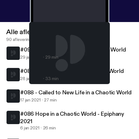
Alle afleveringen
90 afleveringen
#090 - Called to Follow in a Chaotic World
29 jan 2021
29 min
#089 - Called to Serve in a Chaotic World
28 jan 2021
33 min
#088 - Called to New Life in a Chaotic World
Northern Lights MCC
#088 - Called to New Life in a Chaotic World
17 jan 2021
27 min
#086 Hope in a Chaotic World - Epiphany
2021
6 jan 2021
26 min