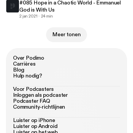
#085 Hope in a Chaotic World - Emmanuel
God is With Us
2 jan 2021
24 min
Meer tonen
Over Podimo
Carrières
Blog
Hulp nodig?
Voor Podcasters
Inloggen als podcaster
Podcaster FAQ
Community-richtlijnen
Luister op iPhone
Luister op Android
Luister op het web