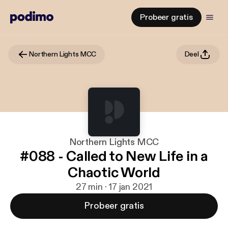
Probeer gratis
Northern Lights MCC
Deel
Northern Lights MCC
#088 - Called to New Life in a
Chaotic World
27 min · 17 jan 2021
Probeer gratis