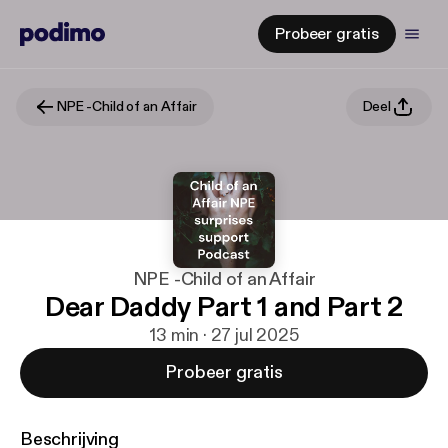
Probeer gratis
NPE -Child of an Affair
Deel
NPE -Child of an Affair
Dear Daddy Part 1 and Part 2
13 min · 27 jul 2025
Probeer gratis
Beschrijving