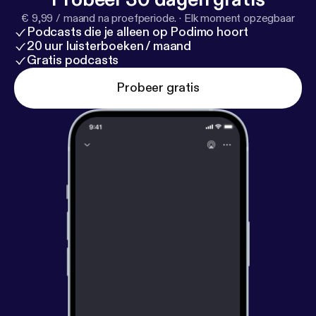
hear this song. If you are like me... Have some
€ 9,99 / maand na proefperiode.
·
Elk moment opzegbaar
kleenex and take care while listening. Thank you .
Podcasts die je alleen op Podimo hoort
Pam
20 uur luisterboeken / maand
Gratis podcasts
Probeer gratis