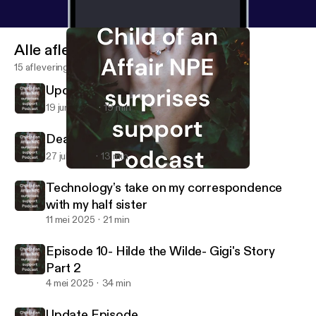
Alle afleveringen
15 afleveringen
Update from Pam
19 jun 2026
19 min
Dear Daddy Part 1 and Part 2
27 jul 2025
13 min
Dear Daddy Part 1 and Part 2
NPE -Child of an Affair
Technology's take on my correspondence
with my half sister
11 mei 2025
21 min
Episode 10- Hilde the Wilde- Gigi's Story
Part 2
4 mei 2025
34 min
Update Episode