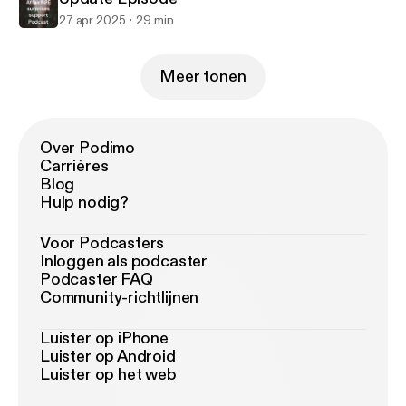
27 apr 2025
29 min
Meer tonen
Over Podimo
Carrières
Blog
Hulp nodig?
Voor Podcasters
Inloggen als podcaster
Podcaster FAQ
Community-richtlijnen
Luister op iPhone
Luister op Android
Luister op het web