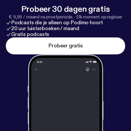
Probeer 30 dagen gratis
€ 9,99 / maand na proefperiode.
·
Elk moment opzegbaar
Podcasts die je alleen op Podimo hoort
20 uur luisterboeken / maand
Gratis podcasts
Probeer gratis