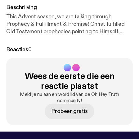
Beschrijving
This Advent season, we are talking through
Prophecy & Fulfillment & Promise! Christ fulfilled
Old Testament prophecies pointing to Himself,
highlighting God's good and perfect promises to
His people. During Advent, we can meditate on
Reacties
0
these promises and God’s sovereign power in
bringing His Will to fruition. This week, we are
discussing how Christ would be DELIVERED
Wees de eerste die een
FROM DEATH. Prophecy: Psalm 49:15, Psalm 16:10
Fulfillment: Mark 16:5-7 Promise: Eternal Life,
reactie plaatst
Romans 6:22-23 Join us on Instagram @ohheytruth
Meld je nu aan en word lid van de Oh Hey Truth
[
https://www.instagram.com/ohheytruth/?hl=en
]
community!
Donate to our ministry on Patreon! [
https://www.pat
Probeer gratis
reon.com/ohheytruth
]