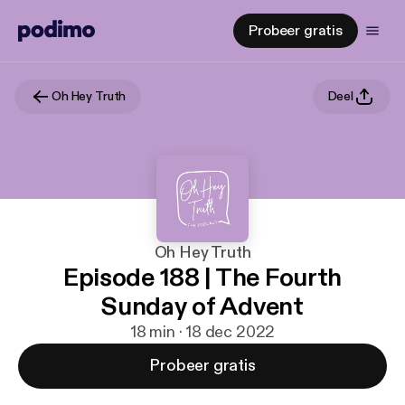
Probeer gratis
Oh Hey Truth
Deel
Oh Hey Truth
Episode 188 | The Fourth
Sunday of Advent
18 min · 18 dec 2022
Probeer gratis