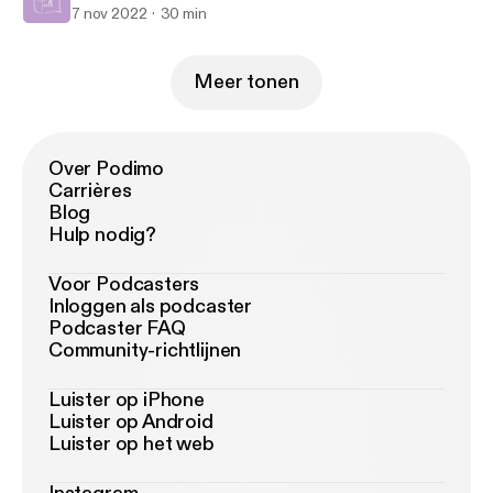
7 nov 2022
30 min
Meer tonen
Over Podimo
Carrières
Blog
Hulp nodig?
Voor Podcasters
Inloggen als podcaster
Podcaster FAQ
Community-richtlijnen
Luister op iPhone
Luister op Android
Luister op het web