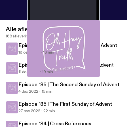
Alle afleveringen
188 afleveringen
Episode 188 | The Fourth Sunday of Advent
18 dec 2022
18 min
Episode 187 | The Third Sunday of Advent
11 dec 2022
19 min
Episode 188 | The Fourth Sunday of Advent
Oh Hey Truth
Episode 186 | The Second Sunday of Advent
4 dec 2022
16 min
Episode 185 | The First Sunday of Advent
27 nov 2022
22 min
Episode 184 | Cross References