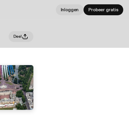
Inloggen
Probeer gratis
Deel