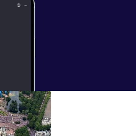
19
ia Unit Ian Kirby