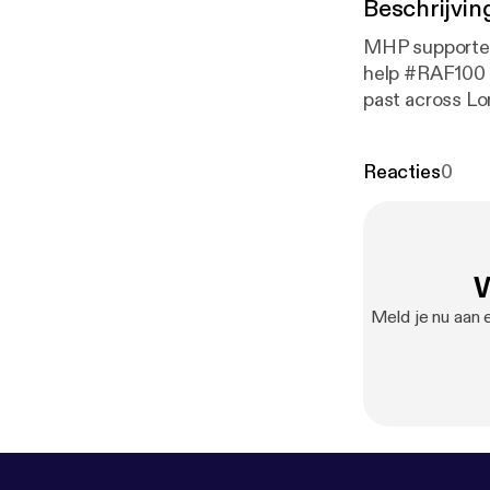
Beschrijvin
MHP supported
help #RAF100 r
past across Lo
remarkable ev
Lee Findell re
Reacties
0
W
Meld je nu aan