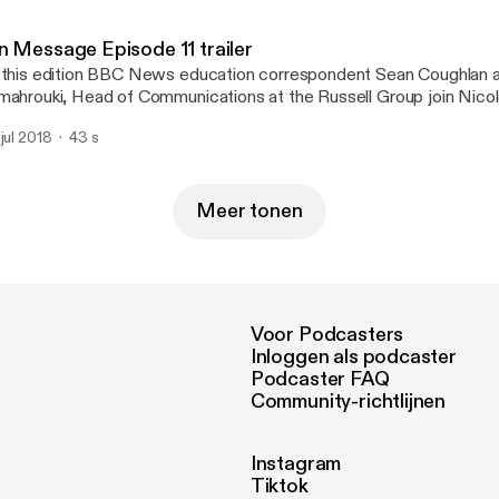
iversities.
n Message Episode 11 trailer
 this edition BBC News education correspondent Sean Coughlan 
mahrouki, Head of Communications at the Russell Group join Nico
am Batstone form MHP to discuss why higher education is the t
 jul 2018
43 s
gative media coverage and what can be done to change the narra
iversities.
Meer tonen
Voor Podcasters
Inloggen als podcaster
Podcaster FAQ
Community-richtlijnen
Instagram
Tiktok