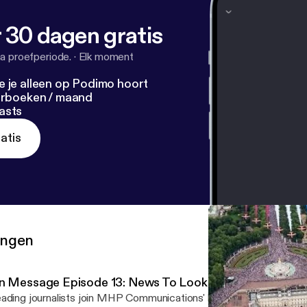
 30 dagen gratis
a proefperiode.
·
Elk moment
e je alleen op Podimo hoort
terboeken / maand
asts
atis
ringen
n Message Episode 13: News To Look Forward To In 20
ading journalists join MHP Communications' head of Strategic Med