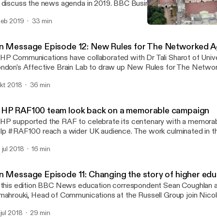
 discuss the news agenda in 2019. BBC Business Editor Simon Ja
lumnist Iain Martin, Daily Mirror Political Editor Pippa Crerar and 
feb 2019
33 min
iter Tanith Carey were on the panel for this special edition of th
MHP RAF100 team look b
dcast. They were asked whether there is news to look forward to
'On Message' Podcast f
e dominant issue of Brexit.
n Message Episode 12: New Rules for The Networked 
P Communications have collaborated with Dr Tali Sharot of Unive
ndon's Affective Brain Lab to draw up New Rules for The Network
ition of On Message, the MHP Podcast, Head of Health Commun
okt 2018
36 min
gson explains the new rules and discusses their implications for 
litics with a panel including MHP Deputy CEO Nick Baron, Dr Tali
m Baldwin, author and journalist, Prof Matthew Goodwin, Universi
HP RAF100 team look back on a memorable campaign
sha Cacy, Global CEO of Engine.
P supported the RAF to celebrate its centenary with a memora
lp #RAF100 reach a wider UK audience. The work culminated in th
st across London - prompting massive media coverage of one of
 jul 2018
16 min
markable events of 2018. Andy Bloxham, Lesley Sandford, Andy 
d Lee Findell reflect on a PR campaign which really made a differ
n Message Episode 11: Changing the story of higher edu
 this edition BBC News education correspondent Sean Coughlan 
mahrouki, Head of Communications at the Russell Group join Nico
am Batstone from MHP to discuss why higher education is the t
 jul 2018
29 min
gative media coverage and what can be done to change the narra