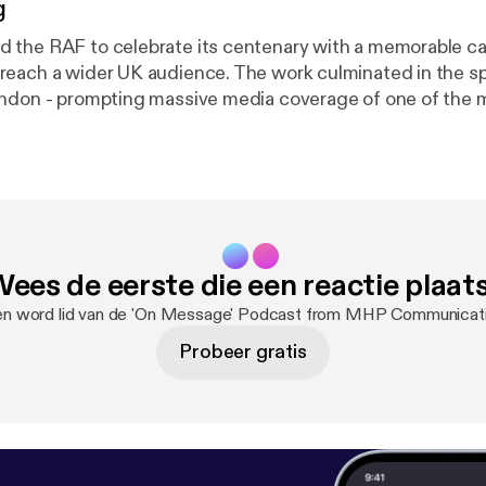
g
 the RAF to celebrate its centenary with a memorable c
each a wider UK audience. The work culminated in the sp
ndon - prompting massive media coverage of one of the 
ents of 2018. Andy Bloxham, Lesley Sandford, Andy Joh
flect on a PR campaign which really made a difference.
ees de eerste die een reactie plaat
 en word lid van de 'On Message' Podcast from MHP Communicat
Probeer gratis