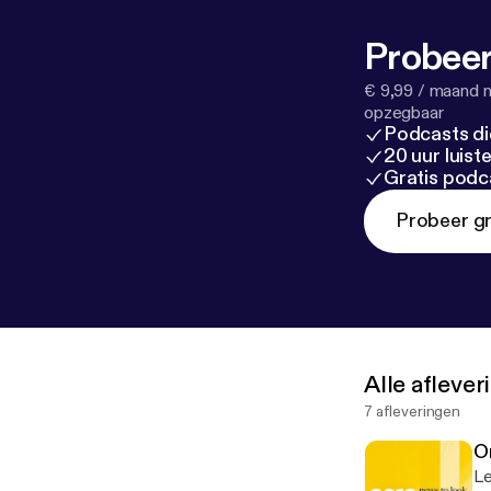
Probeer
€ 9,99 / maand n
opzegbaar
Podcasts di
20 uur luis
Gratis podc
Probeer gr
Alle afleve
7 afleveringen
O
Le