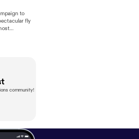
ampaign to
ectacular fly
most
nson-Creek and
st
ions community!