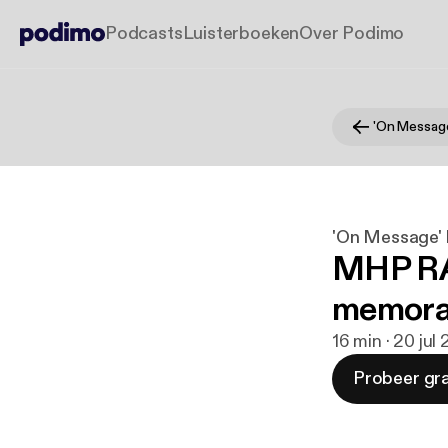
Podcasts
Luisterboeken
Over Podimo
'On Message'
MHP RAF
memora
16 min · 20 jul
Probeer gra