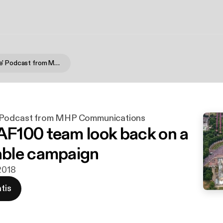
'On Message' Podcast from MHP Communications
 Podcast from MHP Communications
100 team look back on a
ble campaign
 2018
tis