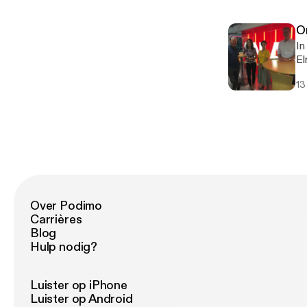
un
O
In
El
Ad
13
ne
un
Over Podimo
Carrières
Blog
Hulp nodig?
Luister op iPhone
Luister op Android