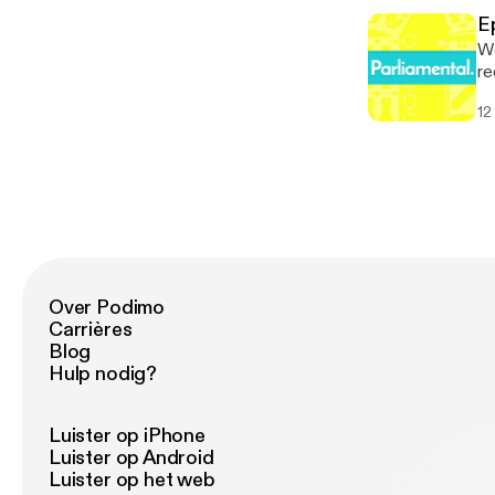
Parliame
[h
[p
E
Parliame
We
[p
re
de
12
Council ele
* 
[h
Parliame
[p
Over Podimo
Carrières
Blog
Hulp nodig?
Luister op iPhone
Luister op Android
Luister op het web