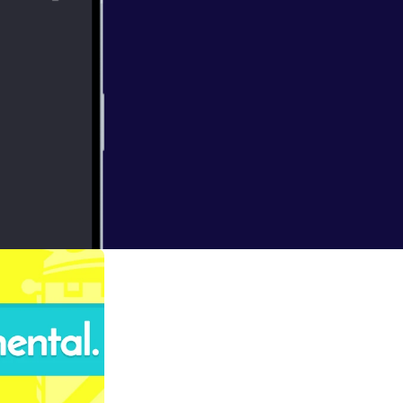
lts are counted
work involved in