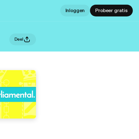
Inloggen
Probeer gratis
Deel