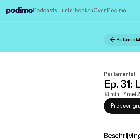
Podcasts
Luisterboeken
Over Podimo
Parliamenta
Parliamental
Ep. 31: 
18 min · 7 mei 
Probeer gra
Beschrijvin