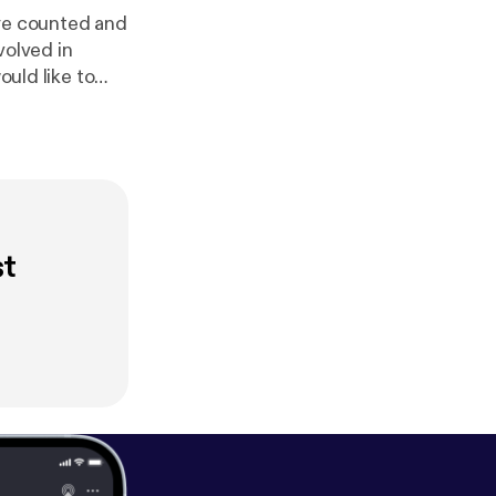
are counted and
volved in
 at @parliamentalpod [
htt
com/Parliamen
st