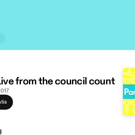
l
Live from the council count
2017
tis
g