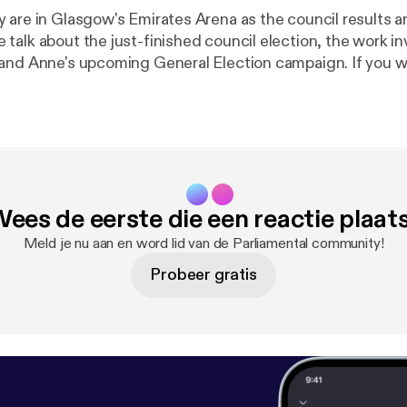
 are in Glasgow's Emirates Arena as the council results 
talk about the just-finished council election, the work in
Anne's upcoming General Election campaign. If you would like to
get in touch with the show you can contact us: * On Twitter
m/parliamentalpod
] * On Facebook [
https://www.facebook.
01563986/
] (search for Parliamental), and * Via email at
odcast@gmail.com [parliamentalpodcast@gmail.com]
ees de eerste die een reactie plaat
Meld je nu aan en word lid van de Parliamental community!
Probeer gratis