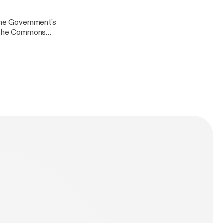
arch for
 the Government's
in the Commons
lasgow City
ook
arch for