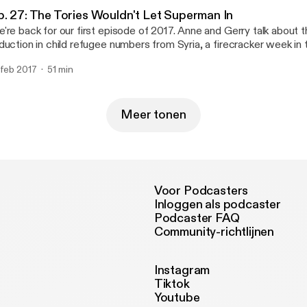
ntal), and * Via email at parliamentalpodcast@gmail.com
ttps://www.facebook.com/Parliamental-1620279401563986/] (se
arliamentalpodcast@gmail.com]
p. 27: The Tories Wouldn't Let Superman In
ntal), and * Via email at parliamentalpodcast@gmail.com
're back for our first episode of 2017. Anne and Gerry talk about
arliamentalpodcast@gmail.com]
duction in child refugee numbers from Syria, a firecracker week 
bating Brexit, the new president of Gambia, and the upcoming G
 feb 2017
51 min
ctions. If you would like to get in touch with the show you can contact us:
On Twitter at @parliamentalpod [http://twitter.com/parliamentalpod] * On Faceb
ttps://www.facebook.com/Parliamental-1620279401563986/] (se
ntal), and * Via email at parliamentalpodcast@gmail.com
Meer tonen
arliamentalpodcast@gmail.com]
Voor Podcasters
Inloggen als podcaster
Podcaster FAQ
Community-richtlijnen
Instagram
Tiktok
Youtube