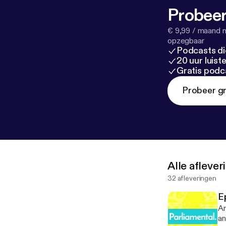
Probeer
€ 9,99 / maand n
opzegbaar
Podcasts di
20 uur luis
Gratis podc
Probeer gr
Alle afleve
32 afleveringen
Ep
An
an