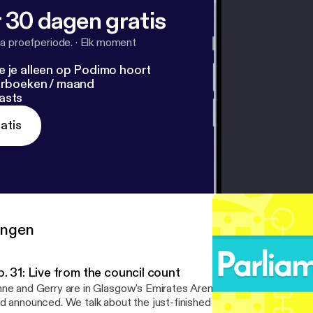
 30 dagen gratis
a proefperiode.
·
Elk moment
e je alleen op Podimo hoort
terboeken / maand
asts
atis
ringen
. 31: Live from the council count
ne and Gerry are in Glasgow's Emirates Arena as the council resu
d announced. We talk about the just-finished council election, the 