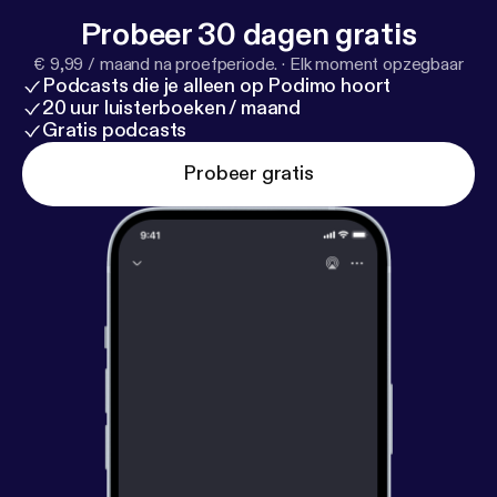
Probeer 30 dagen gratis
€ 9,99 / maand na proefperiode.
·
Elk moment opzegbaar
Podcasts die je alleen op Podimo hoort
20 uur luisterboeken / maand
Gratis podcasts
Probeer gratis