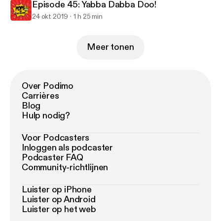
Episode 45: Yabba Dabba Doo!
24 okt 2019
1 h 25 min
Meer tonen
Over Podimo
Carrières
Blog
Hulp nodig?
Voor Podcasters
Inloggen als podcaster
Podcaster FAQ
Community-richtlijnen
Luister op iPhone
Luister op Android
Luister op het web