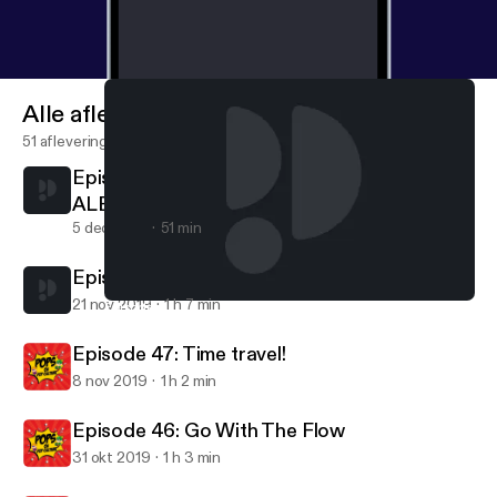
Alle afleveringen
51 afleveringen
Episode 49: Gobble Gobble! (special guest
ALEX MARTINEZ)
5 dec 2019
51 min
Episode 48: No, I am Your Father!
21 nov 2019
1 h 7 min
Episode 49: Gobble Gobble! (special guest ALEX MARTINEZ)
Pops On Pop Culture
Episode 47: Time travel!
8 nov 2019
1 h 2 min
Episode 46: Go With The Flow
31 okt 2019
1 h 3 min