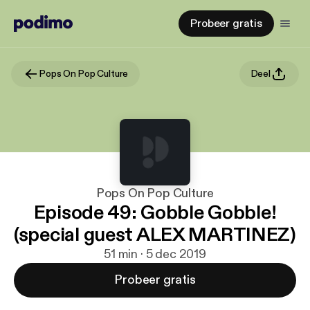
Probeer gratis
Pops On Pop Culture
Deel
Pops On Pop Culture
Episode 49: Gobble Gobble!
(special guest ALEX MARTINEZ)
51 min · 5 dec 2019
Probeer gratis