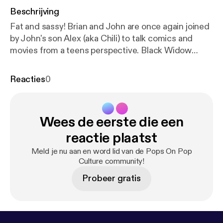
Beschrijving
Fat and sassy! Brian and John are once again joined
by John's son Alex (aka Chili) to talk comics and
movies from a teens perspective. Black Widow
trailer has dropped! John continued reading Shang
Chi and gives his thoughts on how he might fit into
Reacties
0
the MCU in phase 4. Brian continued reading Star
Wars: Vader and Alex read Mister Miracle! John and
Brian both watched half of The Irishman! Follow us
Wees de eerste die een
on Instagram at Pops On Pop Culture, on Twitter
@themicmaniacs, like the Facebook page, and send
reactie plaatst
e-mails with comments, suggestions, and
Meld je nu aan en word lid van de Pops On Pop
questions to popsonpopculture@gmail.com, also
Culture community!
consider contributing to the new Patreon page at
Probeer gratis
patreon.com/popsonpopculture.